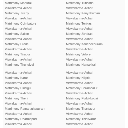
Matrimony Madurai
Matrimony Tuticorin
Viswakarma-Achari
Viswakarma-Achari
Matrimony Trichy
Matrimony Kanyakumari
Viswakarma-Achari
Viswakarma-Achari
Matrimony Coimbatore
Matrimony Tenkasi
Viswakarma-Achari
Viswakarma-Achari
Matrimony Salem
Matrimony Sivakasi
Viswakarma-Achari
Viswakarma-Achari
Matrimony Erode
Matrimony Kancheepuram
Viswakarma-Achari
Viswakarma-Achari
Matrimony Tirupur
Matrimony Vellore
Viswakarma-Achari
Viswakarma-Achari
Matrimony Tirunelveli
Matrimony Namakkal
Viswakarma-Achari
Viswakarma-Achari
Matrimony Karur
Matrimony Nilgiris
Viswakarma-Achari
Viswakarma-Achari
Matrimony Dindigul
Matrimony Perambalur
Viswakarma-Achari
Viswakarma-Achari
Matrimony Theni
Matrimony Pudukkottai
Viswakarma-Achari
Viswakarma-Achari
Matrimony Ramanathapuram
Matrimony Thanjavur
Viswakarma-Achari
Viswakarma-Achari
Matrimony Dharmapuri
Matrimony Thiruvallur
Viswakarma-Achari
Viswakarma-Achari