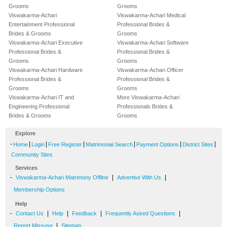
Grooms
Grooms
Viswakarma-Achari
Viswakarma-Achari Medical
Entertainment Professional
Professional Brides &
Brides & Grooms
Grooms
Viswakarma-Achari Executive
Viswakarma-Achari Software
Professional Brides &
Professional Brides &
Grooms
Grooms
Viswakarma-Achari Hardware
Viswakarma-Achari Officer
Professional Brides &
Professional Brides &
Grooms
Grooms
Viswakarma-Achari IT and
More Viswakarma-Achari
Engineering Professional
Professionals Brides &
Brides & Grooms
Grooms
Explore
-
|
|
|
|
|
|
Home
Login
Free Register
Matrimonial Search
Payment Options
District Sites
Community Sites
Services
-
|
|
Viswakarma-Achari Matrimony Offline
Advertise With Us
Membership Options
Help
-
|
|
|
|
Contact Us
Help
Feedback
Frequently Asked Questions
|
Report Missuse
Sitemap