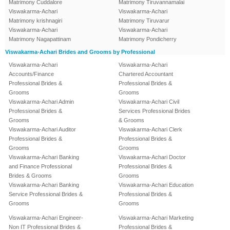
Matrimony Cuddalore
Matrimony Tiruvannamalai
Viswakarma-Achari
Viswakarma-Achari
Matrimony krishnagiri
Matrimony Tiruvarur
Viswakarma-Achari
Viswakarma-Achari
Matrimony Nagapattinam
Matrimony Pondicherry
Viswakarma-Achari Brides and Grooms by Professional
Viswakarma-Achari
Viswakarma-Achari
Accounts/Finance
Chartered Accountant
Professional Brides &
Professional Brides &
Grooms
Grooms
Viswakarma-Achari Admin
Viswakarma-Achari Civil
Professional Brides &
Services Professional Brides
Grooms
& Grooms
Viswakarma-Achari Auditor
Viswakarma-Achari Clerk
Professional Brides &
Professional Brides &
Grooms
Grooms
Viswakarma-Achari Banking
Viswakarma-Achari Doctor
and Finance Professional
Professional Brides &
Brides & Grooms
Grooms
Viswakarma-Achari Banking
Viswakarma-Achari Education
Service Professional Brides &
Professional Brides &
Grooms
Grooms
Viswakarma-Achari Engineer-
Viswakarma-Achari Marketing
Non IT Professional Brides &
Professional Brides &