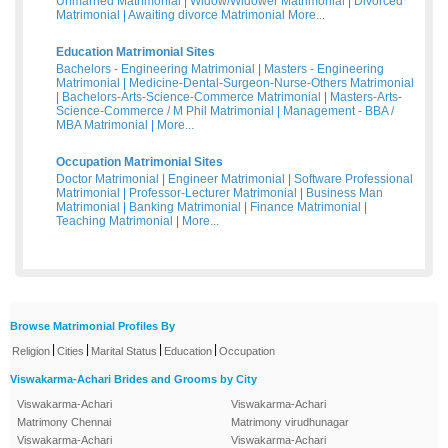
Unmarried Matrimonial
|
Widow/Widower Matrimonial
|
Divorced
Matrimonial
|
Awaiting divorce Matrimonial
More...
Education Matrimonial Sites
Bachelors - Engineering Matrimonial
|
Masters - Engineering
Matrimonial
|
Medicine-Dental-Surgeon-Nurse-Others Matrimonial
|
Bachelors-Arts-Science-Commerce Matrimonial
|
Masters-Arts-
Science-Commerce / M Phil Matrimonial
|
Management - BBA /
MBA Matrimonial
|
More...
Occupation Matrimonial Sites
Doctor Matrimonial
|
Engineer Matrimonial
|
Software Professional
Matrimonial
|
Professor-Lecturer Matrimonial
|
Business Man
Matrimonial
|
Banking Matrimonial
|
Finance Matrimonial
|
Teaching Matrimonial
|
More...
Browse Matrimonial Profiles By
|
|
|
|
Religion
Cities
Marital Status
Education
Occupation
Viswakarma-Achari Brides and Grooms by City
Viswakarma-Achari
Viswakarma-Achari
Matrimony Chennai
Matrimony virudhunagar
Viswakarma-Achari
Viswakarma-Achari