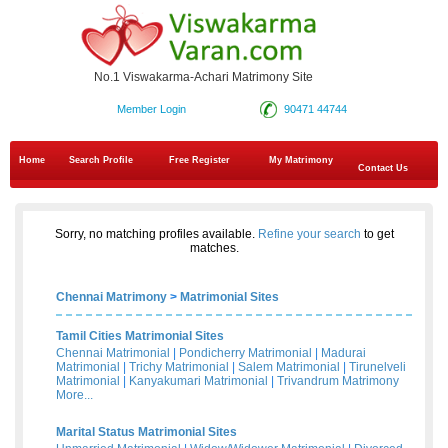
No.1 Viswakarma-Achari Matrimony Site
Member Login
90471 44744
Home
Search Profile
Free Register
My Matrimony
Contact Us
Sorry, no matching profiles available.
Refine your search
to get
matches.
Chennai Matrimony
>
Matrimonial Sites
Tamil Cities Matrimonial Sites
Chennai Matrimonial
|
Pondicherry Matrimonial
|
Madurai
Matrimonial
|
Trichy Matrimonial
|
Salem Matrimonial
|
Tirunelveli
Matrimonial
|
Kanyakumari Matrimonial
|
Trivandrum Matrimony
More...
Marital Status Matrimonial Sites