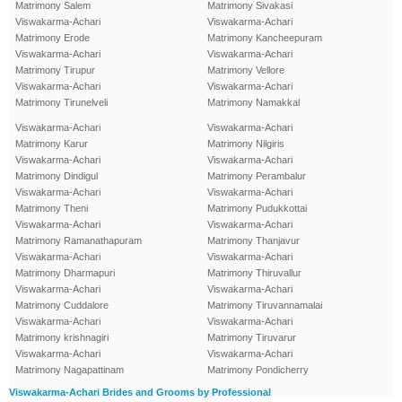
Matrimony Salem
Matrimony Sivakasi
Viswakarma-Achari
Viswakarma-Achari
Matrimony Erode
Matrimony Kancheepuram
Viswakarma-Achari
Viswakarma-Achari
Matrimony Tirupur
Matrimony Vellore
Viswakarma-Achari
Viswakarma-Achari
Matrimony Tirunelveli
Matrimony Namakkal
Viswakarma-Achari
Viswakarma-Achari
Matrimony Karur
Matrimony Nilgiris
Viswakarma-Achari
Viswakarma-Achari
Matrimony Dindigul
Matrimony Perambalur
Viswakarma-Achari
Viswakarma-Achari
Matrimony Theni
Matrimony Pudukkottai
Viswakarma-Achari
Viswakarma-Achari
Matrimony Ramanathapuram
Matrimony Thanjavur
Viswakarma-Achari
Viswakarma-Achari
Matrimony Dharmapuri
Matrimony Thiruvallur
Viswakarma-Achari
Viswakarma-Achari
Matrimony Cuddalore
Matrimony Tiruvannamalai
Viswakarma-Achari
Viswakarma-Achari
Matrimony krishnagiri
Matrimony Tiruvarur
Viswakarma-Achari
Viswakarma-Achari
Matrimony Nagapattinam
Matrimony Pondicherry
Viswakarma-Achari Brides and Grooms by Professional