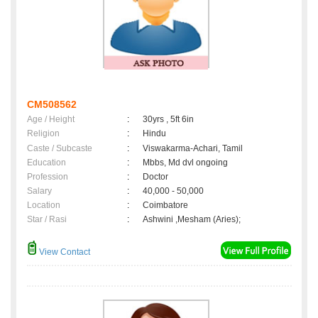
CM508562
Age / Height
:
30yrs , 5ft 6in
Religion
:
Hindu
Caste / Subcaste
:
Viswakarma-Achari, Tamil
Education
:
Mbbs, Md dvl ongoing
Profession
:
Doctor
Salary
:
40,000 - 50,000
Location
:
Coimbatore
Star / Rasi
:
Ashwini ,Mesham (Aries);
View Contact