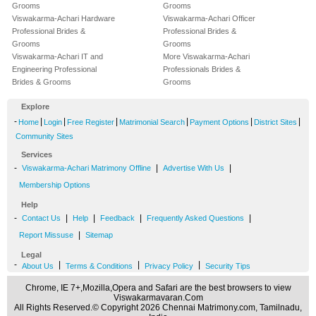
Grooms
Grooms
Viswakarma-Achari Hardware
Viswakarma-Achari Officer
Professional Brides &
Professional Brides &
Grooms
Grooms
Viswakarma-Achari IT and
More Viswakarma-Achari
Engineering Professional
Professionals Brides &
Brides & Grooms
Grooms
Explore
-
|
|
|
|
|
|
Home
Login
Free Register
Matrimonial Search
Payment Options
District Sites
Community Sites
Services
-
|
|
Viswakarma-Achari Matrimony Offline
Advertise With Us
Membership Options
Help
-
|
|
|
|
Contact Us
Help
Feedback
Frequently Asked Questions
|
Report Missuse
Sitemap
Legal
-
|
|
|
About Us
Terms & Conditions
Privacy Policy
Security Tips
Chrome, IE 7+,Mozilla,Opera and Safari are the best browsers to view
Viswakarmavaran.Com
All Rights Reserved.© Copyright 2026 Chennai Matrimony.com, Tamilnadu,