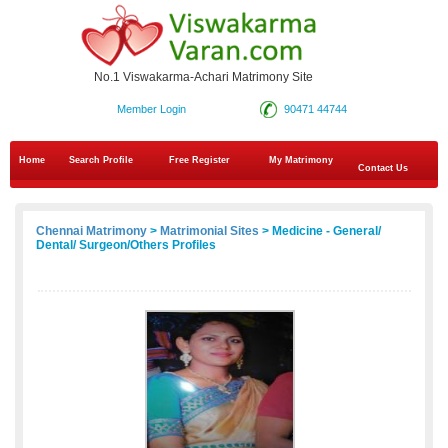
No.1 Viswakarma-Achari Matrimony Site
Member Login
90471 44744
Home
Search Profile
Free Register
My Matrimony
Contact Us
Chennai Matrimony
>
Matrimonial Sites
> Medicine - General/
Dental/ Surgeon/Others Profiles