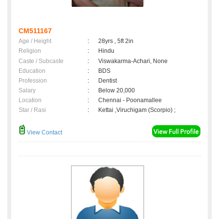
CM511167
Age / Height
:
28yrs , 5ft 2in
Religion
:
Hindu
Caste / Subcaste
:
Viswakarma-Achari, None
Education
:
BDS
Profession
:
Dentist
Salary
:
Below 20,000
Location
:
Chennai - Poonamallee
Star / Rasi
:
Kettai ,Viruchigam (Scorpio) ;
View Contact