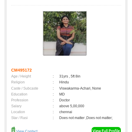
CM495172
Age / Height
:
31yrs , 5ft 8in
Religion
:
Hindu
Caste / Subcaste
:
Viswakarma-Achari, None
Education
:
MD
Profession
:
Doctor
Salary
:
above 5,00,000
Location
:
chennai
Star / Rasi
:
Does not matter ,Does not matter;
View Contact