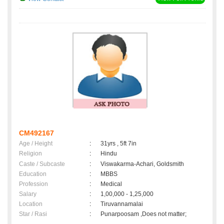
CM492167
Age / Height
:
31yrs , 5ft 7in
Religion
:
Hindu
Caste / Subcaste
:
Viswakarma-Achari, Goldsmith
Education
:
MBBS
Profession
:
Medical
Salary
:
1,00,000 - 1,25,000
Location
:
Tiruvannamalai
Star / Rasi
:
Punarpoosam ,Does not matter;