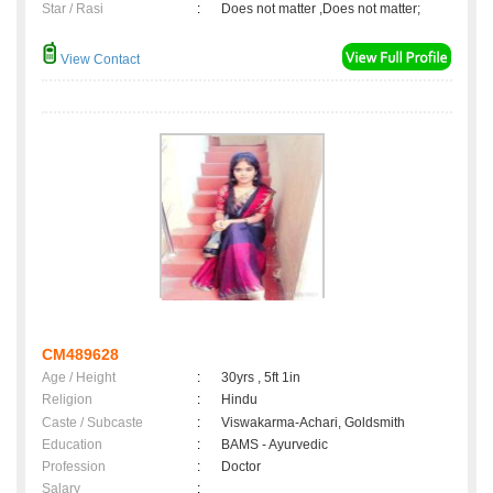
Star / Rasi
:
Does not matter ,Does not matter;
View Contact
CM489628
Age / Height
:
30yrs , 5ft 1in
Religion
:
Hindu
Caste / Subcaste
:
Viswakarma-Achari, Goldsmith
Education
:
BAMS - Ayurvedic
Profession
:
Doctor
Salary
: