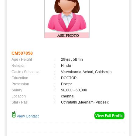
CM507858
Age / Height
:
29yrs , 5ft 4in
Religion
:
Hindu
Caste / Subcaste
:
Viswakarma-Achari, Goldsmith
Education
:
DOCTOR
Profession
:
Doctor
Salary
:
50,000 - 60,000
Location
:
chennai
Star / Rasi
:
Uthratathi ,Meenam (Pisces);
View Contact