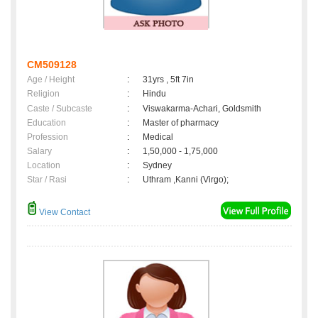
CM509128
Age / Height
:
31yrs , 5ft 7in
Religion
:
Hindu
Caste / Subcaste
:
Viswakarma-Achari, Goldsmith
Education
:
Master of pharmacy
Profession
:
Medical
Salary
:
1,50,000 - 1,75,000
Location
:
Sydney
Star / Rasi
:
Uthram ,Kanni (Virgo);
View Contact