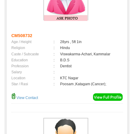
CM508732
Age / Height
:
28yrs , 5ft 1in
Religion
:
Hindu
Caste / Subcaste
:
Viswakarma-Achari, Kammalar
Education
:
B.D.S
Profession
:
Dentist
Salary
:
Location
:
KTC Nagar
Star / Rasi
:
Poosam ,Katagam (Cancer);
View Contact