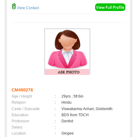
View Contact
CM490276
Age / Height
:
29yrs , 5ft 6in
Religion
:
Hindu
Caste / Subcaste
:
Viswakarma-Achari, Goldsmith
Education
:
BDS from TDCH
Profession
:
Dentist
Salary
:
Location
:
Gingee