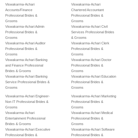
Viswakarma-Achari
Viswakarma-Achari
Accounts/Finance
Chartered Accountant
Professional Brides &
Professional Brides &
Grooms
Grooms
Viswakarma-Achari Admin
Viswakarma-Achari Civil
Professional Brides &
Services Professional Brides
Grooms
& Grooms
Viswakarma-Achari Auditor
Viswakarma-Achari Clerk
Professional Brides &
Professional Brides &
Grooms
Grooms
Viswakarma-Achari Banking
Viswakarma-Achari Doctor
and Finance Professional
Professional Brides &
Brides & Grooms
Grooms
Viswakarma-Achari Banking
Viswakarma-Achari Education
Service Professional Brides &
Professional Brides &
Grooms
Grooms
Viswakarma-Achari Engineer-
Viswakarma-Achari Marketing
Non IT Professional Brides &
Professional Brides &
Grooms
Grooms
Viswakarma-Achari
Viswakarma-Achari Medical
Entertainment Professional
Professional Brides &
Brides & Grooms
Grooms
Viswakarma-Achari Executive
Viswakarma-Achari Software
Professional Brides &
Professional Brides &