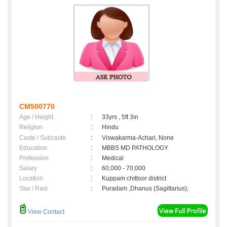
CM500770
Age / Height
:
33yrs , 5ft 3in
Religion
:
Hindu
Caste / Subcaste
:
Viswakarma-Achari, None
Education
:
MBBS MD PATHOLOGY
Profession
:
Medical
Salary
:
60,000 - 70,000
Location
:
Kuppam chittoor district
Star / Rasi
:
Puradam ,Dhanus (Sagittarius);
View Contact