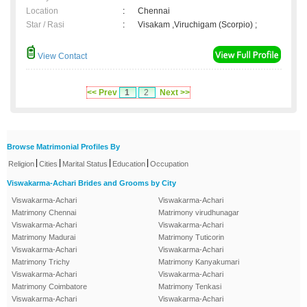
Location
:
Chennai
Star / Rasi
:
Visakam ,Viruchigam (Scorpio) ;
View Contact
<< Prev
1
2
Next >>
Browse Matrimonial Profiles By
|
|
|
|
Religion
Cities
Marital Status
Education
Occupation
Viswakarma-Achari Brides and Grooms by City
Viswakarma-Achari
Viswakarma-Achari
Matrimony Chennai
Matrimony virudhunagar
Viswakarma-Achari
Viswakarma-Achari
Matrimony Madurai
Matrimony Tuticorin
Viswakarma-Achari
Viswakarma-Achari
Matrimony Trichy
Matrimony Kanyakumari
Viswakarma-Achari
Viswakarma-Achari
Matrimony Coimbatore
Matrimony Tenkasi
Viswakarma-Achari
Viswakarma-Achari