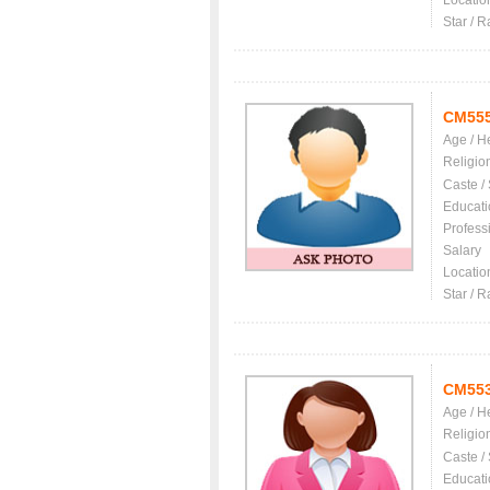
Locatio
Star / R
CM55
Age / H
Religio
Caste /
Educati
Profess
Salary
Locatio
Star / R
CM55
Age / H
Religio
Caste /
Educati