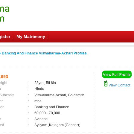
ister
My Matrimony
 Banking And Finance Viswakarma-Achari Profiles
1693
eight
:
28yrs , 5ft 6in
View Contact
n
:
Hindu
 Subcaste
:
Viswakarma-Achari, Goldsmith
on
:
mba
ion
:
Banking and Finance
:
60,000 - 70,000
n
:
Avinashi
asi
:
Ayilyam ,Katagam (Cancer);