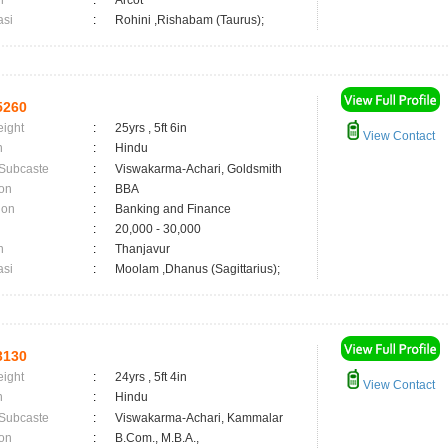
n
:
Arcot
asi
:
Rohini ,Rishabam (Taurus);
5260
eight
:
25yrs , 5ft 6in
View Contact
n
:
Hindu
 Subcaste
:
Viswakarma-Achari, Goldsmith
on
:
BBA
ion
:
Banking and Finance
:
20,000 - 30,000
n
:
Thanjavur
asi
:
Moolam ,Dhanus (Sagittarius);
3130
eight
:
24yrs , 5ft 4in
View Contact
n
:
Hindu
 Subcaste
:
Viswakarma-Achari, Kammalar
on
:
B.Com., M.B.A.,