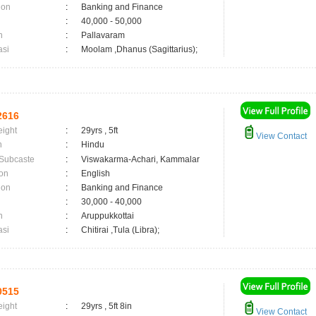
ion
:
Banking and Finance
:
40,000 - 50,000
n
:
Pallavaram
asi
:
Moolam ,Dhanus (Sagittarius);
2616
eight
:
29yrs , 5ft
View Contact
n
:
Hindu
 Subcaste
:
Viswakarma-Achari, Kammalar
on
:
English
ion
:
Banking and Finance
:
30,000 - 40,000
n
:
Aruppukkottai
asi
:
Chitirai ,Tula (Libra);
0515
eight
:
29yrs , 5ft 8in
View Contact