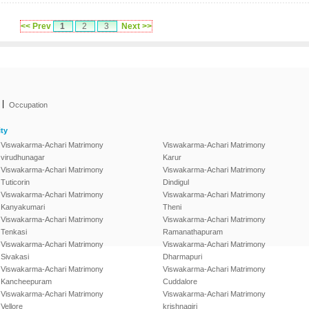
<< Prev
1
2
3
Next >>
|
Occupation
ty
Viswakarma-Achari Matrimony
Viswakarma-Achari Matrimony
virudhunagar
Karur
Viswakarma-Achari Matrimony
Viswakarma-Achari Matrimony
Tuticorin
Dindigul
Viswakarma-Achari Matrimony
Viswakarma-Achari Matrimony
Kanyakumari
Theni
Viswakarma-Achari Matrimony
Viswakarma-Achari Matrimony
Tenkasi
Ramanathapuram
Viswakarma-Achari Matrimony
Viswakarma-Achari Matrimony
Sivakasi
Dharmapuri
Viswakarma-Achari Matrimony
Viswakarma-Achari Matrimony
Kancheepuram
Cuddalore
Viswakarma-Achari Matrimony
Viswakarma-Achari Matrimony
Vellore
krishnagiri