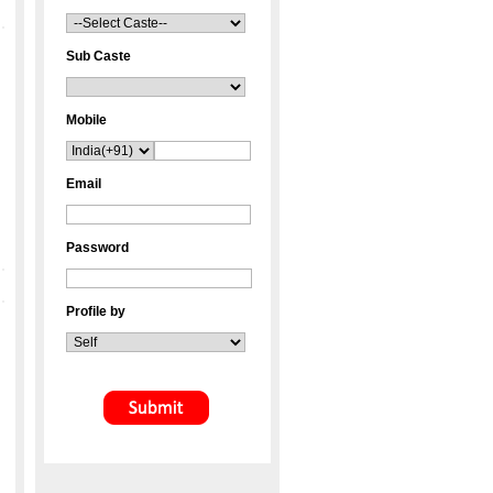
Sub Caste
Mobile
Email
Password
Profile by