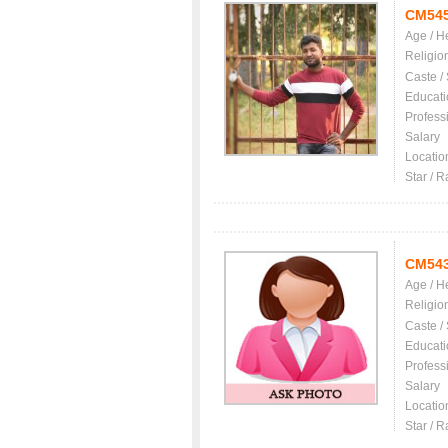
CM54
Age / H
Religio
Caste /
Educati
Profess
Salary
Locatio
Star / R
CM54
Age / H
Religio
Caste /
Educati
Profess
Salary
Locatio
Star / R