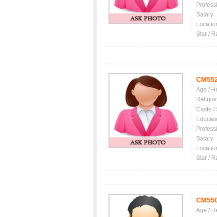
Profess
Salary
Locatio
Star / R
CM55
Age / H
Religio
Caste /
Educati
Profess
Salary
Locatio
Star / R
CM55
Age / H