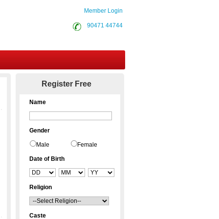
Member Login
90471 44744
Contact Us
Register Free
Name
Gender
Male
Female
Date of Birth
Religion
Caste