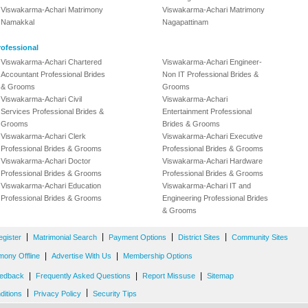
Viswakarma-Achari Matrimony
Viswakarma-Achari Matrimony
Namakkal
Nagapattinam
ofessional
Viswakarma-Achari Chartered
Viswakarma-Achari Engineer-
Accountant Professional Brides
Non IT Professional Brides &
& Grooms
Grooms
Viswakarma-Achari Civil
Viswakarma-Achari
Services Professional Brides &
Entertainment Professional
Grooms
Brides & Grooms
Viswakarma-Achari Clerk
Viswakarma-Achari Executive
Professional Brides & Grooms
Professional Brides & Grooms
Viswakarma-Achari Doctor
Viswakarma-Achari Hardware
Professional Brides & Grooms
Professional Brides & Grooms
Viswakarma-Achari Education
Viswakarma-Achari IT and
Professional Brides & Grooms
Engineering Professional Brides
& Grooms
|
|
|
|
egister
Matrimonial Search
Payment Options
District Sites
Community Sites
|
|
mony Offline
Advertise With Us
Membership Options
|
|
|
edback
Frequently Asked Questions
Report Missuse
Sitemap
|
|
ditions
Privacy Policy
Security Tips