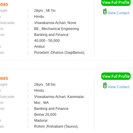
5585
eight
:
28yrs , 5ft 7in
View Contact
n
:
Hindu
 Subcaste
:
Viswakarma-Achari, None
on
:
BE., Mechanical Engieering
ion
:
Banking and Finance
:
40,000 - 50,000
n
:
Ambur
asi
:
Puradam ,Dhanus (Sagittarius);
3665
eight
:
28yrs , 5ft 5in
View Contact
n
:
Hindu
 Subcaste
:
Viswakarma-Achari, Kammalar
on
:
Msc , MA
ion
:
Banking and Finance
:
Below 20,000
n
:
Madurai
asi
:
Rohini ,Rishabam (Taurus);