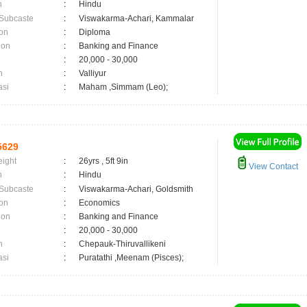
n
:
Hindu
 Subcaste
:
Viswakarma-Achari, Kammalar
on
:
Diploma
ion
:
Banking and Finance
:
20,000 - 30,000
n
:
Valliyur
asi
:
Maham ,Simmam (Leo);
5629
eight
:
26yrs , 5ft 9in
View Contact
n
:
Hindu
 Subcaste
:
Viswakarma-Achari, Goldsmith
on
:
Economics
ion
:
Banking and Finance
:
20,000 - 30,000
n
:
Chepauk-Thiruvallikeni
asi
:
Puratathi ,Meenam (Pisces);