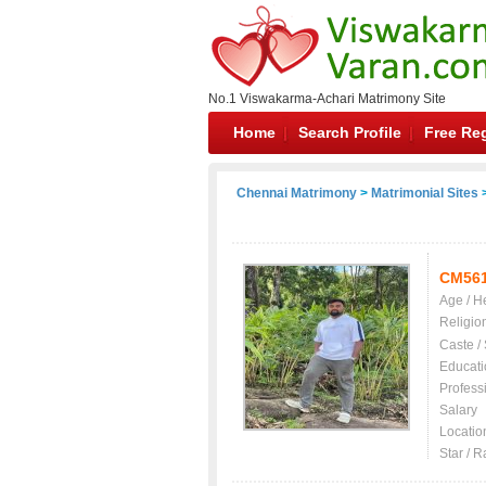
No.1 Viswakarma-Achari Matrimony Site
Home
Search Profile
Free Reg
Chennai Matrimony
>
Matrimonial Sites
>
CM56
Age / H
Religio
Caste /
Educati
Profess
Salary
Locatio
Star / R