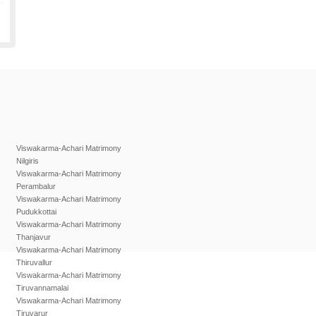
Viswakarma-Achari Matrimony
Nilgiris
Viswakarma-Achari Matrimony
Perambalur
Viswakarma-Achari Matrimony
Pudukkottai
Viswakarma-Achari Matrimony
Thanjavur
Viswakarma-Achari Matrimony
Thiruvallur
Viswakarma-Achari Matrimony
Tiruvannamalai
Viswakarma-Achari Matrimony
Tiruvarur