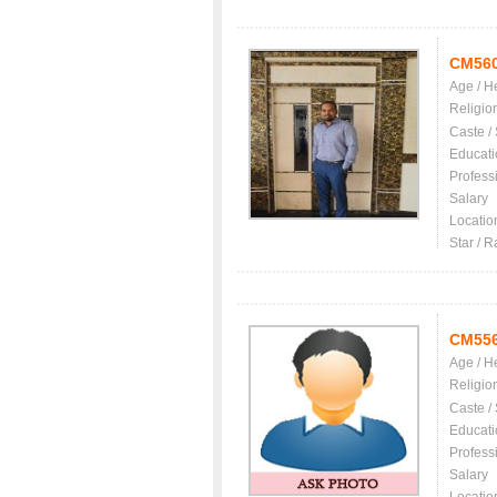
CM56
Age / H
Religio
Caste /
Educati
Profess
Salary
Locatio
Star / R
CM55
Age / H
Religio
Caste /
Educati
Profess
Salary