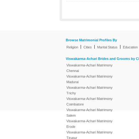
Browse Matrimonial Profiles By
|
|
|
Religion
Cities
Marital Status
Education
Viswakarma-Achari Brides and Grooms by Ci
Viswakarma-Achari Matrimony
Chennai
Viswakarma-Achari Matrimony
Madurai
Viswakarma-Achari Matrimony
Trichy
Viswakarma-Achari Matrimony
Coimbatore
Viswakarma-Achari Matrimony
Salem
Viswakarma-Achari Matrimony
Erode
Viswakarma-Achari Matrimony
Tirupur