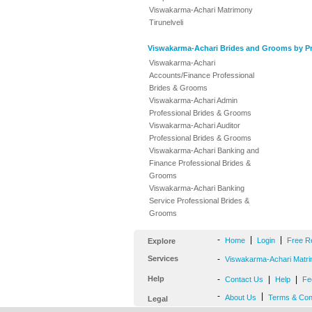
Viswakarma-Achari Matrimony
Tirunelveli
Viswakarma-Achari Brides and Grooms by Pr
Viswakarma-Achari
Accounts/Finance Professional
Brides & Grooms
Viswakarma-Achari Admin
Professional Brides & Grooms
Viswakarma-Achari Auditor
Professional Brides & Grooms
Viswakarma-Achari Banking and
Finance Professional Brides &
Grooms
Viswakarma-Achari Banking
Service Professional Brides &
Grooms
-
|
|
Home
Login
Free R
Explore
Services
-
Viswakarma-Achari Matri
Help
-
|
|
Contact Us
Help
Fe
-
|
About Us
Terms & Con
Legal