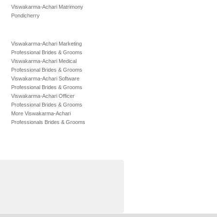
Viswakarma-Achari Matrimony
Pondicherry
Viswakarma-Achari Marketing
Professional Brides & Grooms
Viswakarma-Achari Medical
Professional Brides & Grooms
Viswakarma-Achari Software
Professional Brides & Grooms
Viswakarma-Achari Officer
Professional Brides & Grooms
More Viswakarma-Achari
Professionals Brides & Grooms