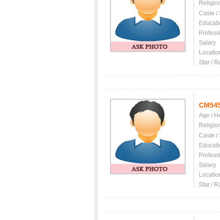
Religio
Caste /
Educati
Profess
Salary
Locatio
Star / R
CM54
Age / H
Religio
Caste /
Educati
Profess
Salary
Locatio
Star / R