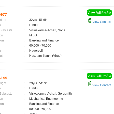
0977
eight
:
32yrs , 5ft 6in
View Contact
n
:
Hindu
 Subcaste
:
Viswakarma-Achari, None
on
:
M.B.A
ion
:
Banking and Finance
:
60,000 - 70,000
n
:
Nagercoil
asi
:
Hastham ,Kanni (Virgo);
6144
eight
:
29yrs , 5ft 7in
View Contact
n
:
Hindu
 Subcaste
:
Viswakarma-Achari, Goldsmith
on
:
Mechanical Engineering
ion
:
Banking and Finance
:
50,000 - 60,000