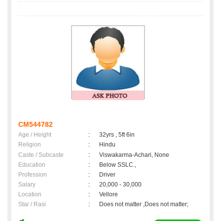
CM544782
Age / Height
:
32yrs , 5ft 6in
Religion
:
Hindu
Caste / Subcaste
:
Viswakarma-Achari, None
Education
:
Below SSLC.,
Profession
:
Driver
Salary
:
20,000 - 30,000
Location
:
Vellore
Star / Rasi
:
Does not matter ,Does not matter;