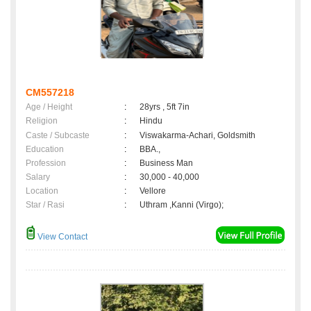
CM557218
Age / Height
:
28yrs , 5ft 7in
Religion
:
Hindu
Caste / Subcaste
:
Viswakarma-Achari, Goldsmith
Education
:
BBA.,
Profession
:
Business Man
Salary
:
30,000 - 40,000
Location
:
Vellore
Star / Rasi
:
Uthram ,Kanni (Virgo);
View Contact