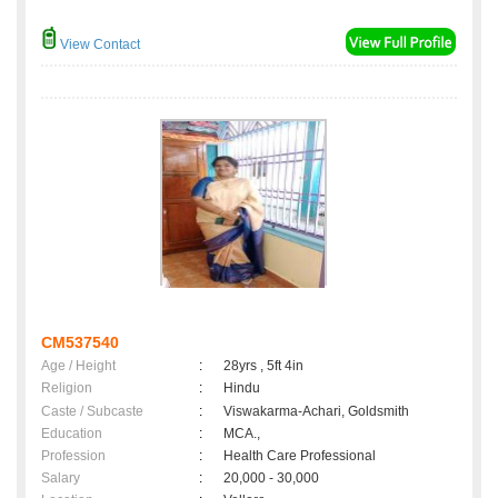
View Contact
CM537540
Age / Height
:
28yrs , 5ft 4in
Religion
:
Hindu
Caste / Subcaste
:
Viswakarma-Achari, Goldsmith
Education
:
MCA.,
Profession
:
Health Care Professional
Salary
:
20,000 - 30,000