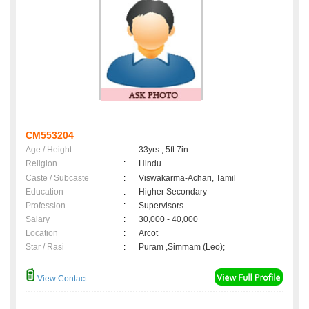
CM553204
Age / Height
:
33yrs , 5ft 7in
Religion
:
Hindu
Caste / Subcaste
:
Viswakarma-Achari, Tamil
Education
:
Higher Secondary
Profession
:
Supervisors
Salary
:
30,000 - 40,000
Location
:
Arcot
Star / Rasi
:
Puram ,Simmam (Leo);
View Contact