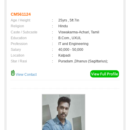
CM561124
Age / Height
:
25yrs , 5ft 7in
Religion
:
Hindu
Caste / Subcaste
:
Viswakarma-Achari, Tamil
Education
:
B.Com., UXUL
Profession
:
IT and Engineering
Salary
:
40,000 - 50,000
Location
:
Katpadi
Star / Rasi
:
Puradam ,Dhanus (Sagittarius);
View Contact