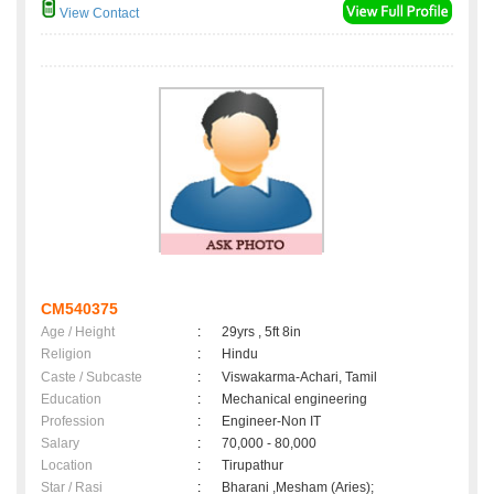
View Contact
CM540375
Age / Height
:
29yrs , 5ft 8in
Religion
:
Hindu
Caste / Subcaste
:
Viswakarma-Achari, Tamil
Education
:
Mechanical engineering
Profession
:
Engineer-Non IT
Salary
:
70,000 - 80,000
Location
:
Tirupathur
Star / Rasi
:
Bharani ,Mesham (Aries);