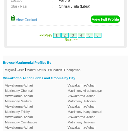
Location
:
Vellore
Star / Rasi
:
Chitirai ,Tula (Libra);
View Contact
<< Prev
1
2
3
4
5
6
Next >>
Browse Matrimonial Profiles By
|
|
|
|
Religion
Cities
Marital Status
Education
Occupation
Viswakarma-Achari Brides and Grooms by City
Viswakarma-Achari
Viswakarma-Achari
Matrimony Chennai
Matrimony virudhunagar
Viswakarma-Achari
Viswakarma-Achari
Matrimony Madurai
Matrimony Tuticorin
Viswakarma-Achari
Viswakarma-Achari
Matrimony Trichy
Matrimony Kanyakumari
Viswakarma-Achari
Viswakarma-Achari
Matrimony Coimbatore
Matrimony Tenkasi
Viswakarma-Achari
Viswakarma-Achari