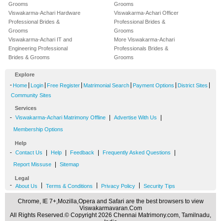
Grooms
Grooms
Viswakarma-Achari Hardware
Viswakarma-Achari Officer
Professional Brides &
Professional Brides &
Grooms
Grooms
Viswakarma-Achari IT and
More Viswakarma-Achari
Engineering Professional
Professionals Brides &
Brides & Grooms
Grooms
Explore
-
|
|
|
|
|
|
Home
Login
Free Register
Matrimonial Search
Payment Options
District Sites
Community Sites
Services
-
|
|
Viswakarma-Achari Matrimony Offline
Advertise With Us
Membership Options
Help
-
|
|
|
|
Contact Us
Help
Feedback
Frequently Asked Questions
|
Report Missuse
Sitemap
Legal
-
|
|
|
About Us
Terms & Conditions
Privacy Policy
Security Tips
Chrome, IE 7+,Mozilla,Opera and Safari are the best browsers to view
Viswakarmavaran.Com
All Rights Reserved.© Copyright 2026 Chennai Matrimony.com, Tamilnadu,