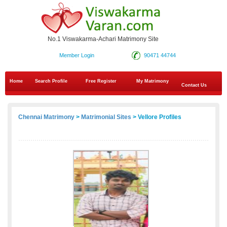
No.1 Viswakarma-Achari Matrimony Site
Member Login
90471 44744
Home
Search Profile
Free Register
My Matrimony
Contact Us
Chennai Matrimony
>
Matrimonial Sites
> Vellore Profiles