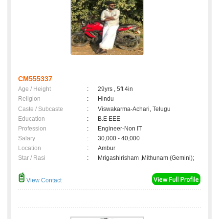
CM555337
Age / Height
:
29yrs , 5ft 4in
Religion
:
Hindu
Caste / Subcaste
:
Viswakarma-Achari, Telugu
Education
:
B.E EEE
Profession
:
Engineer-Non IT
Salary
:
30,000 - 40,000
Location
:
Ambur
Star / Rasi
:
Mrigashirisham ,Mithunam (Gemini);
View Contact