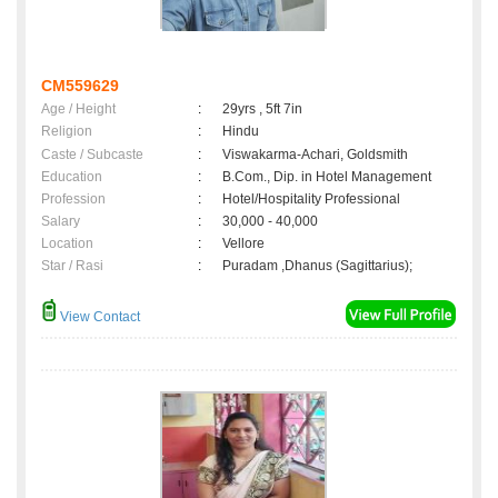
CM559629
Age / Height
:
29yrs , 5ft 7in
Religion
:
Hindu
Caste / Subcaste
:
Viswakarma-Achari, Goldsmith
Education
:
B.Com., Dip. in Hotel Management
Profession
:
Hotel/Hospitality Professional
Salary
:
30,000 - 40,000
Location
:
Vellore
Star / Rasi
:
Puradam ,Dhanus (Sagittarius);
View Contact