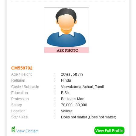
CM550702
Age / Height
:
26yrs , 5ft 7in
Religion
:
Hindu
Caste / Subcaste
:
Viswakarma-Achari, Tamil
Education
:
B.Sc.,
Profession
:
Business Man
Salary
:
70,000 - 80,000
Location
:
Vellore
Star / Rasi
:
Does not matter ,Does not matter;
View Contact