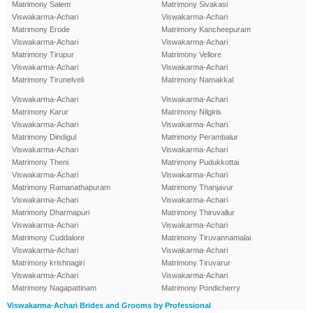
Matrimony Salem
Matrimony Sivakasi
Viswakarma-Achari
Viswakarma-Achari
Matrimony Erode
Matrimony Kancheepuram
Viswakarma-Achari
Viswakarma-Achari
Matrimony Tirupur
Matrimony Vellore
Viswakarma-Achari
Viswakarma-Achari
Matrimony Tirunelveli
Matrimony Namakkal
Viswakarma-Achari
Viswakarma-Achari
Matrimony Karur
Matrimony Nilgiris
Viswakarma-Achari
Viswakarma-Achari
Matrimony Dindigul
Matrimony Perambalur
Viswakarma-Achari
Viswakarma-Achari
Matrimony Theni
Matrimony Pudukkottai
Viswakarma-Achari
Viswakarma-Achari
Matrimony Ramanathapuram
Matrimony Thanjavur
Viswakarma-Achari
Viswakarma-Achari
Matrimony Dharmapuri
Matrimony Thiruvallur
Viswakarma-Achari
Viswakarma-Achari
Matrimony Cuddalore
Matrimony Tiruvannamalai
Viswakarma-Achari
Viswakarma-Achari
Matrimony krishnagiri
Matrimony Tiruvarur
Viswakarma-Achari
Viswakarma-Achari
Matrimony Nagapattinam
Matrimony Pondicherry
Viswakarma-Achari Brides and Grooms by Professional