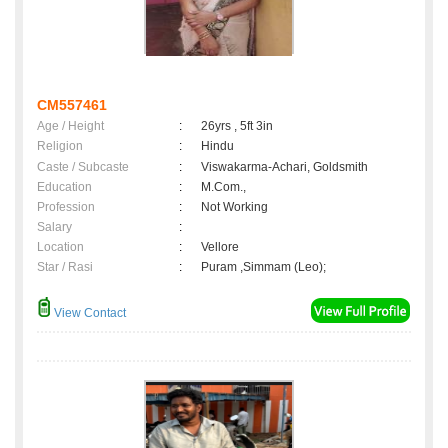
CM557461
Age / Height
:
26yrs , 5ft 3in
Religion
:
Hindu
Caste / Subcaste
:
Viswakarma-Achari, Goldsmith
Education
:
M.Com.,
Profession
:
Not Working
Salary
:
Location
:
Vellore
Star / Rasi
:
Puram ,Simmam (Leo);
View Contact