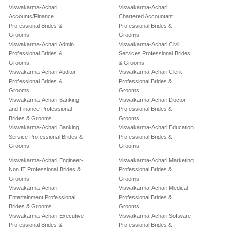
Viswakarma-Achari
Viswakarma-Achari
Accounts/Finance
Chartered Accountant
Professional Brides &
Professional Brides &
Grooms
Grooms
Viswakarma-Achari Admin
Viswakarma-Achari Civil
Professional Brides &
Services Professional Brides
Grooms
& Grooms
Viswakarma-Achari Auditor
Viswakarma-Achari Clerk
Professional Brides &
Professional Brides &
Grooms
Grooms
Viswakarma-Achari Banking
Viswakarma-Achari Doctor
and Finance Professional
Professional Brides &
Brides & Grooms
Grooms
Viswakarma-Achari Banking
Viswakarma-Achari Education
Service Professional Brides &
Professional Brides &
Grooms
Grooms
Viswakarma-Achari Engineer-
Viswakarma-Achari Marketing
Non IT Professional Brides &
Professional Brides &
Grooms
Grooms
Viswakarma-Achari
Viswakarma-Achari Medical
Entertainment Professional
Professional Brides &
Brides & Grooms
Grooms
Viswakarma-Achari Executive
Viswakarma-Achari Software
Professional Brides &
Professional Brides &