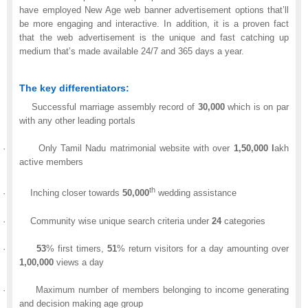
have employed New Age web banner advertisement options that’ll
be more engaging and interactive. In addition, it is a proven fact
that the web advertisement is the unique and fast catching up
medium that’s made available 24/7 and 365 days a year.
The key differentiators:
Successful marriage assembly record of
30,000
which is on par
with any other leading portals
·
Only Tamil Nadu matrimonial website with over
1,50,000
l
akh
active members
th
·
Inching closer towards
50,000
wedding assistance
·
Community wise unique search criteria under
24
categories
·
53
% first timers,
51
% return visitors for a day amounting over
1,00,000
views a day
·
Maximum number of members belonging to income generating
and decision making age group