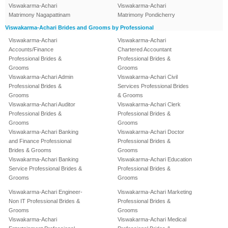
Viswakarma-Achari
Viswakarma-Achari
Matrimony Nagapattinam
Matrimony Pondicherry
Viswakarma-Achari Brides and Grooms by Professional
Viswakarma-Achari
Viswakarma-Achari
Accounts/Finance
Chartered Accountant
Professional Brides &
Professional Brides &
Grooms
Grooms
Viswakarma-Achari Admin
Viswakarma-Achari Civil
Professional Brides &
Services Professional Brides
Grooms
& Grooms
Viswakarma-Achari Auditor
Viswakarma-Achari Clerk
Professional Brides &
Professional Brides &
Grooms
Grooms
Viswakarma-Achari Banking
Viswakarma-Achari Doctor
and Finance Professional
Professional Brides &
Brides & Grooms
Grooms
Viswakarma-Achari Banking
Viswakarma-Achari Education
Service Professional Brides &
Professional Brides &
Grooms
Grooms
Viswakarma-Achari Engineer-
Viswakarma-Achari Marketing
Non IT Professional Brides &
Professional Brides &
Grooms
Grooms
Viswakarma-Achari
Viswakarma-Achari Medical