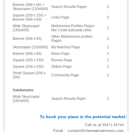
Banner (468 x 60) +
Search Results Pages
2
Skyscraper (120x600)
Square (250 x 250) +
Links Page
2
Banner (468 x 60)
Wide Skyscraper
Matrimonial Profiles Pages
1
(160x600)
like Caste,subcaste,cities
Other Matrimonial profiles
Banner (468 x 60)
1
Pages
Skyscraper (120x600)
My Matches Page
1
Banner (468 x 60)
Inbox Page
1
Square (250 x 250)
Renew Page
1
Square (250 x 250)
Orders Page
1
Small Square (200 x
Community Page
1
200)
Subdomains
Wide Skyscraper
Search Results Right
2
(160x600)
To book your place in the potential market:
Call us at
90471 44744
Email : contact@chennaimatrimony.com