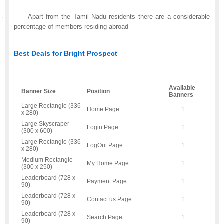
·
Apart from the Tamil Nadu residents there are a considerable
percentage of members residing abroad
Best Deals for Bright Prospect
Available
Banner Size
Position
Banners
Large Rectangle (336
Home Page
1
x 280)
Large Skyscraper
Login Page
1
(300 x 600)
Large Rectangle (336
LogOut Page
1
x 280)
Medium Rectangle
My Home Page
1
(300 x 250)
Leaderboard (728 x
Payment Page
1
90)
Leaderboard (728 x
Contact us Page
1
90)
Leaderboard (728 x
Search Page
1
90)