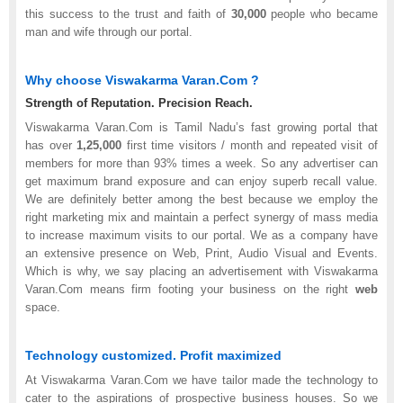
this success to the trust and faith of
30,000
people who became
man and wife through our portal.
Why choose Viswakarma Varan.Com ?
Strength of Reputation. Precision Reach.
Viswakarma Varan.Com is Tamil Nadu’s fast growing portal that
has over
1,25,000
first time visitors / month and repeated visit of
members for more than 93% times a week. So any advertiser can
get maximum brand exposure and can enjoy superb recall value.
We are definitely better among the best because we employ the
right marketing mix and maintain a perfect synergy of mass media
to increase maximum visits to our portal. We as a company have
an extensive presence on Web, Print, Audio Visual and Events.
Which is why, we say placing an advertisement with Viswakarma
Varan.Com means firm footing your business on the right
web
space.
Technology customized. Profit maximized
At Viswakarma Varan.Com we have tailor made the technology to
cater to the aspirations of prospective business houses. So we