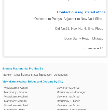
Contact our registered office
Opposite to Pothys, Adjacent to New Nalli Silks,
Old No.35, New No: 4, II nd Floor,
Durai Samy Road, T.Nagar,
Chennai – 17
Browse Matrimonial Profiles By
|
|
|
|
Religion
Cities
Marital Status
Education
Occupation
Viswakarma-Achari Brides and Grooms by City
Viswakarma-Achari
Viswakarma-Achari
Matrimony Chennai
Matrimony virudhunagar
Viswakarma-Achari
Viswakarma-Achari
Matrimony Madurai
Matrimony Tuticorin
Viswakarma-Achari
Viswakarma-Achari
Matrimony Trichy
Matrimony Kanyakumari