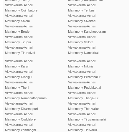
Viswakarma-Achari
Viswakarma-Achari
Matrimony Coimbatore
Matrimony Tenkasi
Viswakarma-Achari
Viswakarma-Achari
Matrimony Salem
Matrimony Sivakasi
Viswakarma-Achari
Viswakarma-Achari
Matrimony Erode
Matrimony Kancheepuram
Viswakarma-Achari
Viswakarma-Achari
Matrimony Tirupur
Matrimony Vellore
Viswakarma-Achari
Viswakarma-Achari
Matrimony Tirunelveli
Matrimony Namakkal
Viswakarma-Achari
Viswakarma-Achari
Matrimony Karur
Matrimony Nilgiris
Viswakarma-Achari
Viswakarma-Achari
Matrimony Dindigul
Matrimony Perambalur
Viswakarma-Achari
Viswakarma-Achari
Matrimony Theni
Matrimony Pudukkottai
Viswakarma-Achari
Viswakarma-Achari
Matrimony Ramanathapuram
Matrimony Thanjavur
Viswakarma-Achari
Viswakarma-Achari
Matrimony Dharmapuri
Matrimony Thiruvallur
Viswakarma-Achari
Viswakarma-Achari
Matrimony Cuddalore
Matrimony Tiruvannamalai
Viswakarma-Achari
Viswakarma-Achari
Matrimony krishnagiri
Matrimony Tiruvarur