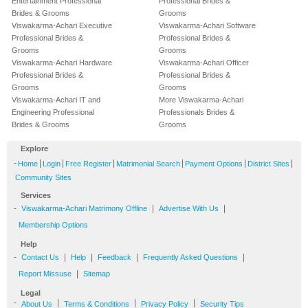
Entertainment Professional
Professional Brides &
Brides & Grooms
Grooms
Viswakarma-Achari Executive
Viswakarma-Achari Software
Professional Brides &
Professional Brides &
Grooms
Grooms
Viswakarma-Achari Hardware
Viswakarma-Achari Officer
Professional Brides &
Professional Brides &
Grooms
Grooms
Viswakarma-Achari IT and
More Viswakarma-Achari
Engineering Professional
Professionals Brides &
Brides & Grooms
Grooms
Explore
-
|
|
|
|
|
|
Home
Login
Free Register
Matrimonial Search
Payment Options
District Sites
Community Sites
Services
-
|
|
Viswakarma-Achari Matrimony Offline
Advertise With Us
Membership Options
Help
-
|
|
|
|
Contact Us
Help
Feedback
Frequently Asked Questions
|
Report Missuse
Sitemap
Legal
-
|
|
|
About Us
Terms & Conditions
Privacy Policy
Security Tips