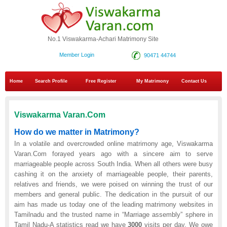
No.1 Viswakarma-Achari Matrimony Site
Member Login
90471 44744
Home
Search Profile
Free Register
My Matrimony
Contact Us
Viswakarma Varan.Com
How do we matter in Matrimony?
In a volatile and overcrowded online matrimony age, Viswakarma
Varan.Com forayed years ago with a sincere aim to serve
marriageable people across South India. When all others were busy
cashing it on the anxiety of marriageable people, their parents,
relatives and friends, we were poised on winning the trust of our
members and general public. The dedication in the pursuit of our
aim has made us today one of the leading matrimony websites in
Tamilnadu and the trusted name in “Marriage assembly” sphere in
Tamil Nadu-A statistics read we have
3000
visits per day. We owe