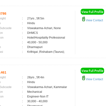
3786
eight
:
27yrs , 5ft 5in
View Contact
n
:
Hindu
 Subcaste
:
Viswakarma-Achari, None
on
:
DHMCS
ion
:
Hotel/Hospitality Professional
:
40,000 - 50,000
n
:
Dharmapuri
asi
:
Krithigai ,Rishabam (Taurus);
1461
eight
:
28yrs , 5ft 4in
View Contact
n
:
Hindu
 Subcaste
:
Viswakarma-Achari, Kammalar
on
:
Mechanical
ion
:
Engineer-Non IT
:
30,000 - 40,000