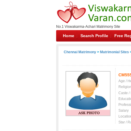
No.1 Viswakarma-Achari Matrimony Site
Home
Search Profile
Free Reg
Chennai Matrimony
>
Matrimonial Sites
>
CM55
Age / H
Religio
Caste /
Educati
Profess
Salary
Locatio
Star / R