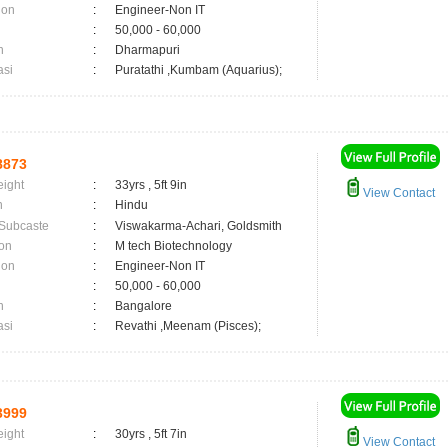
ion
:
Engineer-Non IT
:
50,000 - 60,000
n
:
Dharmapuri
asi
:
Puratathi ,Kumbam (Aquarius);
8873
eight
:
33yrs , 5ft 9in
View Contact
n
:
Hindu
 Subcaste
:
Viswakarma-Achari, Goldsmith
on
:
M tech Biotechnology
ion
:
Engineer-Non IT
:
50,000 - 60,000
n
:
Bangalore
asi
:
Revathi ,Meenam (Pisces);
3999
eight
:
30yrs , 5ft 7in
View Contact