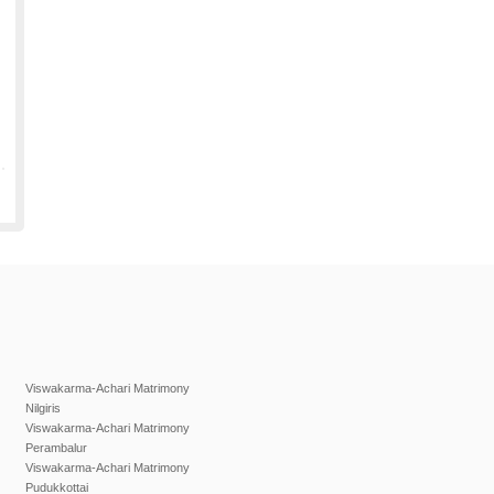
Viswakarma-Achari Matrimony
Nilgiris
Viswakarma-Achari Matrimony
Perambalur
Viswakarma-Achari Matrimony
Pudukkottai