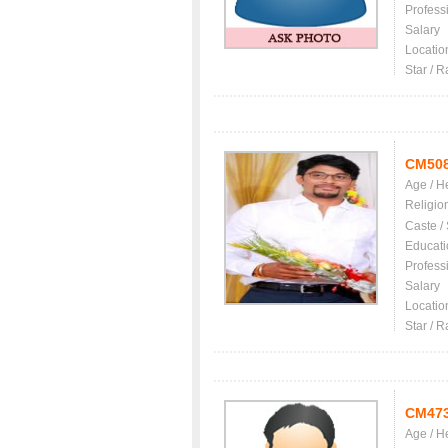
Profess
Salary
Locatio
Star / R
CM50
Age / H
Religio
Caste /
Educati
Profess
Salary
Locatio
Star / R
CM47
Age / H