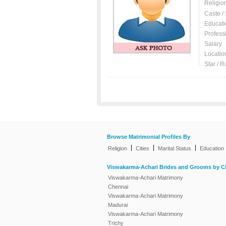
Religio
Caste /
Educati
Profess
Salary
Locatio
Star / R
Browse Matrimonial Profiles By
|
|
|
Religion
Cities
Marital Status
Education
Viswakarma-Achari Brides and Grooms by Ci
Viswakarma-Achari Matrimony
Chennai
Viswakarma-Achari Matrimony
Madurai
Viswakarma-Achari Matrimony
Trichy