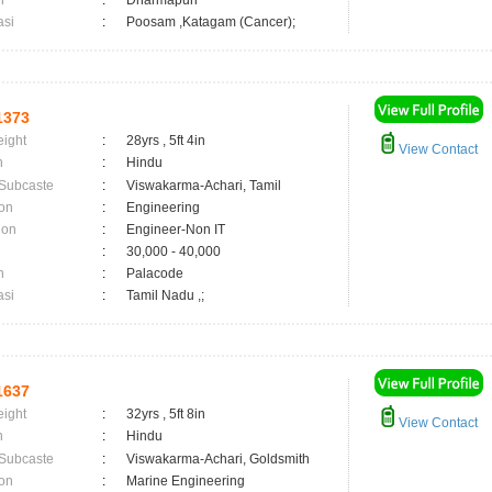
n
:
Dharmapuri
asi
:
Poosam ,Katagam (Cancer);
1373
eight
:
28yrs , 5ft 4in
View Contact
n
:
Hindu
 Subcaste
:
Viswakarma-Achari, Tamil
on
:
Engineering
ion
:
Engineer-Non IT
:
30,000 - 40,000
n
:
Palacode
asi
:
Tamil Nadu ,;
1637
eight
:
32yrs , 5ft 8in
View Contact
n
:
Hindu
 Subcaste
:
Viswakarma-Achari, Goldsmith
on
:
Marine Engineering