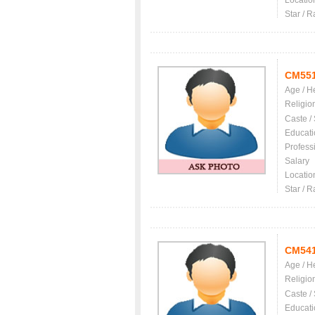
Locatio
Star / R
CM55
Age / H
Religio
Caste /
Educati
Profess
Salary
Locatio
Star / R
CM54
Age / H
Religio
Caste /
Educati