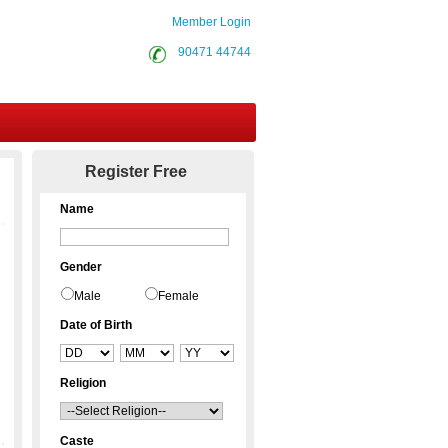
Member Login
90471 44744
Contact Us
Register Free
Name
Gender
Male
Female
Date of Birth
Religion
Caste