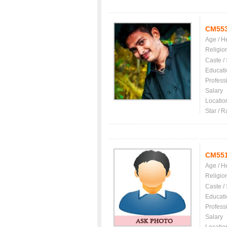
CM55
Age / H
Religio
Caste /
Educati
Profess
Salary
Locatio
Star / R
CM55
Age / H
Religio
Caste /
Educati
Profess
Salary