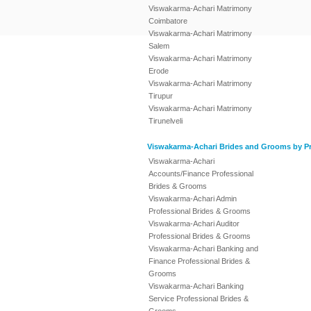
Viswakarma-Achari Matrimony
Coimbatore
Viswakarma-Achari Matrimony
Salem
Viswakarma-Achari Matrimony
Erode
Viswakarma-Achari Matrimony
Tirupur
Viswakarma-Achari Matrimony
Tirunelveli
Viswakarma-Achari Brides and Grooms by Pr
Viswakarma-Achari
Accounts/Finance Professional
Brides & Grooms
Viswakarma-Achari Admin
Professional Brides & Grooms
Viswakarma-Achari Auditor
Professional Brides & Grooms
Viswakarma-Achari Banking and
Finance Professional Brides &
Grooms
Viswakarma-Achari Banking
Service Professional Brides &