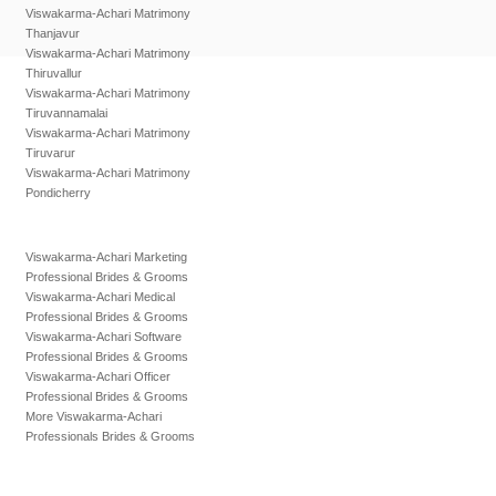
Viswakarma-Achari Matrimony
Thanjavur
Viswakarma-Achari Matrimony
Thiruvallur
Viswakarma-Achari Matrimony
Tiruvannamalai
Viswakarma-Achari Matrimony
Tiruvarur
Viswakarma-Achari Matrimony
Pondicherry
Viswakarma-Achari Marketing
Professional Brides & Grooms
Viswakarma-Achari Medical
Professional Brides & Grooms
Viswakarma-Achari Software
Professional Brides & Grooms
Viswakarma-Achari Officer
Professional Brides & Grooms
More Viswakarma-Achari
Professionals Brides & Grooms