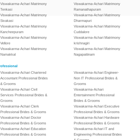
Viswakarma-Achari Matrimony
Viswakarma-Achari Matrimony
Tenkasi
Ramanathapuram
Viswakarma-Achari Matrimony
Viswakarma-Achari Matrimony
Sivakasi
Dharmapuri
Viswakarma-Achari Matrimony
Viswakarma-Achari Matrimony
Kancheepuram
Cuddalore
Viswakarma-Achari Matrimony
Viswakarma-Achari Matrimony
Vellore
krishnagiri
Viswakarma-Achari Matrimony
Viswakarma-Achari Matrimony
Namakkal
Nagapattinam
ofessional
Viswakarma-Achari Chartered
Viswakarma-Achari Engineer-
Accountant Professional Brides
Non IT Professional Brides &
& Grooms
Grooms
Viswakarma-Achari Civil
Viswakarma-Achari
Services Professional Brides &
Entertainment Professional
Grooms
Brides & Grooms
Viswakarma-Achari Clerk
Viswakarma-Achari Executive
Professional Brides & Grooms
Professional Brides & Grooms
Viswakarma-Achari Doctor
Viswakarma-Achari Hardware
Professional Brides & Grooms
Professional Brides & Grooms
Viswakarma-Achari Education
Viswakarma-Achari IT and
Professional Brides & Grooms
Engineering Professional Brides