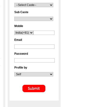
Sub Caste
Mobile
Email
Password
Profile by