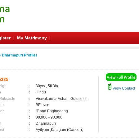
ister
My Matrimony
 Dharmapuri Profiles
5325
eight
:
30yrs , 5ft 3in
View Contact
n
:
Hindu
 Subcaste
:
Viswakarma-Achari, Goldsmith
on
:
BE svce
ion
:
IT and Engineering
:
80,000 - 90,000
n
:
Dharmapuri
asi
:
Ayilyam ,Katagam (Cancer);