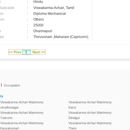
n
:
Hindu
 Subcaste
:
Viswakarma-Achari, Tamil
on
:
Diploma Mechanical
ion
:
Others
:
25000
n
:
Dharmapuri
asi
:
Thiruvonam ,Maharam (Capricorn);
<< Prev
1
Next >>
|
Occupation
ty
Viswakarma-Achari Matrimony
Viswakarma-Achari Matrimony
virudhunagar
Karur
Viswakarma-Achari Matrimony
Viswakarma-Achari Matrimony
Tuticorin
Dindigul
Viswakarma-Achari Matrimony
Viswakarma-Achari Matrimony
Kanyakumari
Theni