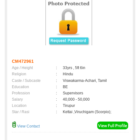
CM472961
Age / Height
:
33yrs , 5ft 6in
Religion
:
Hindu
Caste / Subcaste
:
Viswakarma-Achari, Tamil
Education
:
BE
Profession
:
Supervisors
Salary
:
40,000 - 50,000
Location
:
Tirupur
Star / Rasi
:
Kettai ,Viruchigam (Scorpio);
View Contact