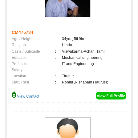
CM475784
Age / Height
:
34yrs , 5ft 9in
Religion
:
Hindu
Caste / Subcaste
:
Viswakarma-Achari, Tamil
Education
:
Mechanical engineering
Profession
:
IT and Engineering
Salary
:
Location
:
Tirupur
Star / Rasi
:
Rohini ,Rishabam (Taurus);
View Contact