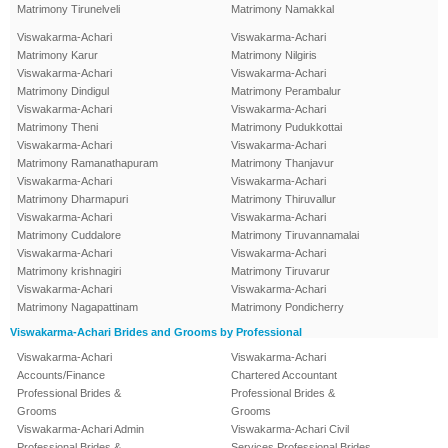
Matrimony Tirunelveli
Matrimony Namakkal
Viswakarma-Achari
Viswakarma-Achari
Matrimony Karur
Matrimony Nilgiris
Viswakarma-Achari
Viswakarma-Achari
Matrimony Dindigul
Matrimony Perambalur
Viswakarma-Achari
Viswakarma-Achari
Matrimony Theni
Matrimony Pudukkottai
Viswakarma-Achari
Viswakarma-Achari
Matrimony Ramanathapuram
Matrimony Thanjavur
Viswakarma-Achari
Viswakarma-Achari
Matrimony Dharmapuri
Matrimony Thiruvallur
Viswakarma-Achari
Viswakarma-Achari
Matrimony Cuddalore
Matrimony Tiruvannamalai
Viswakarma-Achari
Viswakarma-Achari
Matrimony krishnagiri
Matrimony Tiruvarur
Viswakarma-Achari
Viswakarma-Achari
Matrimony Nagapattinam
Matrimony Pondicherry
Viswakarma-Achari Brides and Grooms by Professional
Viswakarma-Achari
Viswakarma-Achari
Accounts/Finance
Chartered Accountant
Professional Brides &
Professional Brides &
Grooms
Grooms
Viswakarma-Achari Admin
Viswakarma-Achari Civil
Professional Brides &
Services Professional Brides