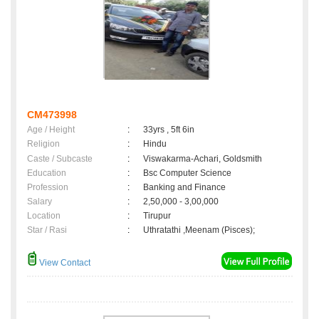
CM473998
Age / Height
:
33yrs , 5ft 6in
Religion
:
Hindu
Caste / Subcaste
:
Viswakarma-Achari, Goldsmith
Education
:
Bsc Computer Science
Profession
:
Banking and Finance
Salary
:
2,50,000 - 3,00,000
Location
:
Tirupur
Star / Rasi
:
Uthratathi ,Meenam (Pisces);
View Contact