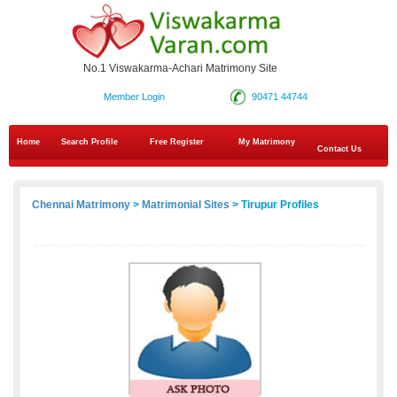
No.1 Viswakarma-Achari Matrimony Site
Member Login
90471 44744
Home
Search Profile
Free Register
My Matrimony
Contact Us
Chennai Matrimony
>
Matrimonial Sites
> Tirupur Profiles