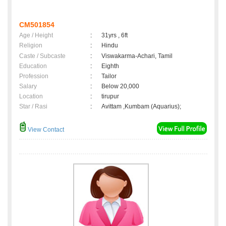
CM501854
Age / Height
:
31yrs , 6ft
Religion
:
Hindu
Caste / Subcaste
:
Viswakarma-Achari, Tamil
Education
:
Eighth
Profession
:
Tailor
Salary
:
Below 20,000
Location
:
tirupur
Star / Rasi
:
Avittam ,Kumbam (Aquarius);
View Contact