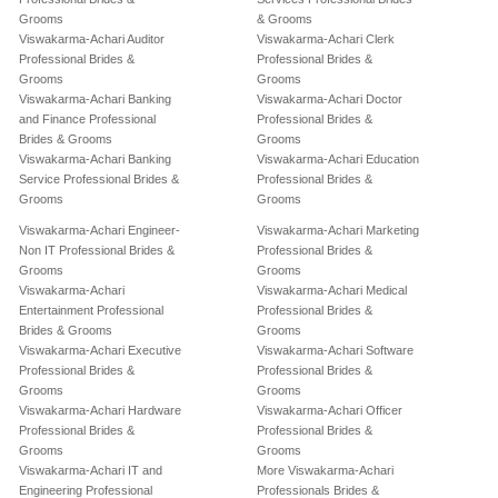
Grooms
& Grooms
Viswakarma-Achari Auditor
Viswakarma-Achari Clerk
Professional Brides &
Professional Brides &
Grooms
Grooms
Viswakarma-Achari Banking
Viswakarma-Achari Doctor
and Finance Professional
Professional Brides &
Brides & Grooms
Grooms
Viswakarma-Achari Banking
Viswakarma-Achari Education
Service Professional Brides &
Professional Brides &
Grooms
Grooms
Viswakarma-Achari Engineer-
Viswakarma-Achari Marketing
Non IT Professional Brides &
Professional Brides &
Grooms
Grooms
Viswakarma-Achari
Viswakarma-Achari Medical
Entertainment Professional
Professional Brides &
Brides & Grooms
Grooms
Viswakarma-Achari Executive
Viswakarma-Achari Software
Professional Brides &
Professional Brides &
Grooms
Grooms
Viswakarma-Achari Hardware
Viswakarma-Achari Officer
Professional Brides &
Professional Brides &
Grooms
Grooms
Viswakarma-Achari IT and
More Viswakarma-Achari
Engineering Professional
Professionals Brides &