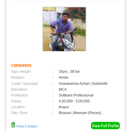
CM469905
Age / Height
:
35yrs , 5ft 5in
Religion
:
Hindu
Caste / Subcaste
:
Viswakarma-Achari, Goldsmith
Education
:
MCA
Profession
:
Software Professional
Salary
:
4,00,000 - 5,00,000
Location
:
tirupur
Star / Rasi
:
Bharani ,Meenam (Pisces);
View Contact