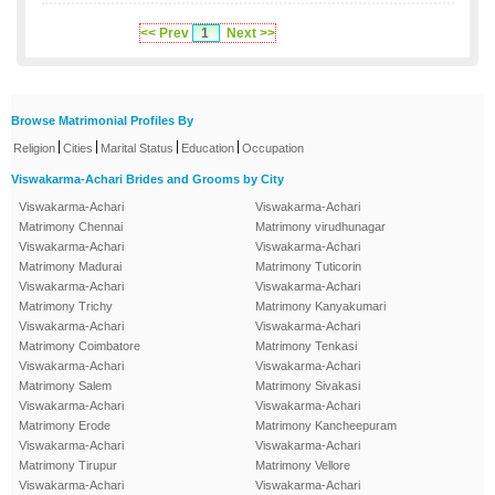
<< Prev
1
Next >>
Browse Matrimonial Profiles By
|
|
|
|
Religion
Cities
Marital Status
Education
Occupation
Viswakarma-Achari Brides and Grooms by City
Viswakarma-Achari
Viswakarma-Achari
Matrimony Chennai
Matrimony virudhunagar
Viswakarma-Achari
Viswakarma-Achari
Matrimony Madurai
Matrimony Tuticorin
Viswakarma-Achari
Viswakarma-Achari
Matrimony Trichy
Matrimony Kanyakumari
Viswakarma-Achari
Viswakarma-Achari
Matrimony Coimbatore
Matrimony Tenkasi
Viswakarma-Achari
Viswakarma-Achari
Matrimony Salem
Matrimony Sivakasi
Viswakarma-Achari
Viswakarma-Achari
Matrimony Erode
Matrimony Kancheepuram
Viswakarma-Achari
Viswakarma-Achari
Matrimony Tirupur
Matrimony Vellore
Viswakarma-Achari
Viswakarma-Achari