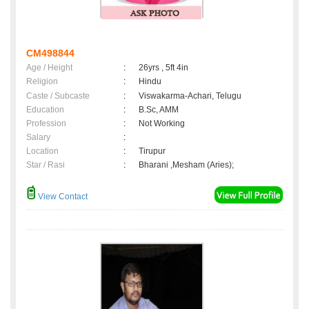
CM498844
Age / Height
:
26yrs , 5ft 4in
Religion
:
Hindu
Caste / Subcaste
:
Viswakarma-Achari, Telugu
Education
:
B.Sc, AMM
Profession
:
Not Working
Salary
:
Location
:
Tirupur
Star / Rasi
:
Bharani ,Mesham (Aries);
View Contact