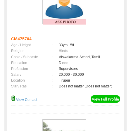
CM475704
Age / Height
:
33yrs , 5ft
Religion
:
Hindu
Caste / Subcaste
:
Viswakarma-Achari, Tamil
Education
:
D.eee
Profession
:
Supervisors
Salary
:
20,000 - 30,000
Location
:
Tirupur
Star / Rasi
:
Does not matter ,Does not matter;
View Contact