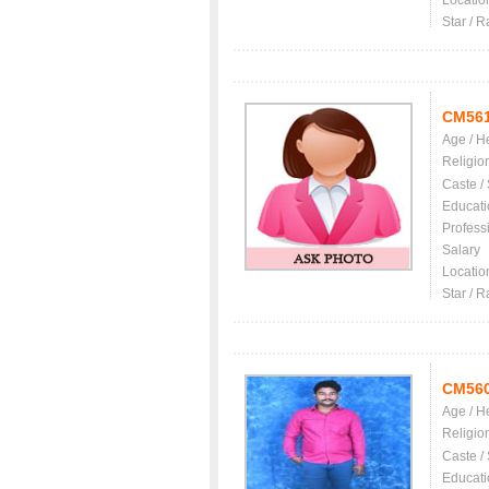
Locatio
Star / R
CM56
Age / H
Religio
Caste /
Educati
Profess
Salary
Locatio
Star / R
CM56
Age / H
Religio
Caste /
Educati