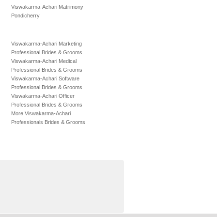
Viswakarma-Achari Matrimony
Pondicherry
Viswakarma-Achari Marketing
Professional Brides & Grooms
Viswakarma-Achari Medical
Professional Brides & Grooms
Viswakarma-Achari Software
Professional Brides & Grooms
Viswakarma-Achari Officer
Professional Brides & Grooms
More Viswakarma-Achari
Professionals Brides & Grooms