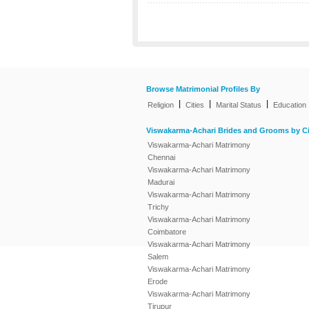
Browse Matrimonial Profiles By
|
|
|
Religion
Cities
Marital Status
Education
Viswakarma-Achari Brides and Grooms by Ci
Viswakarma-Achari Matrimony
Chennai
Viswakarma-Achari Matrimony
Madurai
Viswakarma-Achari Matrimony
Trichy
Viswakarma-Achari Matrimony
Coimbatore
Viswakarma-Achari Matrimony
Salem
Viswakarma-Achari Matrimony
Erode
Viswakarma-Achari Matrimony
Tirupur