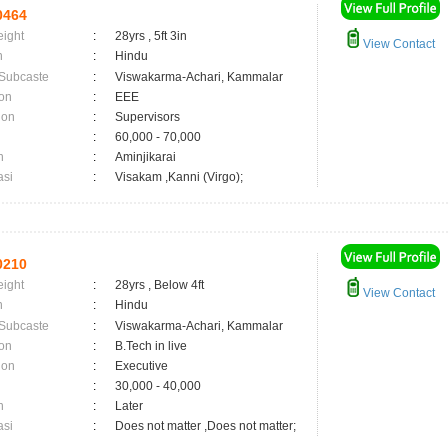
0464
eight
:
28yrs , 5ft 3in
View Contact
n
:
Hindu
 Subcaste
:
Viswakarma-Achari, Kammalar
on
:
EEE
ion
:
Supervisors
:
60,000 - 70,000
n
:
Aminjikarai
asi
:
Visakam ,Kanni (Virgo);
0210
eight
:
28yrs , Below 4ft
View Contact
n
:
Hindu
 Subcaste
:
Viswakarma-Achari, Kammalar
on
:
B.Tech in live
ion
:
Executive
:
30,000 - 40,000
n
:
Later
asi
:
Does not matter ,Does not matter;