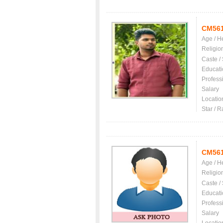
CM56
Age / H
Religio
Caste /
Educati
Profess
Salary
Locatio
Star / R
CM56
Age / H
Religio
Caste /
Educati
Profess
Salary