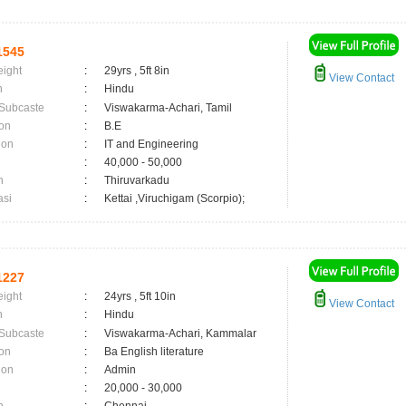
1545
eight
:
29yrs , 5ft 8in
View Contact
n
:
Hindu
 Subcaste
:
Viswakarma-Achari, Tamil
on
:
B.E
ion
:
IT and Engineering
:
40,000 - 50,000
n
:
Thiruvarkadu
asi
:
Kettai ,Viruchigam (Scorpio);
1227
eight
:
24yrs , 5ft 10in
View Contact
n
:
Hindu
 Subcaste
:
Viswakarma-Achari, Kammalar
on
:
Ba English literature
ion
:
Admin
:
20,000 - 30,000