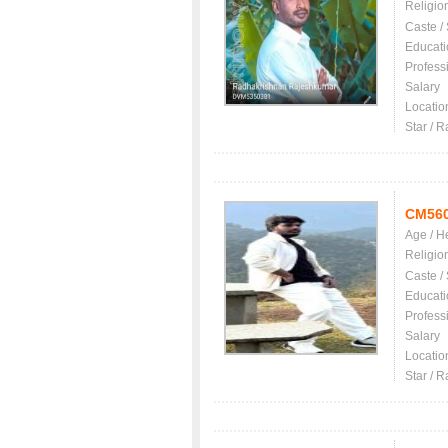
Religio
Caste /
Educati
Profess
Salary
Locatio
Star / R
CM56
Age / H
Religio
Caste /
Educati
Profess
Salary
Locatio
Star / R