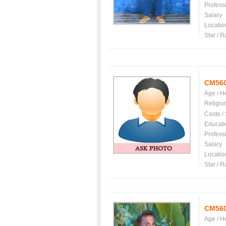
Profess
Salary
Locatio
Star / R
CM56
Age / H
Religio
Caste /
Educati
Profess
Salary
Locatio
Star / R
CM56
Age / H