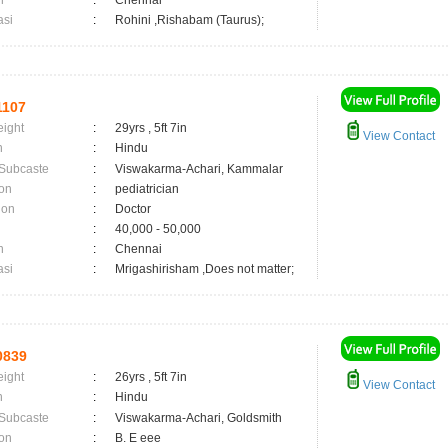
n
:
Chennai
asi
:
Rohini ,Rishabam (Taurus);
1107
eight
:
29yrs , 5ft 7in
View Contact
n
:
Hindu
 Subcaste
:
Viswakarma-Achari, Kammalar
on
:
pediatrician
ion
:
Doctor
:
40,000 - 50,000
n
:
Chennai
asi
:
Mrigashirisham ,Does not matter;
0839
eight
:
26yrs , 5ft 7in
View Contact
n
:
Hindu
 Subcaste
:
Viswakarma-Achari, Goldsmith
on
:
B. E eee