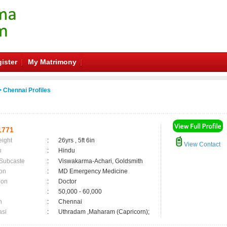
ister
My Matrimony
 Chennai Profiles
1771
eight
:
26yrs , 5ft 6in
View Contact
n
:
Hindu
 Subcaste
:
Viswakarma-Achari, Goldsmith
on
:
MD Emergency Medicine
ion
:
Doctor
:
50,000 - 60,000
n
:
Chennai
asi
:
Uthradam ,Maharam (Capricorn);