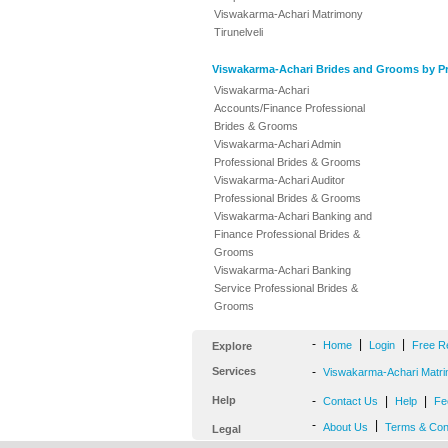
Viswakarma-Achari Matrimony
Tirunelveli
Viswakarma-Achari Brides and Grooms by Pr
Viswakarma-Achari
Accounts/Finance Professional
Brides & Grooms
Viswakarma-Achari Admin
Professional Brides & Grooms
Viswakarma-Achari Auditor
Professional Brides & Grooms
Viswakarma-Achari Banking and
Finance Professional Brides &
Grooms
Viswakarma-Achari Banking
Service Professional Brides &
Grooms
-
|
|
Home
Login
Free R
Explore
Services
-
Viswakarma-Achari Matri
Help
-
|
|
Contact Us
Help
Fe
-
|
About Us
Terms & Con
Legal