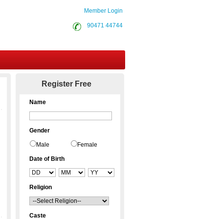
Member Login
90471 44744
Contact Us
Register Free
Name
Gender
Male
Female
Date of Birth
Religion
Caste