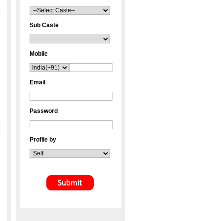
Sub Caste
Mobile
Email
Password
Profile by