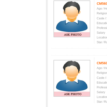
CM56
Age / H
Religio
Caste /
Educati
Profess
Salary
Locatio
Star / R
CM56
Age / H
Religio
Caste /
Educati
Profess
Salary
Locatio
Star / R