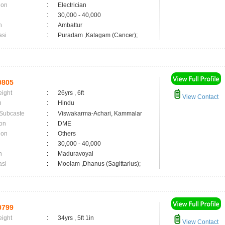
ion
:
Electrician
:
30,000 - 40,000
n
:
Ambattur
asi
:
Puradam ,Katagam (Cancer);
0805
eight
:
26yrs , 6ft
View Contact
n
:
Hindu
 Subcaste
:
Viswakarma-Achari, Kammalar
on
:
DME
ion
:
Others
:
30,000 - 40,000
n
:
Maduravoyal
asi
:
Moolam ,Dhanus (Sagittarius);
0799
eight
:
34yrs , 5ft 1in
View Contact