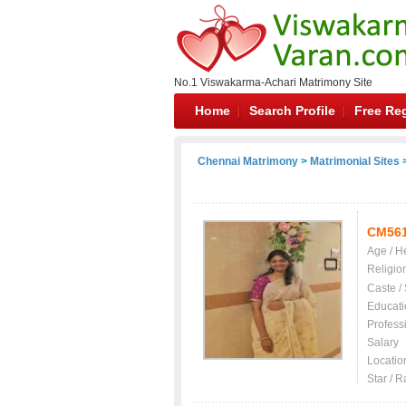
No.1 Viswakarma-Achari Matrimony Site
Home
Search Profile
Free Reg
Chennai Matrimony
>
Matrimonial Sites
>
CM56
Age / H
Religio
Caste /
Educati
Profess
Salary
Locatio
Star / R