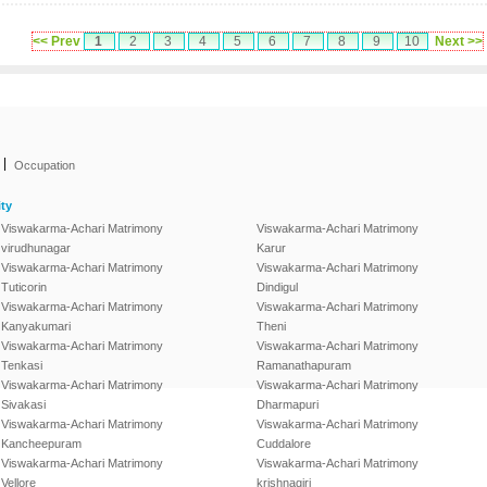
<< Prev
1
2
3
4
5
6
7
8
9
10
Next >>
|
Occupation
ty
Viswakarma-Achari Matrimony
Viswakarma-Achari Matrimony
virudhunagar
Karur
Viswakarma-Achari Matrimony
Viswakarma-Achari Matrimony
Tuticorin
Dindigul
Viswakarma-Achari Matrimony
Viswakarma-Achari Matrimony
Kanyakumari
Theni
Viswakarma-Achari Matrimony
Viswakarma-Achari Matrimony
Tenkasi
Ramanathapuram
Viswakarma-Achari Matrimony
Viswakarma-Achari Matrimony
Sivakasi
Dharmapuri
Viswakarma-Achari Matrimony
Viswakarma-Achari Matrimony
Kancheepuram
Cuddalore
Viswakarma-Achari Matrimony
Viswakarma-Achari Matrimony
Vellore
krishnagiri