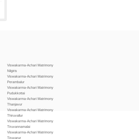
Viswakarma-Achari Matrimony
Nilgiris
Viswakarma-Achari Matrimony
Perambalur
Viswakarma-Achari Matrimony
Pudukkottai
Viswakarma-Achari Matrimony
Thanjavur
Viswakarma-Achari Matrimony
Thiruvallur
Viswakarma-Achari Matrimony
Tiruvannamalai
Viswakarma-Achari Matrimony
Tiruvarur