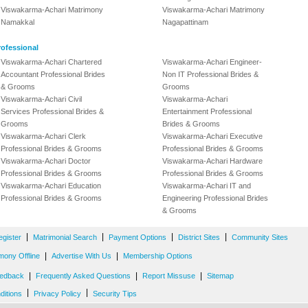
Viswakarma-Achari Matrimony
Viswakarma-Achari Matrimony
Namakkal
Nagapattinam
ofessional
Viswakarma-Achari Chartered
Viswakarma-Achari Engineer-
Accountant Professional Brides
Non IT Professional Brides &
& Grooms
Grooms
Viswakarma-Achari Civil
Viswakarma-Achari
Services Professional Brides &
Entertainment Professional
Grooms
Brides & Grooms
Viswakarma-Achari Clerk
Viswakarma-Achari Executive
Professional Brides & Grooms
Professional Brides & Grooms
Viswakarma-Achari Doctor
Viswakarma-Achari Hardware
Professional Brides & Grooms
Professional Brides & Grooms
Viswakarma-Achari Education
Viswakarma-Achari IT and
Professional Brides & Grooms
Engineering Professional Brides
& Grooms
|
|
|
|
egister
Matrimonial Search
Payment Options
District Sites
Community Sites
|
|
mony Offline
Advertise With Us
Membership Options
|
|
|
edback
Frequently Asked Questions
Report Missuse
Sitemap
|
|
ditions
Privacy Policy
Security Tips