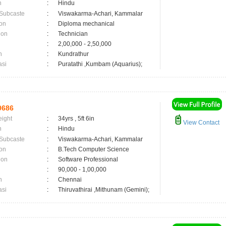
n
:
Hindu
 Subcaste
:
Viswakarma-Achari, Kammalar
on
:
Diploma mechanical
ion
:
Technician
:
2,00,000 - 2,50,000
n
:
Kundrathur
asi
:
Puratathi ,Kumbam (Aquarius);
0686
eight
:
34yrs , 5ft 6in
View Contact
n
:
Hindu
 Subcaste
:
Viswakarma-Achari, Kammalar
on
:
B.Tech Computer Science
ion
:
Software Professional
:
90,000 - 1,00,000
n
:
Chennai
asi
:
Thiruvathirai ,Mithunam (Gemini);