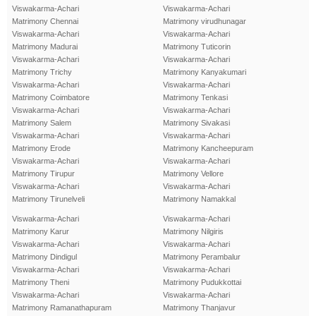
Viswakarma-Achari
Viswakarma-Achari
Matrimony Chennai
Matrimony virudhunagar
Viswakarma-Achari
Viswakarma-Achari
Matrimony Madurai
Matrimony Tuticorin
Viswakarma-Achari
Viswakarma-Achari
Matrimony Trichy
Matrimony Kanyakumari
Viswakarma-Achari
Viswakarma-Achari
Matrimony Coimbatore
Matrimony Tenkasi
Viswakarma-Achari
Viswakarma-Achari
Matrimony Salem
Matrimony Sivakasi
Viswakarma-Achari
Viswakarma-Achari
Matrimony Erode
Matrimony Kancheepuram
Viswakarma-Achari
Viswakarma-Achari
Matrimony Tirupur
Matrimony Vellore
Viswakarma-Achari
Viswakarma-Achari
Matrimony Tirunelveli
Matrimony Namakkal
Viswakarma-Achari
Viswakarma-Achari
Matrimony Karur
Matrimony Nilgiris
Viswakarma-Achari
Viswakarma-Achari
Matrimony Dindigul
Matrimony Perambalur
Viswakarma-Achari
Viswakarma-Achari
Matrimony Theni
Matrimony Pudukkottai
Viswakarma-Achari
Viswakarma-Achari
Matrimony Ramanathapuram
Matrimony Thanjavur