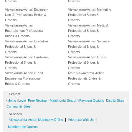
Grooms
Grooms
Viswakarma-Achari Engineer-
Viswakarma-Achari Marketing
Non IT Professional Brides &
Professional Brides &
Grooms
Grooms
Viswakarma-Achari
Viswakarma-Achari Medical
Entertainment Professional
Professional Brides &
Brides & Grooms
Grooms
Viswakarma-Achari Executive
Viswakarma-Achari Software
Professional Brides &
Professional Brides &
Grooms
Grooms
Viswakarma-Achari Hardware
Viswakarma-Achari Officer
Professional Brides &
Professional Brides &
Grooms
Grooms
Viswakarma-Achari IT and
More Viswakarma-Achari
Engineering Professional
Professionals Brides &
Brides & Grooms
Grooms
Explore
-
|
|
|
|
|
|
Home
Login
Free Register
Matrimonial Search
Payment Options
District Sites
Community Sites
Services
-
|
|
Viswakarma-Achari Matrimony Offline
Advertise With Us
Membership Options