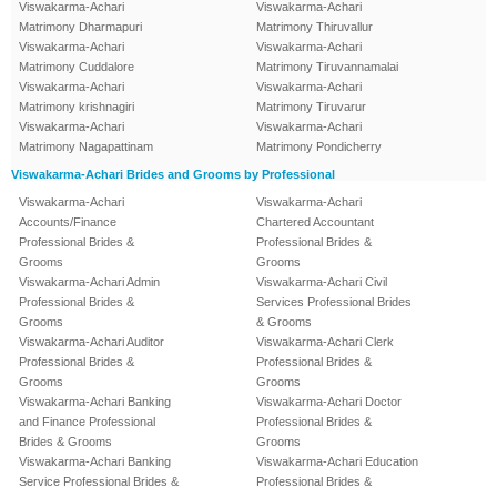
Viswakarma-Achari
Viswakarma-Achari
Matrimony Dharmapuri
Matrimony Thiruvallur
Viswakarma-Achari
Viswakarma-Achari
Matrimony Cuddalore
Matrimony Tiruvannamalai
Viswakarma-Achari
Viswakarma-Achari
Matrimony krishnagiri
Matrimony Tiruvarur
Viswakarma-Achari
Viswakarma-Achari
Matrimony Nagapattinam
Matrimony Pondicherry
Viswakarma-Achari Brides and Grooms by Professional
Viswakarma-Achari
Viswakarma-Achari
Accounts/Finance
Chartered Accountant
Professional Brides &
Professional Brides &
Grooms
Grooms
Viswakarma-Achari Admin
Viswakarma-Achari Civil
Professional Brides &
Services Professional Brides
Grooms
& Grooms
Viswakarma-Achari Auditor
Viswakarma-Achari Clerk
Professional Brides &
Professional Brides &
Grooms
Grooms
Viswakarma-Achari Banking
Viswakarma-Achari Doctor
and Finance Professional
Professional Brides &
Brides & Grooms
Grooms
Viswakarma-Achari Banking
Viswakarma-Achari Education
Service Professional Brides &
Professional Brides &