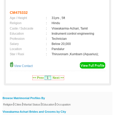
CM475332
Age / Height
:
31yrs , 5ft
Religion
:
Hindu
Caste / Subcaste
:
Viswakarma-Achari, Tamil
Education
:
Instrument control engineering
Profession
:
Technician
Salary
:
Below 20,000
Location
:
Pandalur
Star / Rasi
:
Thiruvonam ,Kumbam (Aquarius);
View Contact
<< Prev
1
Next >>
Browse Matrimonial Profiles By
|
|
|
|
Religion
Cities
Marital Status
Education
Occupation
Viswakarma-Achari Brides and Grooms by City