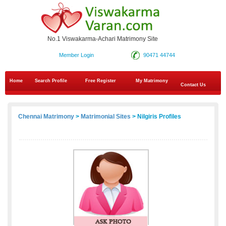
No.1 Viswakarma-Achari Matrimony Site
Member Login
90471 44744
Home
Search Profile
Free Register
My Matrimony
Contact Us
Chennai Matrimony
>
Matrimonial Sites
> Nilgiris Profiles