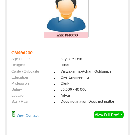
CM496230
Age / Height
:
31yrs , 5ft 8in
Religion
:
Hindu
Caste / Subcaste
:
Viswakarma-Achari, Goldsmith
Education
:
Civil Engineering
Profession
:
Clerk
Salary
:
30,000 - 40,000
Location
:
Adyar
Star / Rasi
:
Does not matter ,Does not matter;
View Contact