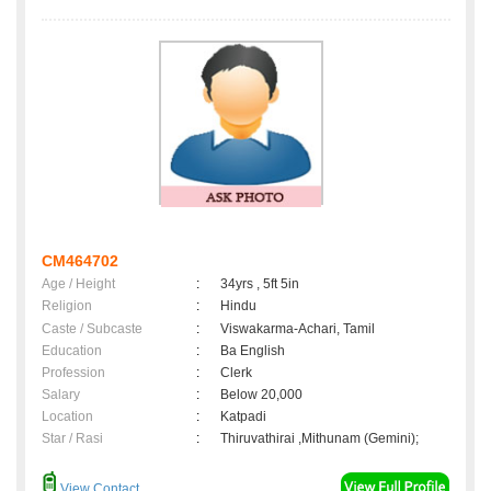
CM464702
Age / Height
:
34yrs , 5ft 5in
Religion
:
Hindu
Caste / Subcaste
:
Viswakarma-Achari, Tamil
Education
:
Ba English
Profession
:
Clerk
Salary
:
Below 20,000
Location
:
Katpadi
Star / Rasi
:
Thiruvathirai ,Mithunam (Gemini);
View Contact