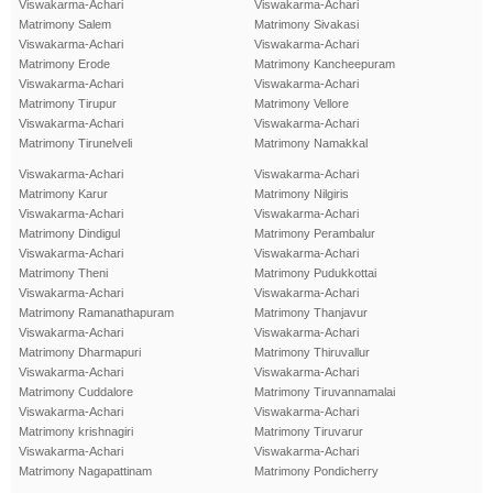
Viswakarma-Achari
Viswakarma-Achari
Matrimony Salem
Matrimony Sivakasi
Viswakarma-Achari
Viswakarma-Achari
Matrimony Erode
Matrimony Kancheepuram
Viswakarma-Achari
Viswakarma-Achari
Matrimony Tirupur
Matrimony Vellore
Viswakarma-Achari
Viswakarma-Achari
Matrimony Tirunelveli
Matrimony Namakkal
Viswakarma-Achari
Viswakarma-Achari
Matrimony Karur
Matrimony Nilgiris
Viswakarma-Achari
Viswakarma-Achari
Matrimony Dindigul
Matrimony Perambalur
Viswakarma-Achari
Viswakarma-Achari
Matrimony Theni
Matrimony Pudukkottai
Viswakarma-Achari
Viswakarma-Achari
Matrimony Ramanathapuram
Matrimony Thanjavur
Viswakarma-Achari
Viswakarma-Achari
Matrimony Dharmapuri
Matrimony Thiruvallur
Viswakarma-Achari
Viswakarma-Achari
Matrimony Cuddalore
Matrimony Tiruvannamalai
Viswakarma-Achari
Viswakarma-Achari
Matrimony krishnagiri
Matrimony Tiruvarur
Viswakarma-Achari
Viswakarma-Achari
Matrimony Nagapattinam
Matrimony Pondicherry