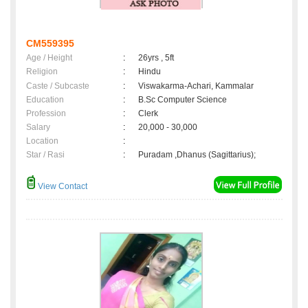
CM559395
Age / Height
:
26yrs , 5ft
Religion
:
Hindu
Caste / Subcaste
:
Viswakarma-Achari, Kammalar
Education
:
B.Sc Computer Science
Profession
:
Clerk
Salary
:
20,000 - 30,000
Location
:
Star / Rasi
:
Puradam ,Dhanus (Sagittarius);
View Contact