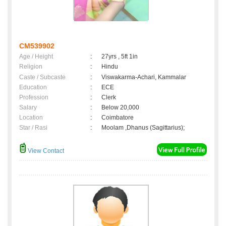
CM539902
Age / Height
:
27yrs , 5ft 1in
Religion
:
Hindu
Caste / Subcaste
:
Viswakarma-Achari, Kammalar
Education
:
ECE
Profession
:
Clerk
Salary
:
Below 20,000
Location
:
Coimbatore
Star / Rasi
:
Moolam ,Dhanus (Sagittarius);
View Contact