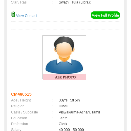
Star / Rasi
:
Swathi ,Tula (Libra);
View Contact
CM460515
Age / Height
:
33yrs , 5ft 5in
Religion
:
Hindu
Caste / Subcaste
:
Viswakarma-Achari, Tamil
Education
:
Tenth
Profession
:
Clerk
Salary
:
40,000 - 50,000