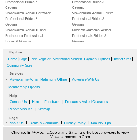
Professional Brides &
Professional Brides &
Grooms
Grooms
Viswakarma-Achari Hardware
Viswakarma-Achari Officer
Professional Brides &
Professional Brides &
Grooms
Grooms
Viswakarma-Achari IT and
More Viswakarma-Achari
Engineering Professional
Professionals Brides &
Brides & Grooms
Grooms
Explore
-
|
|
|
|
|
|
Home
Login
Free Register
Matrimonial Search
Payment Options
District Sites
Community Sites
Services
-
|
|
Viswakarma-Achari Matrimony Offline
Advertise With Us
Membership Options
Help
-
|
|
|
|
Contact Us
Help
Feedback
Frequently Asked Questions
|
Report Missuse
Sitemap
Legal
-
|
|
|
About Us
Terms & Conditions
Privacy Policy
Security Tips
Chrome, IE 7+,Mozilla,Opera and Safari are the best browsers to view
Viswakarmavaran.Com