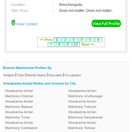
Location
:
thiruchengodu
Star / Rasi
:
Does not matter ,Does not matter;
View Contact
<< Prev
1
2
3
4
5
6
7
8
9
10
Next >>
Browse Matrimonial Profiles By
|
|
|
|
Religion
Cities
Marital Status
Education
Occupation
Viswakarma-Achari Brides and Grooms by City
Viswakarma-Achari
Viswakarma-Achari
Matrimony Chennai
Matrimony virudhunagar
Viswakarma-Achari
Viswakarma-Achari
Matrimony Madurai
Matrimony Tuticorin
Viswakarma-Achari
Viswakarma-Achari
Matrimony Trichy
Matrimony Kanyakumari
Viswakarma-Achari
Viswakarma-Achari
Matrimony Coimbatore
Matrimony Tenkasi