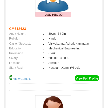
CM512423
Age / Height
:
30yrs , 5ft 9in
Religion
:
Hindu
Caste / Subcaste
:
Viswakarma-Achari, Kammalar
Education
:
Mechanical Engineering
Profession
:
Clerk
Salary
:
20,000 - 30,000
Location
:
Ariyalur
Star / Rasi
:
Hastham ,Kanni (Virgo);
View Contact