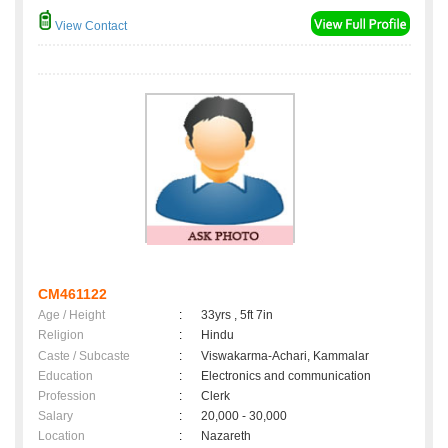
View Contact
CM461122
Age / Height
:
33yrs , 5ft 7in
Religion
:
Hindu
Caste / Subcaste
:
Viswakarma-Achari, Kammalar
Education
:
Electronics and communication
Profession
:
Clerk
Salary
:
20,000 - 30,000
Location
:
Nazareth