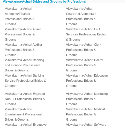
Viswakarma-Achari Brides and Grooms by Professional
Viswakarma-Achari
Viswakarma-Achari
Accounts/Finance
Chartered Accountant
Professional Brides &
Professional Brides &
Grooms
Grooms
Viswakarma-Achari Admin
Viswakarma-Achari Civil
Professional Brides &
Services Professional Brides
Grooms
& Grooms
Viswakarma-Achari Auditor
Viswakarma-Achari Clerk
Professional Brides &
Professional Brides &
Grooms
Grooms
Viswakarma-Achari Banking
Viswakarma-Achari Doctor
and Finance Professional
Professional Brides &
Brides & Grooms
Grooms
Viswakarma-Achari Banking
Viswakarma-Achari Education
Service Professional Brides &
Professional Brides &
Grooms
Grooms
Viswakarma-Achari Engineer-
Viswakarma-Achari Marketing
Non IT Professional Brides &
Professional Brides &
Grooms
Grooms
Viswakarma-Achari
Viswakarma-Achari Medical
Entertainment Professional
Professional Brides &
Brides & Grooms
Grooms
Viswakarma-Achari Executive
Viswakarma-Achari Software