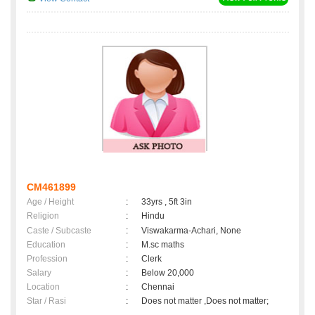
CM461899
Age / Height
:
33yrs , 5ft 3in
Religion
:
Hindu
Caste / Subcaste
:
Viswakarma-Achari, None
Education
:
M.sc maths
Profession
:
Clerk
Salary
:
Below 20,000
Location
:
Chennai
Star / Rasi
:
Does not matter ,Does not matter;