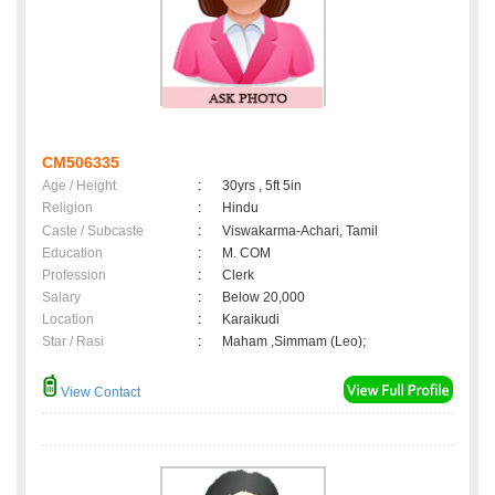
CM506335
Age / Height
:
30yrs , 5ft 5in
Religion
:
Hindu
Caste / Subcaste
:
Viswakarma-Achari, Tamil
Education
:
M. COM
Profession
:
Clerk
Salary
:
Below 20,000
Location
:
Karaikudi
Star / Rasi
:
Maham ,Simmam (Leo);
View Contact