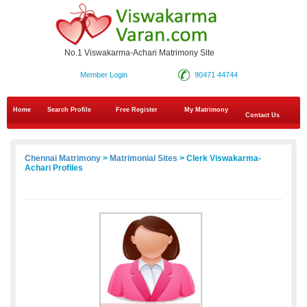
No.1 Viswakarma-Achari Matrimony Site
Member Login
90471 44744
Home
Search Profile
Free Register
My Matrimony
Contact Us
Chennai Matrimony
>
Matrimonial Sites
> Clerk Viswakarma-
Achari Profiles