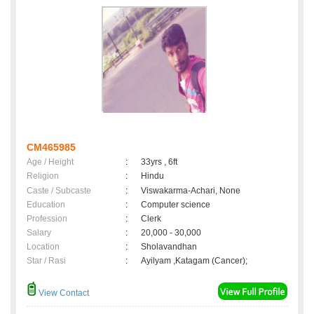
CM465985
Age / Height
:
33yrs , 6ft
Religion
:
Hindu
Caste / Subcaste
:
Viswakarma-Achari, None
Education
:
Computer science
Profession
:
Clerk
Salary
:
20,000 - 30,000
Location
:
Sholavandhan
Star / Rasi
:
Ayilyam ,Katagam (Cancer);
View Contact