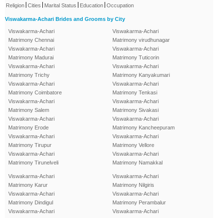
|
|
|
|
Religion
Cities
Marital Status
Education
Occupation
Viswakarma-Achari Brides and Grooms by City
Viswakarma-Achari
Viswakarma-Achari
Matrimony Chennai
Matrimony virudhunagar
Viswakarma-Achari
Viswakarma-Achari
Matrimony Madurai
Matrimony Tuticorin
Viswakarma-Achari
Viswakarma-Achari
Matrimony Trichy
Matrimony Kanyakumari
Viswakarma-Achari
Viswakarma-Achari
Matrimony Coimbatore
Matrimony Tenkasi
Viswakarma-Achari
Viswakarma-Achari
Matrimony Salem
Matrimony Sivakasi
Viswakarma-Achari
Viswakarma-Achari
Matrimony Erode
Matrimony Kancheepuram
Viswakarma-Achari
Viswakarma-Achari
Matrimony Tirupur
Matrimony Vellore
Viswakarma-Achari
Viswakarma-Achari
Matrimony Tirunelveli
Matrimony Namakkal
Viswakarma-Achari
Viswakarma-Achari
Matrimony Karur
Matrimony Nilgiris
Viswakarma-Achari
Viswakarma-Achari
Matrimony Dindigul
Matrimony Perambalur
Viswakarma-Achari
Viswakarma-Achari