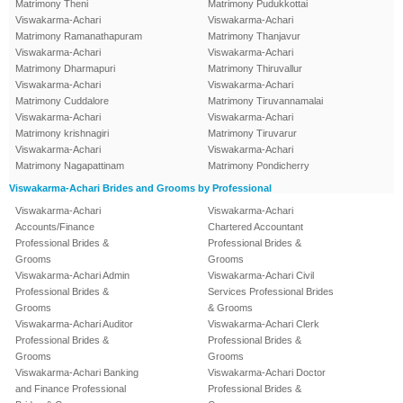
Matrimony Theni
Matrimony Pudukkottai
Viswakarma-Achari
Viswakarma-Achari
Matrimony Ramanathapuram
Matrimony Thanjavur
Viswakarma-Achari
Viswakarma-Achari
Matrimony Dharmapuri
Matrimony Thiruvallur
Viswakarma-Achari
Viswakarma-Achari
Matrimony Cuddalore
Matrimony Tiruvannamalai
Viswakarma-Achari
Viswakarma-Achari
Matrimony krishnagiri
Matrimony Tiruvarur
Viswakarma-Achari
Viswakarma-Achari
Matrimony Nagapattinam
Matrimony Pondicherry
Viswakarma-Achari Brides and Grooms by Professional
Viswakarma-Achari
Viswakarma-Achari
Accounts/Finance
Chartered Accountant
Professional Brides &
Professional Brides &
Grooms
Grooms
Viswakarma-Achari Admin
Viswakarma-Achari Civil
Professional Brides &
Services Professional Brides
Grooms
& Grooms
Viswakarma-Achari Auditor
Viswakarma-Achari Clerk
Professional Brides &
Professional Brides &
Grooms
Grooms
Viswakarma-Achari Banking
Viswakarma-Achari Doctor
and Finance Professional
Professional Brides &