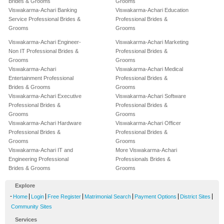
Brides & Grooms
Grooms
Viswakarma-Achari Banking
Viswakarma-Achari Education
Service Professional Brides &
Professional Brides &
Grooms
Grooms
Viswakarma-Achari Engineer-
Viswakarma-Achari Marketing
Non IT Professional Brides &
Professional Brides &
Grooms
Grooms
Viswakarma-Achari
Viswakarma-Achari Medical
Entertainment Professional
Professional Brides &
Brides & Grooms
Grooms
Viswakarma-Achari Executive
Viswakarma-Achari Software
Professional Brides &
Professional Brides &
Grooms
Grooms
Viswakarma-Achari Hardware
Viswakarma-Achari Officer
Professional Brides &
Professional Brides &
Grooms
Grooms
Viswakarma-Achari IT and
More Viswakarma-Achari
Engineering Professional
Professionals Brides &
Brides & Grooms
Grooms
Explore
-
|
|
|
|
|
|
Home
Login
Free Register
Matrimonial Search
Payment Options
District Sites
Community Sites
Services