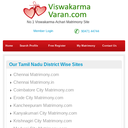
No.1 Viswakarma-Achari Matrimony Site
Member Login
90471 44744
Home
Search Profile
Free Register
My Matrimony
Contact Us
Our Tamil Nadu District Wise Sites
Chennai Matrimony.com
Chennai Matrimony.in
Coimbatore City Matrimony.com
Erode City Matrimony.com
Kancheepuram Matrimony.com
Kanyakumari City Matrimony.com
Krishnagiri City Matrimony.com