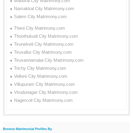
Madurai City Matrimony.com
Namakkal City Matrimony.com
Salem City Matrimony.com
Theni City Matrimony.com
Thoothukudi City Matrimony.com
Tirunelveli City Matrimony.com
Tiruvallur City Matrimony.com
Tiruvannamalai City Matrimony.com
Trichy City Matrimony.com
Vellore City Matrimony.com
Villupuram City Matrimony.com
Virudunagar City Matrimony.com
Nagercoil City Matrimony.com
Browse Matrimonial Profiles By