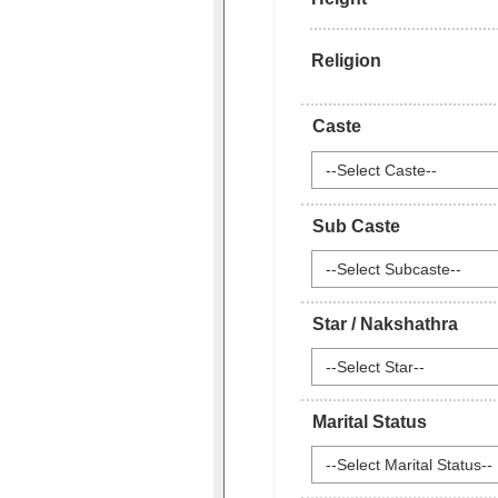
Religion
Caste
--Select Caste--
Sub Caste
--Select Subcaste--
Star / Nakshathra
--Select Star--
Marital Status
--Select Marital Status--