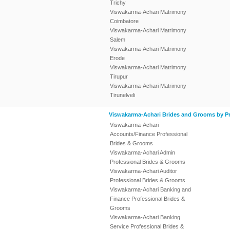
Trichy
Viswakarma-Achari Matrimony
Coimbatore
Viswakarma-Achari Matrimony
Salem
Viswakarma-Achari Matrimony
Erode
Viswakarma-Achari Matrimony
Tirupur
Viswakarma-Achari Matrimony
Tirunelveli
Viswakarma-Achari Brides and Grooms by Pr
Viswakarma-Achari
Accounts/Finance Professional
Brides & Grooms
Viswakarma-Achari Admin
Professional Brides & Grooms
Viswakarma-Achari Auditor
Professional Brides & Grooms
Viswakarma-Achari Banking and
Finance Professional Brides &
Grooms
Viswakarma-Achari Banking
Service Professional Brides &