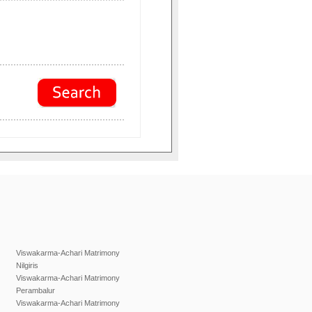
Viswakarma-Achari Matrimony
Nilgiris
Viswakarma-Achari Matrimony
Perambalur
Viswakarma-Achari Matrimony