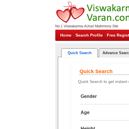
No.1 Viswakarma-Achari Matrimony Site
Home
Search Profile
Free Regist
Quick Search
Advance Sear
Quick Search
Quick Search to get instant r
Gender
Age
Height