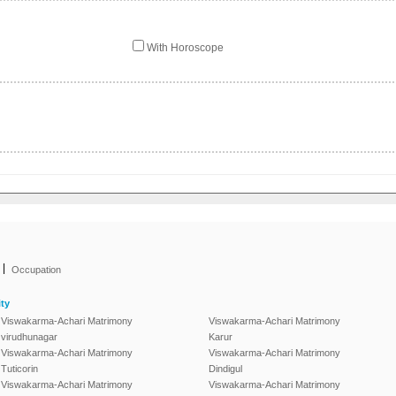
With Horoscope
|
Occupation
ty
Viswakarma-Achari Matrimony
Viswakarma-Achari Matrimony
virudhunagar
Karur
Viswakarma-Achari Matrimony
Viswakarma-Achari Matrimony
Tuticorin
Dindigul
Viswakarma-Achari Matrimony
Viswakarma-Achari Matrimony