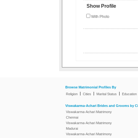
Show Profile
With Photo
Browse Matrimonial Profiles By
|
|
|
Religion
Cities
Marital Status
Education
Viswakarma-Achari Brides and Grooms by Ci
Viswakarma-Achari Matrimony
Chennai
Viswakarma-Achari Matrimony
Madurai
Viswakarma-Achari Matrimony