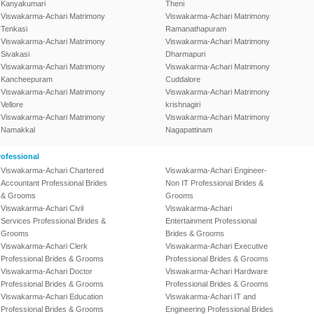
Kanyakumari
Theni
Viswakarma-Achari Matrimony
Viswakarma-Achari Matrimony
Tenkasi
Ramanathapuram
Viswakarma-Achari Matrimony
Viswakarma-Achari Matrimony
Sivakasi
Dharmapuri
Viswakarma-Achari Matrimony
Viswakarma-Achari Matrimony
Kancheepuram
Cuddalore
Viswakarma-Achari Matrimony
Viswakarma-Achari Matrimony
Vellore
krishnagiri
Viswakarma-Achari Matrimony
Viswakarma-Achari Matrimony
Namakkal
Nagapattinam
ofessional
Viswakarma-Achari Chartered
Viswakarma-Achari Engineer-
Accountant Professional Brides
Non IT Professional Brides &
& Grooms
Grooms
Viswakarma-Achari Civil
Viswakarma-Achari
Services Professional Brides &
Entertainment Professional
Grooms
Brides & Grooms
Viswakarma-Achari Clerk
Viswakarma-Achari Executive
Professional Brides & Grooms
Professional Brides & Grooms
Viswakarma-Achari Doctor
Viswakarma-Achari Hardware
Professional Brides & Grooms
Professional Brides & Grooms
Viswakarma-Achari Education
Viswakarma-Achari IT and
Professional Brides & Grooms
Engineering Professional Brides