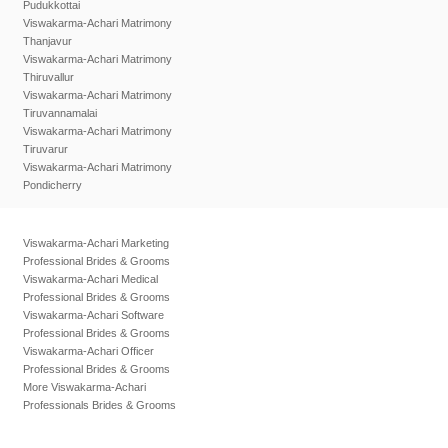
Pudukkottai
Viswakarma-Achari Matrimony
Thanjavur
Viswakarma-Achari Matrimony
Thiruvallur
Viswakarma-Achari Matrimony
Tiruvannamalai
Viswakarma-Achari Matrimony
Tiruvarur
Viswakarma-Achari Matrimony
Pondicherry
Viswakarma-Achari Marketing
Professional Brides & Grooms
Viswakarma-Achari Medical
Professional Brides & Grooms
Viswakarma-Achari Software
Professional Brides & Grooms
Viswakarma-Achari Officer
Professional Brides & Grooms
More Viswakarma-Achari
Professionals Brides & Grooms