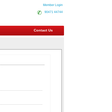
Member Login
90471 44744
Contact Us