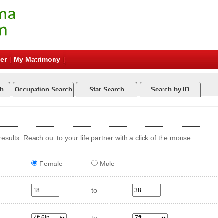
er
My Matrimony
ch
Occupation Search
Star Search
Search by ID
esults. Reach out to your life partner with a click of the mouse.
Female
Male
to
to