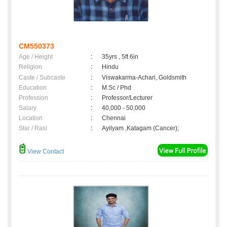
CM550373
Age / Height
:
35yrs , 5ft 6in
Religion
:
Hindu
Caste / Subcaste
:
Viswakarma-Achari, Goldsmith
Education
:
M.Sc / Phd
Profession
:
Professor/Lecturer
Salary
:
40,000 - 50,000
Location
:
Chennai
Star / Rasi
:
Ayilyam ,Katagam (Cancer);
View Contact