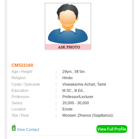
CM522160
Age / Height
:
29yrs , 5ft 5in
Religion
:
Hindu
Caste / Subcaste
:
Viswakarma-Achari, Tamil
Education
:
M.SC., B.Ed.,
Profession
:
Professor/Lecturer
Salary
:
20,000 - 30,000
Location
:
Erode
Star / Rasi
:
Moolam ,Dhanus (Sagittarius);
View Contact