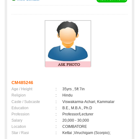
CM485246
Age / Height
:
35yrs , 5ft 7in
Religion
:
Hindu
Caste / Subcaste
:
Viswakarma-Achari, Kammalar
Education
:
B.E., M.B.A., Ph.D
Profession
:
Professor/Lecturer
Salary
:
20,000 - 30,000
Location
:
COIMBATORE
Star / Rasi
:
Kettai ,Viruchigam (Scorpio);