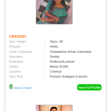
CM532301
Age / Height
:
26yrs , 5ft
Religion
:
Hindu
Caste / Subcaste
:
Viswakarma-Achari, Kammalar
Education
:
Dentist
Profession
:
Professor/Lecturer
Salary
:
Below 20,000
Location
:
Chennai
Star / Rasi
:
Poosam ,Katagam (Cancer);
View Contact