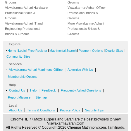
Grooms
Grooms
Viswakarma-Achari Hardware
Viswakarma-Achari Officer
Professional Brides &
Professional Brides &
Grooms
Grooms
Viswakarma-Achari IT and
More Viswakarma-Achari
Engineering Professional
Professionals Brides &
Brides & Grooms
Grooms
Explore
-
|
|
|
|
|
|
Home
Login
Free Register
Matrimonial Search
Payment Options
District Sites
Community Sites
Services
-
|
|
Viswakarma-Achari Matrimony Offline
Advertise With Us
Membership Options
Help
-
|
|
|
|
Contact Us
Help
Feedback
Frequently Asked Questions
|
Report Missuse
Sitemap
Legal
-
|
|
|
About Us
Terms & Conditions
Privacy Policy
Security Tips
Chrome, IE 7+,Mozilla,Opera and Safari are the best browsers to view
Viswakarmavaran.Com
All Rights Reserved.© Copyright 2026 Chennai Matrimony.com, Tamilnadu,