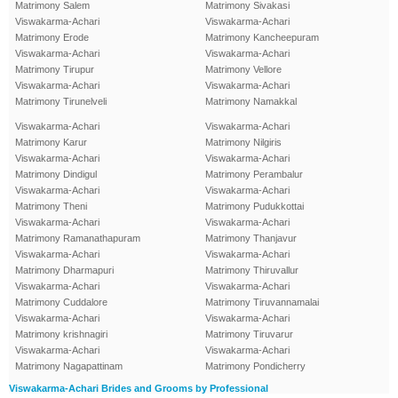
Matrimony Salem
Matrimony Sivakasi
Viswakarma-Achari
Viswakarma-Achari
Matrimony Erode
Matrimony Kancheepuram
Viswakarma-Achari
Viswakarma-Achari
Matrimony Tirupur
Matrimony Vellore
Viswakarma-Achari
Viswakarma-Achari
Matrimony Tirunelveli
Matrimony Namakkal
Viswakarma-Achari
Viswakarma-Achari
Matrimony Karur
Matrimony Nilgiris
Viswakarma-Achari
Viswakarma-Achari
Matrimony Dindigul
Matrimony Perambalur
Viswakarma-Achari
Viswakarma-Achari
Matrimony Theni
Matrimony Pudukkottai
Viswakarma-Achari
Viswakarma-Achari
Matrimony Ramanathapuram
Matrimony Thanjavur
Viswakarma-Achari
Viswakarma-Achari
Matrimony Dharmapuri
Matrimony Thiruvallur
Viswakarma-Achari
Viswakarma-Achari
Matrimony Cuddalore
Matrimony Tiruvannamalai
Viswakarma-Achari
Viswakarma-Achari
Matrimony krishnagiri
Matrimony Tiruvarur
Viswakarma-Achari
Viswakarma-Achari
Matrimony Nagapattinam
Matrimony Pondicherry
Viswakarma-Achari Brides and Grooms by Professional