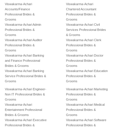
Viswakarma-Achari
Viswakarma-Achari
Accounts/Finance
Chartered Accountant
Professional Brides &
Professional Brides &
Grooms
Grooms
Viswakarma-Achari Admin
Viswakarma-Achari Civil
Professional Brides &
Services Professional Brides
Grooms
& Grooms
Viswakarma-Achari Auditor
Viswakarma-Achari Clerk
Professional Brides &
Professional Brides &
Grooms
Grooms
Viswakarma-Achari Banking
Viswakarma-Achari Doctor
and Finance Professional
Professional Brides &
Brides & Grooms
Grooms
Viswakarma-Achari Banking
Viswakarma-Achari Education
Service Professional Brides &
Professional Brides &
Grooms
Grooms
Viswakarma-Achari Engineer-
Viswakarma-Achari Marketing
Non IT Professional Brides &
Professional Brides &
Grooms
Grooms
Viswakarma-Achari
Viswakarma-Achari Medical
Entertainment Professional
Professional Brides &
Brides & Grooms
Grooms
Viswakarma-Achari Executive
Viswakarma-Achari Software
Professional Brides &
Professional Brides &