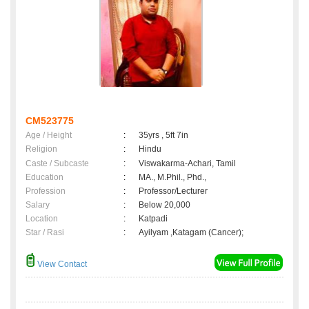
CM523775
Age / Height
:
35yrs , 5ft 7in
Religion
:
Hindu
Caste / Subcaste
:
Viswakarma-Achari, Tamil
Education
:
MA., M.Phil., Phd.,
Profession
:
Professor/Lecturer
Salary
:
Below 20,000
Location
:
Katpadi
Star / Rasi
:
Ayilyam ,Katagam (Cancer);
View Contact