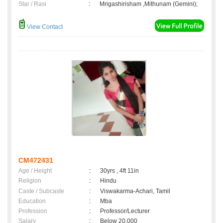
Star / Rasi
:
Mrigashirisham ,Mithunam (Gemini);
View Contact
CM472431
Age / Height
:
30yrs , 4ft 11in
Religion
:
Hindu
Caste / Subcaste
:
Viswakarma-Achari, Tamil
Education
:
Mba
Profession
:
Professor/Lecturer
Salary
:
Below 20,000