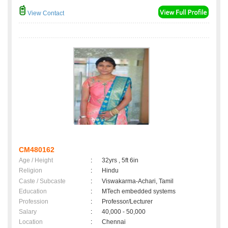
View Contact
CM480162
Age / Height
:
32yrs , 5ft 6in
Religion
:
Hindu
Caste / Subcaste
:
Viswakarma-Achari, Tamil
Education
:
MTech embedded systems
Profession
:
Professor/Lecturer
Salary
:
40,000 - 50,000
Location
:
Chennai