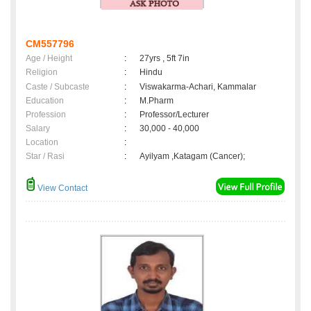
CM557796
Age / Height
:
27yrs , 5ft 7in
Religion
:
Hindu
Caste / Subcaste
:
Viswakarma-Achari, Kammalar
Education
:
M.Pharm
Profession
:
Professor/Lecturer
Salary
:
30,000 - 40,000
Location
:
Star / Rasi
:
Ayilyam ,Katagam (Cancer);
View Contact