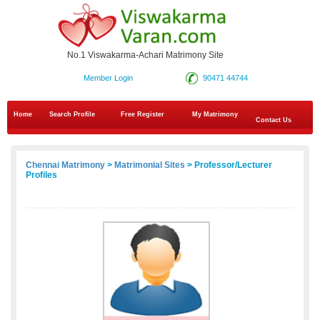
No.1 Viswakarma-Achari Matrimony Site
Member Login
90471 44744
Home
Search Profile
Free Register
My Matrimony
Contact Us
Chennai Matrimony
>
Matrimonial Sites
> Professor/Lecturer
Profiles