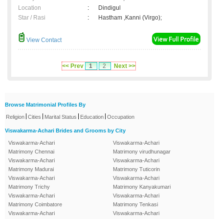
Location
:
Dindigul
Star / Rasi
:
Hastham ,Kanni (Virgo);
View Contact
<< Prev
1
2
Next >>
Browse Matrimonial Profiles By
|
|
|
|
Religion
Cities
Marital Status
Education
Occupation
Viswakarma-Achari Brides and Grooms by City
Viswakarma-Achari
Viswakarma-Achari
Matrimony Chennai
Matrimony virudhunagar
Viswakarma-Achari
Viswakarma-Achari
Matrimony Madurai
Matrimony Tuticorin
Viswakarma-Achari
Viswakarma-Achari
Matrimony Trichy
Matrimony Kanyakumari
Viswakarma-Achari
Viswakarma-Achari
Matrimony Coimbatore
Matrimony Tenkasi
Viswakarma-Achari
Viswakarma-Achari