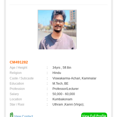
CM491282
Age / Height
:
34yrs , 5ft 8in
Religion
:
Hindu
Caste / Subcaste
:
Viswakarma-Achari, Kammalar
Education
:
M.Tech, BE
Profession
:
Professor/Lecturer
Salary
:
50,000 - 60,000
Location
:
Kumbakonam
Star / Rasi
:
Uthram ,Kanni (Virgo);
View Contact