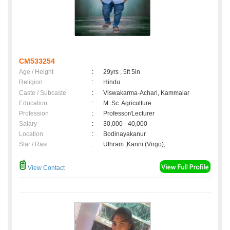
CM533254
Age / Height
:
29yrs , 5ft 5in
Religion
:
Hindu
Caste / Subcaste
:
Viswakarma-Achari, Kammalar
Education
:
M. Sc. Agriculture
Profession
:
Professor/Lecturer
Salary
:
30,000 - 40,000
Location
:
Bodinayakanur
Star / Rasi
:
Uthram ,Kanni (Virgo);
View Contact