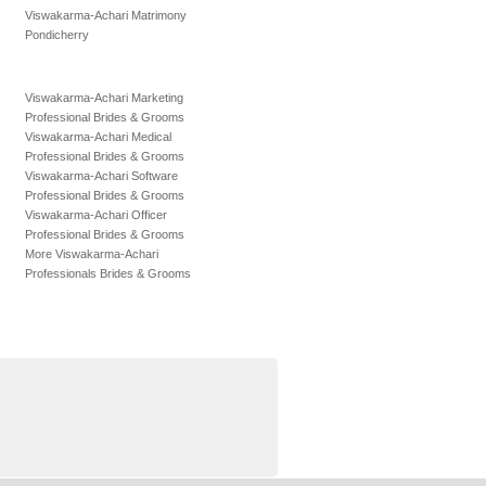
Viswakarma-Achari Matrimony
Pondicherry
Viswakarma-Achari Marketing
Professional Brides & Grooms
Viswakarma-Achari Medical
Professional Brides & Grooms
Viswakarma-Achari Software
Professional Brides & Grooms
Viswakarma-Achari Officer
Professional Brides & Grooms
More Viswakarma-Achari
Professionals Brides & Grooms