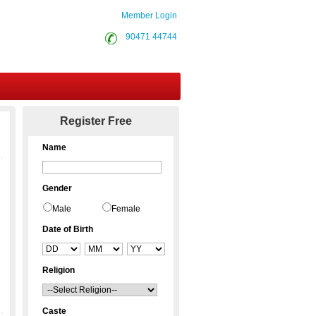
Member Login
90471 44744
Contact Us
Register Free
Name
Gender
Male
Female
Date of Birth
Religion
Caste