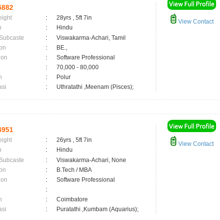
5882
eight
:
28yrs , 5ft 7in
View Contact
n
:
Hindu
 Subcaste
:
Viswakarma-Achari, Tamil
on
:
BE.,
ion
:
Software Professional
:
70,000 - 80,000
n
:
Polur
asi
:
Uthratathi ,Meenam (Pisces);
4951
eight
:
26yrs , 5ft 7in
View Contact
n
:
Hindu
 Subcaste
:
Viswakarma-Achari, None
on
:
B.Tech / MBA
ion
:
Software Professional
:
n
:
Coimbatore
asi
:
Puratathi ,Kumbam (Aquarius);