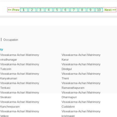
<< Prev
1
2
3
4
5
6
7
8
9
10
Next >>
|
Occupation
ty
Viswakarma-Achari Matrimony
Viswakarma-Achari Matrimony
virudhunagar
Karur
Viswakarma-Achari Matrimony
Viswakarma-Achari Matrimony
Tuticorin
Dindigul
Viswakarma-Achari Matrimony
Viswakarma-Achari Matrimony
Kanyakumari
Theni
Viswakarma-Achari Matrimony
Viswakarma-Achari Matrimony
Tenkasi
Ramanathapuram
Viswakarma-Achari Matrimony
Viswakarma-Achari Matrimony
Sivakasi
Dharmapuri
Viswakarma-Achari Matrimony
Viswakarma-Achari Matrimony
Kancheepuram
Cuddalore
Viswakarma-Achari Matrimony
Viswakarma-Achari Matrimony
Vellore
krishnagiri