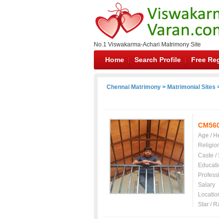
No.1 Viswakarma-Achari Matrimony Site
Home
Search Profile
Free Reg
Chennai Matrimony
>
Matrimonial Sites
>
CM56
Age / H
Religio
Caste /
Educati
Profess
Salary
Locatio
Star / R