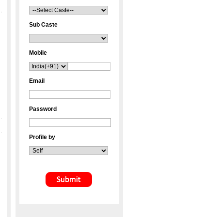
Sub Caste
Mobile
Email
Password
Profile by