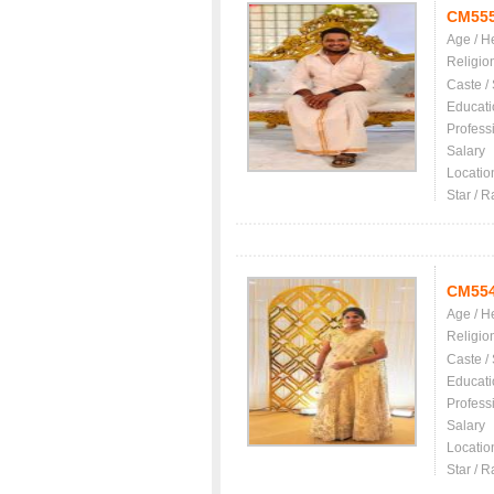
CM55
Age / H
Religio
Caste /
Educati
Profess
Salary
Locatio
Star / R
CM55
Age / H
Religio
Caste /
Educati
Profess
Salary
Locatio
Star / R