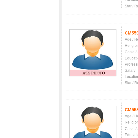
Locatio
Star / R
CM55
Age / H
Religio
Caste /
Educati
Profess
Salary
Locatio
Star / R
CM55
Age / H
Religio
Caste /
Educati