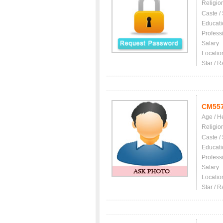
Religio
Caste /
Educati
Profess
Salary
Locatio
Star / R
CM55
Age / H
Religio
Caste /
Educati
Profess
Salary
Locatio
Star / R