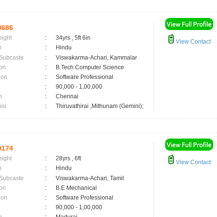
0686
eight
:
34yrs , 5ft 6in
View Contact
n
:
Hindu
 Subcaste
:
Viswakarma-Achari, Kammalar
on
:
B.Tech Computer Science
ion
:
Software Professional
:
90,000 - 1,00,000
n
:
Chennai
asi
:
Thiruvathirai ,Mithunam (Gemini);
0174
eight
:
28yrs , 6ft
View Contact
n
:
Hindu
 Subcaste
:
Viswakarma-Achari, Tamil
on
:
B.E Mechanical
ion
:
Software Professional
:
90,000 - 1,00,000