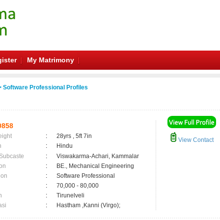
ister
My Matrimony
 Software Professional Profiles
0858
eight
:
28yrs , 5ft 7in
View Contact
n
:
Hindu
 Subcaste
:
Viswakarma-Achari, Kammalar
on
:
BE., Mechanical Engineering
ion
:
Software Professional
:
70,000 - 80,000
n
:
Tirunelveli
asi
:
Hastham ,Kanni (Virgo);