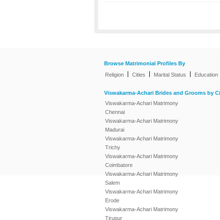
Browse Matrimonial Profiles By
|
|
|
Religion
Cities
Marital Status
Education
Viswakarma-Achari Brides and Grooms by Ci
Viswakarma-Achari Matrimony
Chennai
Viswakarma-Achari Matrimony
Madurai
Viswakarma-Achari Matrimony
Trichy
Viswakarma-Achari Matrimony
Coimbatore
Viswakarma-Achari Matrimony
Salem
Viswakarma-Achari Matrimony
Erode
Viswakarma-Achari Matrimony
Tirupur