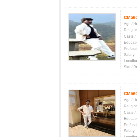
CM56
Age / H
Religio
Caste /
Educati
Profess
Salary
Locatio
Star / R
CM56
Age / H
Religio
Caste /
Educati
Profess
Salary