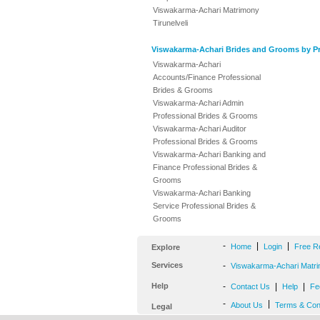
Viswakarma-Achari Matrimony
Tirunelveli
Viswakarma-Achari Brides and Grooms by Pr
Viswakarma-Achari
Accounts/Finance Professional
Brides & Grooms
Viswakarma-Achari Admin
Professional Brides & Grooms
Viswakarma-Achari Auditor
Professional Brides & Grooms
Viswakarma-Achari Banking and
Finance Professional Brides &
Grooms
Viswakarma-Achari Banking
Service Professional Brides &
Grooms
-
|
|
Home
Login
Free R
Explore
Services
-
Viswakarma-Achari Matri
Help
-
|
|
Contact Us
Help
Fe
-
|
About Us
Terms & Con
Legal