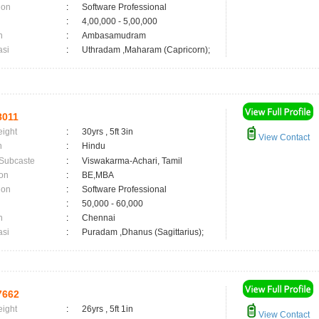
ion
:
Software Professional
:
4,00,000 - 5,00,000
n
:
Ambasamudram
asi
:
Uthradam ,Maharam (Capricorn);
8011
eight
:
30yrs , 5ft 3in
View Contact
n
:
Hindu
 Subcaste
:
Viswakarma-Achari, Tamil
on
:
BE,MBA
ion
:
Software Professional
:
50,000 - 60,000
n
:
Chennai
asi
:
Puradam ,Dhanus (Sagittarius);
7662
eight
:
26yrs , 5ft 1in
View Contact