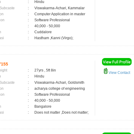
n
:
Hindu
 Subcaste
:
Viswakarma-Achari, Kammalar
on
:
Computer Application in master
ion
:
Software Professional
:
40,000 - 50,000
n
:
Cuddalore
asi
:
Hastham ,Kanni (Virgo);
7155
eight
:
27yrs , 5ft 8in
View Contact
n
:
Hindu
 Subcaste
:
Viswakarma-Achari, Goldsmith
on
:
acharya college of engineering
ion
:
Software Professional
:
40,000 - 50,000
n
:
Bangalore
asi
:
Does not matter ,Does not matter;