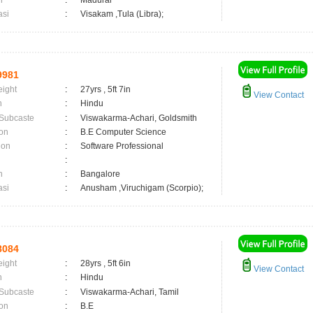
n
:
Madurai
asi
:
Visakam ,Tula (Libra);
9981
eight
:
27yrs , 5ft 7in
View Contact
n
:
Hindu
 Subcaste
:
Viswakarma-Achari, Goldsmith
on
:
B.E Computer Science
ion
:
Software Professional
:
n
:
Bangalore
asi
:
Anusham ,Viruchigam (Scorpio);
8084
eight
:
28yrs , 5ft 6in
View Contact
n
:
Hindu
 Subcaste
:
Viswakarma-Achari, Tamil
on
:
B.E