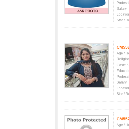
Profess
Salary
Locatio
Star / R
CM55
Age / H
Religio
Caste /
Educati
Profess
Salary
Locatio
Star / R
CM55
Age / H