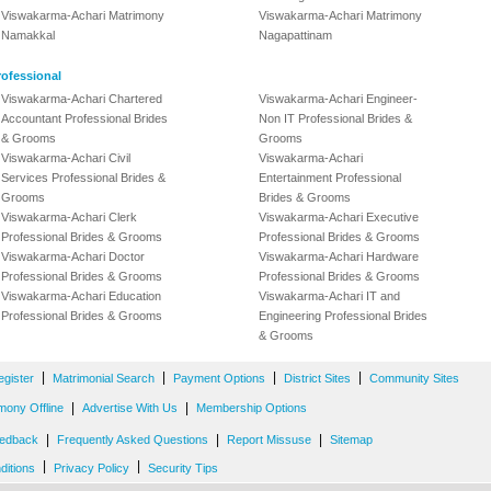
Viswakarma-Achari Matrimony
Viswakarma-Achari Matrimony
Namakkal
Nagapattinam
ofessional
Viswakarma-Achari Chartered
Viswakarma-Achari Engineer-
Accountant Professional Brides
Non IT Professional Brides &
& Grooms
Grooms
Viswakarma-Achari Civil
Viswakarma-Achari
Services Professional Brides &
Entertainment Professional
Grooms
Brides & Grooms
Viswakarma-Achari Clerk
Viswakarma-Achari Executive
Professional Brides & Grooms
Professional Brides & Grooms
Viswakarma-Achari Doctor
Viswakarma-Achari Hardware
Professional Brides & Grooms
Professional Brides & Grooms
Viswakarma-Achari Education
Viswakarma-Achari IT and
Professional Brides & Grooms
Engineering Professional Brides
& Grooms
|
|
|
|
egister
Matrimonial Search
Payment Options
District Sites
Community Sites
|
|
mony Offline
Advertise With Us
Membership Options
|
|
|
edback
Frequently Asked Questions
Report Missuse
Sitemap
|
|
ditions
Privacy Policy
Security Tips