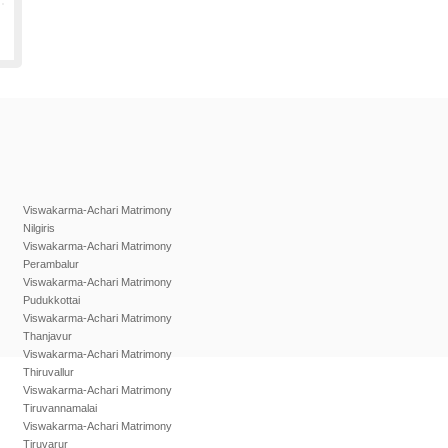
Viswakarma-Achari Matrimony
Nilgiris
Viswakarma-Achari Matrimony
Perambalur
Viswakarma-Achari Matrimony
Pudukkottai
Viswakarma-Achari Matrimony
Thanjavur
Viswakarma-Achari Matrimony
Thiruvallur
Viswakarma-Achari Matrimony
Tiruvannamalai
Viswakarma-Achari Matrimony
Tiruvarur