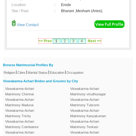
Location
:
Erode
Star / Rasi
:
Bharani ,Mesham (Aries);
View Contact
<< Prev
1
2
3
4
Next >>
Browse Matrimonial Profiles By
|
|
|
|
Religion
Cities
Marital Status
Education
Occupation
Viswakarma-Achari Brides and Grooms by City
Viswakarma-Achari
Viswakarma-Achari
Matrimony Chennai
Matrimony virudhunagar
Viswakarma-Achari
Viswakarma-Achari
Matrimony Madurai
Matrimony Tuticorin
Viswakarma-Achari
Viswakarma-Achari
Matrimony Trichy
Matrimony Kanyakumari
Viswakarma-Achari
Viswakarma-Achari
Matrimony Coimbatore
Matrimony Tenkasi
Viswakarma-Achari
Viswakarma-Achari