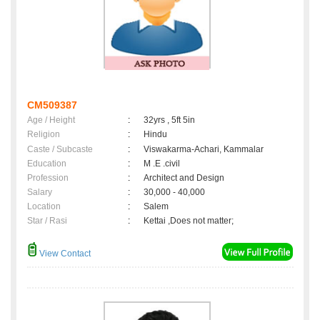
CM509387
Age / Height
:
32yrs , 5ft 5in
Religion
:
Hindu
Caste / Subcaste
:
Viswakarma-Achari, Kammalar
Education
:
M .E .civil
Profession
:
Architect and Design
Salary
:
30,000 - 40,000
Location
:
Salem
Star / Rasi
:
Kettai ,Does not matter;
View Contact