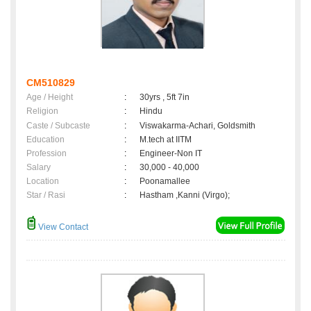
CM510829
Age / Height
:
30yrs , 5ft 7in
Religion
:
Hindu
Caste / Subcaste
:
Viswakarma-Achari, Goldsmith
Education
:
M.tech at IITM
Profession
:
Engineer-Non IT
Salary
:
30,000 - 40,000
Location
:
Poonamallee
Star / Rasi
:
Hastham ,Kanni (Virgo);
View Contact