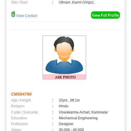
Star / Rasi
:
Uthram ,Kanni (Virgo);
View Contact
CM504790
Age / Height
:
33yrs , 6ft 1in
Religion
:
Hindu
Caste / Subcaste
:
Viswakarma-Achari, Kammalar
Education
:
Mechanical Engineering
Profession
:
Designer
Salary
:
30,000 - 40,000