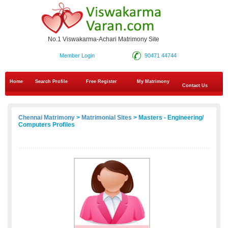
No.1 Viswakarma-Achari Matrimony Site
Member Login
90471 44744
Home
Search Profile
Free Register
My Matrimony
Contact Us
Chennai Matrimony
>
Matrimonial Sites
> Masters - Engineering/
Computers Profiles