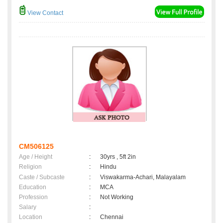
View Contact
CM506125
Age / Height
:
30yrs , 5ft 2in
Religion
:
Hindu
Caste / Subcaste
:
Viswakarma-Achari, Malayalam
Education
:
MCA
Profession
:
Not Working
Salary
:
Location
:
Chennai