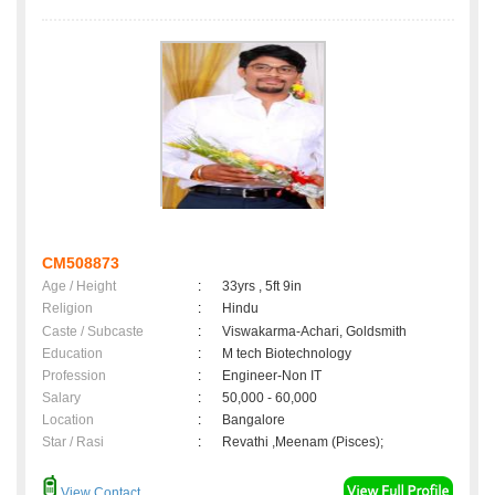
CM508873
Age / Height
:
33yrs , 5ft 9in
Religion
:
Hindu
Caste / Subcaste
:
Viswakarma-Achari, Goldsmith
Education
:
M tech Biotechnology
Profession
:
Engineer-Non IT
Salary
:
50,000 - 60,000
Location
:
Bangalore
Star / Rasi
:
Revathi ,Meenam (Pisces);
View Contact