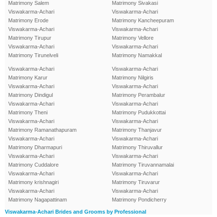
Matrimony Salem
Matrimony Sivakasi
Viswakarma-Achari
Viswakarma-Achari
Matrimony Erode
Matrimony Kancheepuram
Viswakarma-Achari
Viswakarma-Achari
Matrimony Tirupur
Matrimony Vellore
Viswakarma-Achari
Viswakarma-Achari
Matrimony Tirunelveli
Matrimony Namakkal
Viswakarma-Achari
Viswakarma-Achari
Matrimony Karur
Matrimony Nilgiris
Viswakarma-Achari
Viswakarma-Achari
Matrimony Dindigul
Matrimony Perambalur
Viswakarma-Achari
Viswakarma-Achari
Matrimony Theni
Matrimony Pudukkottai
Viswakarma-Achari
Viswakarma-Achari
Matrimony Ramanathapuram
Matrimony Thanjavur
Viswakarma-Achari
Viswakarma-Achari
Matrimony Dharmapuri
Matrimony Thiruvallur
Viswakarma-Achari
Viswakarma-Achari
Matrimony Cuddalore
Matrimony Tiruvannamalai
Viswakarma-Achari
Viswakarma-Achari
Matrimony krishnagiri
Matrimony Tiruvarur
Viswakarma-Achari
Viswakarma-Achari
Matrimony Nagapattinam
Matrimony Pondicherry
Viswakarma-Achari Brides and Grooms by Professional