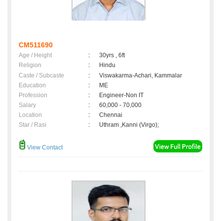
CM511690
Age / Height
:
30yrs , 6ft
Religion
:
Hindu
Caste / Subcaste
:
Viswakarma-Achari, Kammalar
Education
:
ME
Profession
:
Engineer-Non IT
Salary
:
60,000 - 70,000
Location
:
Chennai
Star / Rasi
:
Uthram ,Kanni (Virgo);
View Contact