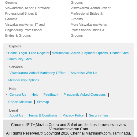
Grooms
Grooms
Viswakarma-Achari Hardware
Viswakarma-Achari Officer
Professional Brides &
Professional Brides &
Grooms
Grooms
Viswakarma-Achari IT and
More Viswakarma-Achari
Engineering Professional
Professionals Brides &
Brides & Grooms
Grooms
Explore
-
|
|
|
|
|
|
Home
Login
Free Register
Matrimonial Search
Payment Options
District Sites
Community Sites
Services
-
|
|
Viswakarma-Achari Matrimony Offline
Advertise With Us
Membership Options
Help
-
|
|
|
|
Contact Us
Help
Feedback
Frequently Asked Questions
|
Report Missuse
Sitemap
Legal
-
|
|
|
About Us
Terms & Conditions
Privacy Policy
Security Tips
Chrome, IE 7+,Mozilla,Opera and Safari are the best browsers to view
Viswakarmavaran.Com
All Rights Reserved.© Copyright 2026 Chennai Matrimony.com, Tamilnadu,