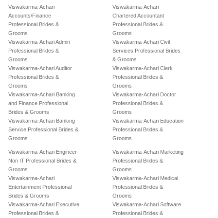
Viswakarma-Achari
Viswakarma-Achari
Accounts/Finance
Chartered Accountant
Professional Brides &
Professional Brides &
Grooms
Grooms
Viswakarma-Achari Admin
Viswakarma-Achari Civil
Professional Brides &
Services Professional Brides
Grooms
& Grooms
Viswakarma-Achari Auditor
Viswakarma-Achari Clerk
Professional Brides &
Professional Brides &
Grooms
Grooms
Viswakarma-Achari Banking
Viswakarma-Achari Doctor
and Finance Professional
Professional Brides &
Brides & Grooms
Grooms
Viswakarma-Achari Banking
Viswakarma-Achari Education
Service Professional Brides &
Professional Brides &
Grooms
Grooms
Viswakarma-Achari Engineer-
Viswakarma-Achari Marketing
Non IT Professional Brides &
Professional Brides &
Grooms
Grooms
Viswakarma-Achari
Viswakarma-Achari Medical
Entertainment Professional
Professional Brides &
Brides & Grooms
Grooms
Viswakarma-Achari Executive
Viswakarma-Achari Software
Professional Brides &
Professional Brides &