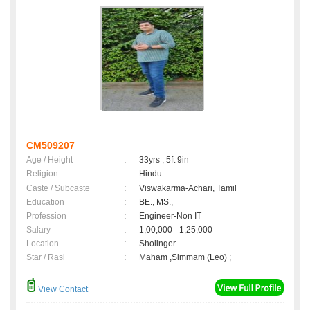
CM509207
Age / Height
:
33yrs , 5ft 9in
Religion
:
Hindu
Caste / Subcaste
:
Viswakarma-Achari, Tamil
Education
:
BE., MS.,
Profession
:
Engineer-Non IT
Salary
:
1,00,000 - 1,25,000
Location
:
Sholinger
Star / Rasi
:
Maham ,Simmam (Leo) ;
View Contact