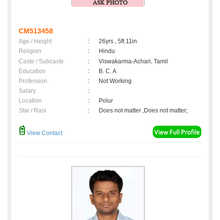
CM513458
Age / Height
:
26yrs , 5ft 11in
Religion
:
Hindu
Caste / Subcaste
:
Viswakarma-Achari, Tamil
Education
:
B. C. A
Profession
:
Not Working
Salary
:
Location
:
Polur
Star / Rasi
:
Does not matter ,Does not matter;
View Contact