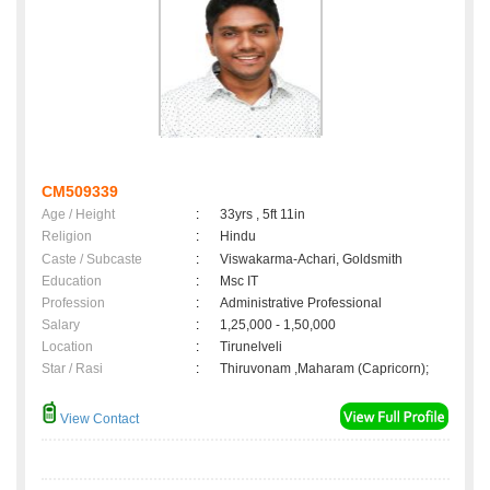
CM509339
Age / Height
:
33yrs , 5ft 11in
Religion
:
Hindu
Caste / Subcaste
:
Viswakarma-Achari, Goldsmith
Education
:
Msc IT
Profession
:
Administrative Professional
Salary
:
1,25,000 - 1,50,000
Location
:
Tirunelveli
Star / Rasi
:
Thiruvonam ,Maharam (Capricorn);
View Contact