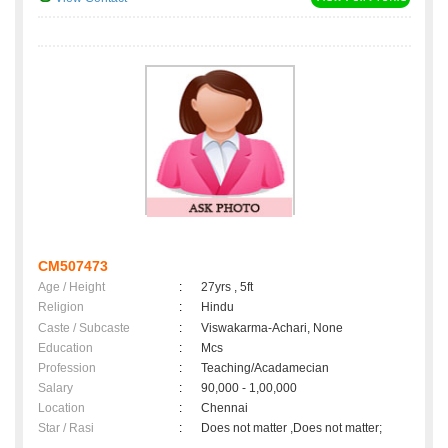
CM507473
Age / Height
:
27yrs , 5ft
Religion
:
Hindu
Caste / Subcaste
:
Viswakarma-Achari, None
Education
:
Mcs
Profession
:
Teaching/Acadamecian
Salary
:
90,000 - 1,00,000
Location
:
Chennai
Star / Rasi
:
Does not matter ,Does not matter;