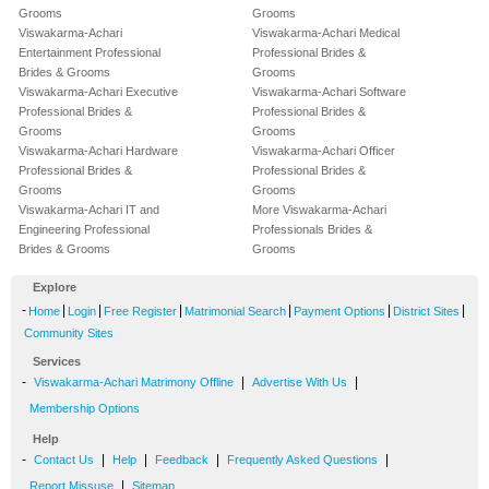
Grooms
Grooms
Viswakarma-Achari
Viswakarma-Achari Medical
Entertainment Professional
Professional Brides &
Brides & Grooms
Grooms
Viswakarma-Achari Executive
Viswakarma-Achari Software
Professional Brides &
Professional Brides &
Grooms
Grooms
Viswakarma-Achari Hardware
Viswakarma-Achari Officer
Professional Brides &
Professional Brides &
Grooms
Grooms
Viswakarma-Achari IT and
More Viswakarma-Achari
Engineering Professional
Professionals Brides &
Brides & Grooms
Grooms
Explore
-
|
|
|
|
|
|
Home
Login
Free Register
Matrimonial Search
Payment Options
District Sites
Community Sites
Services
-
|
|
Viswakarma-Achari Matrimony Offline
Advertise With Us
Membership Options
Help
-
|
|
|
|
Contact Us
Help
Feedback
Frequently Asked Questions
|
Report Missuse
Sitemap