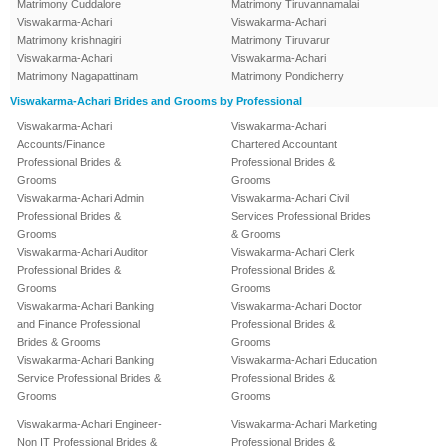
Matrimony Cuddalore
Matrimony Tiruvannamalai
Viswakarma-Achari
Viswakarma-Achari
Matrimony krishnagiri
Matrimony Tiruvarur
Viswakarma-Achari
Viswakarma-Achari
Matrimony Nagapattinam
Matrimony Pondicherry
Viswakarma-Achari Brides and Grooms by Professional
Viswakarma-Achari
Viswakarma-Achari
Accounts/Finance
Chartered Accountant
Professional Brides &
Professional Brides &
Grooms
Grooms
Viswakarma-Achari Admin
Viswakarma-Achari Civil
Professional Brides &
Services Professional Brides
Grooms
& Grooms
Viswakarma-Achari Auditor
Viswakarma-Achari Clerk
Professional Brides &
Professional Brides &
Grooms
Grooms
Viswakarma-Achari Banking
Viswakarma-Achari Doctor
and Finance Professional
Professional Brides &
Brides & Grooms
Grooms
Viswakarma-Achari Banking
Viswakarma-Achari Education
Service Professional Brides &
Professional Brides &
Grooms
Grooms
Viswakarma-Achari Engineer-
Viswakarma-Achari Marketing
Non IT Professional Brides &
Professional Brides &