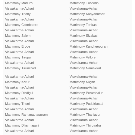
Matrimony Madurai
Matrimony Tuticorin
Viswakarma-Achari
Viswakarma-Achari
Matrimony Trichy
Matrimony Kanyakumari
Viswakarma-Achari
Viswakarma-Achari
Matrimony Coimbatore
Matrimony Tenkasi
Viswakarma-Achari
Viswakarma-Achari
Matrimony Salem
Matrimony Sivakasi
Viswakarma-Achari
Viswakarma-Achari
Matrimony Erode
Matrimony Kancheepuram
Viswakarma-Achari
Viswakarma-Achari
Matrimony Tirupur
Matrimony Vellore
Viswakarma-Achari
Viswakarma-Achari
Matrimony Tirunelveli
Matrimony Namakkal
Viswakarma-Achari
Viswakarma-Achari
Matrimony Karur
Matrimony Nilgiris
Viswakarma-Achari
Viswakarma-Achari
Matrimony Dindigul
Matrimony Perambalur
Viswakarma-Achari
Viswakarma-Achari
Matrimony Theni
Matrimony Pudukkottai
Viswakarma-Achari
Viswakarma-Achari
Matrimony Ramanathapuram
Matrimony Thanjavur
Viswakarma-Achari
Viswakarma-Achari
Matrimony Dharmapuri
Matrimony Thiruvallur
Viswakarma-Achari
Viswakarma-Achari