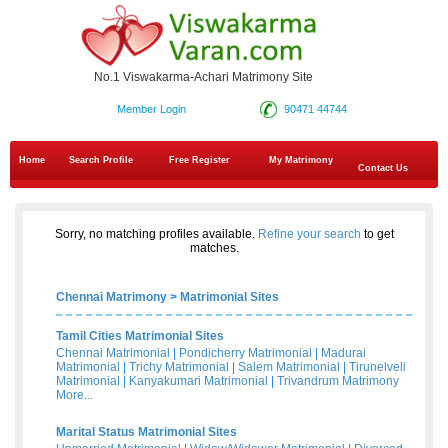
No.1 Viswakarma-Achari Matrimony Site
Member Login
90471 44744
Home
Search Profile
Free Register
My Matrimony
Contact Us
Sorry, no matching profiles available.
Refine your search
to get
matches.
Chennai Matrimony
>
Matrimonial Sites
Tamil Cities Matrimonial Sites
Chennai Matrimonial
|
Pondicherry Matrimonial
|
Madurai
Matrimonial
|
Trichy Matrimonial
|
Salem Matrimonial
|
Tirunelveli
Matrimonial
|
Kanyakumari Matrimonial
|
Trivandrum Matrimony
More...
Marital Status Matrimonial Sites