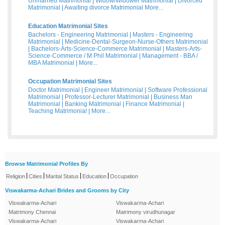
Unmarried Matrimonial
|
Widow/Widower Matrimonial
|
Divorced
Matrimonial
|
Awaiting divorce Matrimonial
More...
Education Matrimonial Sites
Bachelors - Engineering Matrimonial
|
Masters - Engineering
Matrimonial
|
Medicine-Dental-Surgeon-Nurse-Others Matrimonial
|
Bachelors-Arts-Science-Commerce Matrimonial
|
Masters-Arts-
Science-Commerce / M Phil Matrimonial
|
Management - BBA /
MBA Matrimonial
|
More...
Occupation Matrimonial Sites
Doctor Matrimonial
|
Engineer Matrimonial
|
Software Professional
Matrimonial
|
Professor-Lecturer Matrimonial
|
Business Man
Matrimonial
|
Banking Matrimonial
|
Finance Matrimonial
|
Teaching Matrimonial
|
More...
Browse Matrimonial Profiles By
|
|
|
|
Religion
Cities
Marital Status
Education
Occupation
Viswakarma-Achari Brides and Grooms by City
Viswakarma-Achari
Viswakarma-Achari
Matrimony Chennai
Matrimony virudhunagar
Viswakarma-Achari
Viswakarma-Achari