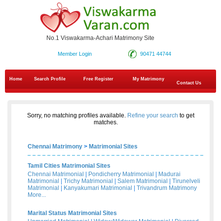
No.1 Viswakarma-Achari Matrimony Site
Member Login
90471 44744
Home
Search Profile
Free Register
My Matrimony
Contact Us
Sorry, no matching profiles available.
Refine your search
to get
matches.
Chennai Matrimony
>
Matrimonial Sites
Tamil Cities Matrimonial Sites
Chennai Matrimonial
|
Pondicherry Matrimonial
|
Madurai
Matrimonial
|
Trichy Matrimonial
|
Salem Matrimonial
|
Tirunelveli
Matrimonial
|
Kanyakumari Matrimonial
|
Trivandrum Matrimony
More...
Marital Status Matrimonial Sites