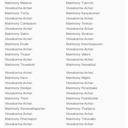
Matrimony Madurai
Matrimony Tuticorin
Viswakarma-Achari
Viswakarma-Achari
Matrimony Trichy
Matrimony Kanyakumari
Viswakarma-Achari
Viswakarma-Achari
Matrimony Coimbatore
Matrimony Tenkasi
Viswakarma-Achari
Viswakarma-Achari
Matrimony Salem
Matrimony Sivakasi
Viswakarma-Achari
Viswakarma-Achari
Matrimony Erode
Matrimony Kancheepuram
Viswakarma-Achari
Viswakarma-Achari
Matrimony Tirupur
Matrimony Vellore
Viswakarma-Achari
Viswakarma-Achari
Matrimony Tirunelveli
Matrimony Namakkal
Viswakarma-Achari
Viswakarma-Achari
Matrimony Karur
Matrimony Nilgiris
Viswakarma-Achari
Viswakarma-Achari
Matrimony Dindigul
Matrimony Perambalur
Viswakarma-Achari
Viswakarma-Achari
Matrimony Theni
Matrimony Pudukkottai
Viswakarma-Achari
Viswakarma-Achari
Matrimony Ramanathapuram
Matrimony Thanjavur
Viswakarma-Achari
Viswakarma-Achari
Matrimony Dharmapuri
Matrimony Thiruvallur
Viswakarma-Achari
Viswakarma-Achari