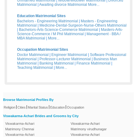
Unmarried Matrimonial
|
Widow/Widower Matrimonial
|
Divorced
Matrimonial
|
Awaiting divorce Matrimonial
More...
Education Matrimonial Sites
Bachelors - Engineering Matrimonial
|
Masters - Engineering
Matrimonial
|
Medicine-Dental-Surgeon-Nurse-Others Matrimonial
|
Bachelors-Arts-Science-Commerce Matrimonial
|
Masters-Arts-
Science-Commerce / M Phil Matrimonial
|
Management - BBA /
MBA Matrimonial
|
More...
Occupation Matrimonial Sites
Doctor Matrimonial
|
Engineer Matrimonial
|
Software Professional
Matrimonial
|
Professor-Lecturer Matrimonial
|
Business Man
Matrimonial
|
Banking Matrimonial
|
Finance Matrimonial
|
Teaching Matrimonial
|
More...
Browse Matrimonial Profiles By
|
|
|
|
Religion
Cities
Marital Status
Education
Occupation
Viswakarma-Achari Brides and Grooms by City
Viswakarma-Achari
Viswakarma-Achari
Matrimony Chennai
Matrimony virudhunagar
Viswakarma-Achari
Viswakarma-Achari