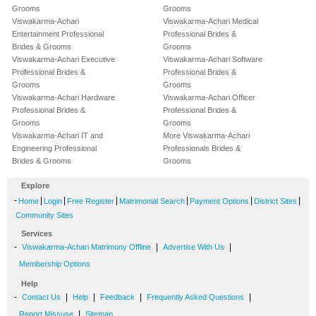
Grooms
Grooms
Viswakarma-Achari
Viswakarma-Achari Medical
Entertainment Professional
Professional Brides &
Brides & Grooms
Grooms
Viswakarma-Achari Executive
Viswakarma-Achari Software
Professional Brides &
Professional Brides &
Grooms
Grooms
Viswakarma-Achari Hardware
Viswakarma-Achari Officer
Professional Brides &
Professional Brides &
Grooms
Grooms
Viswakarma-Achari IT and
More Viswakarma-Achari
Engineering Professional
Professionals Brides &
Brides & Grooms
Grooms
Explore
-
|
|
|
|
|
|
Home
Login
Free Register
Matrimonial Search
Payment Options
District Sites
Community Sites
Services
-
|
|
Viswakarma-Achari Matrimony Offline
Advertise With Us
Membership Options
Help
-
|
|
|
|
Contact Us
Help
Feedback
Frequently Asked Questions
|
Report Missuse
Sitemap