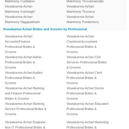
Matrimony Cuddalore
Matrimony Tiruvannamalai
Viswakarma-Achari
Viswakarma-Achari
Matrimony krishnagiri
Matrimony Tiruvarur
Viswakarma-Achari
Viswakarma-Achari
Matrimony Nagapattinam
Matrimony Pondicherry
Viswakarma-Achari Brides and Grooms by Professional
Viswakarma-Achari
Viswakarma-Achari
Accounts/Finance
Chartered Accountant
Professional Brides &
Professional Brides &
Grooms
Grooms
Viswakarma-Achari Admin
Viswakarma-Achari Civil
Professional Brides &
Services Professional Brides
Grooms
& Grooms
Viswakarma-Achari Auditor
Viswakarma-Achari Clerk
Professional Brides &
Professional Brides &
Grooms
Grooms
Viswakarma-Achari Banking
Viswakarma-Achari Doctor
and Finance Professional
Professional Brides &
Brides & Grooms
Grooms
Viswakarma-Achari Banking
Viswakarma-Achari Education
Service Professional Brides &
Professional Brides &
Grooms
Grooms
Viswakarma-Achari Engineer-
Viswakarma-Achari Marketing
Non IT Professional Brides &
Professional Brides &