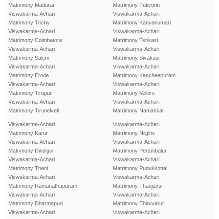
Matrimony Madurai
Matrimony Tuticorin
Viswakarma-Achari
Viswakarma-Achari
Matrimony Trichy
Matrimony Kanyakumari
Viswakarma-Achari
Viswakarma-Achari
Matrimony Coimbatore
Matrimony Tenkasi
Viswakarma-Achari
Viswakarma-Achari
Matrimony Salem
Matrimony Sivakasi
Viswakarma-Achari
Viswakarma-Achari
Matrimony Erode
Matrimony Kancheepuram
Viswakarma-Achari
Viswakarma-Achari
Matrimony Tirupur
Matrimony Vellore
Viswakarma-Achari
Viswakarma-Achari
Matrimony Tirunelveli
Matrimony Namakkal
Viswakarma-Achari
Viswakarma-Achari
Matrimony Karur
Matrimony Nilgiris
Viswakarma-Achari
Viswakarma-Achari
Matrimony Dindigul
Matrimony Perambalur
Viswakarma-Achari
Viswakarma-Achari
Matrimony Theni
Matrimony Pudukkottai
Viswakarma-Achari
Viswakarma-Achari
Matrimony Ramanathapuram
Matrimony Thanjavur
Viswakarma-Achari
Viswakarma-Achari
Matrimony Dharmapuri
Matrimony Thiruvallur
Viswakarma-Achari
Viswakarma-Achari