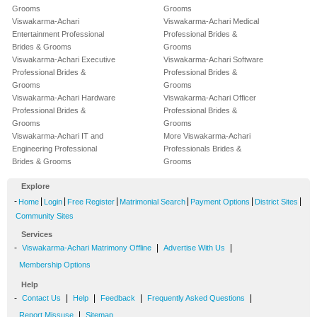
Grooms
Grooms
Viswakarma-Achari
Viswakarma-Achari Medical
Entertainment Professional
Professional Brides &
Brides & Grooms
Grooms
Viswakarma-Achari Executive
Viswakarma-Achari Software
Professional Brides &
Professional Brides &
Grooms
Grooms
Viswakarma-Achari Hardware
Viswakarma-Achari Officer
Professional Brides &
Professional Brides &
Grooms
Grooms
Viswakarma-Achari IT and
More Viswakarma-Achari
Engineering Professional
Professionals Brides &
Brides & Grooms
Grooms
Explore
-
|
|
|
|
|
|
Home
Login
Free Register
Matrimonial Search
Payment Options
District Sites
Community Sites
Services
-
|
|
Viswakarma-Achari Matrimony Offline
Advertise With Us
Membership Options
Help
-
|
|
|
|
Contact Us
Help
Feedback
Frequently Asked Questions
|
Report Missuse
Sitemap