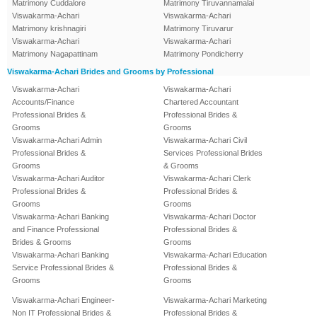
Matrimony Cuddalore
Matrimony Tiruvannamalai
Viswakarma-Achari
Viswakarma-Achari
Matrimony krishnagiri
Matrimony Tiruvarur
Viswakarma-Achari
Viswakarma-Achari
Matrimony Nagapattinam
Matrimony Pondicherry
Viswakarma-Achari Brides and Grooms by Professional
Viswakarma-Achari
Viswakarma-Achari
Accounts/Finance
Chartered Accountant
Professional Brides &
Professional Brides &
Grooms
Grooms
Viswakarma-Achari Admin
Viswakarma-Achari Civil
Professional Brides &
Services Professional Brides
Grooms
& Grooms
Viswakarma-Achari Auditor
Viswakarma-Achari Clerk
Professional Brides &
Professional Brides &
Grooms
Grooms
Viswakarma-Achari Banking
Viswakarma-Achari Doctor
and Finance Professional
Professional Brides &
Brides & Grooms
Grooms
Viswakarma-Achari Banking
Viswakarma-Achari Education
Service Professional Brides &
Professional Brides &
Grooms
Grooms
Viswakarma-Achari Engineer-
Viswakarma-Achari Marketing
Non IT Professional Brides &
Professional Brides &