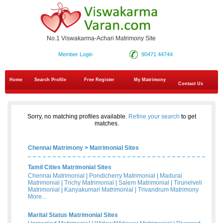
No.1 Viswakarma-Achari Matrimony Site
Member Login
90471 44744
Home
Search Profile
Free Register
My Matrimony
Contact Us
Sorry, no matching profiles available.
Refine your search
to get
matches.
Chennai Matrimony
>
Matrimonial Sites
Tamil Cities Matrimonial Sites
Chennai Matrimonial
|
Pondicherry Matrimonial
|
Madurai
Matrimonial
|
Trichy Matrimonial
|
Salem Matrimonial
|
Tirunelveli
Matrimonial
|
Kanyakumari Matrimonial
|
Trivandrum Matrimony
More...
Marital Status Matrimonial Sites