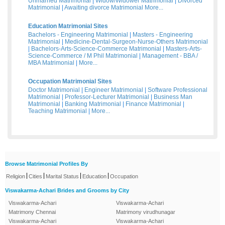
Unmarried Matrimonial
|
Widow/Widower Matrimonial
|
Divorced
Matrimonial
|
Awaiting divorce Matrimonial
More...
Education Matrimonial Sites
Bachelors - Engineering Matrimonial
|
Masters - Engineering
Matrimonial
|
Medicine-Dental-Surgeon-Nurse-Others Matrimonial
|
Bachelors-Arts-Science-Commerce Matrimonial
|
Masters-Arts-
Science-Commerce / M Phil Matrimonial
|
Management - BBA /
MBA Matrimonial
|
More...
Occupation Matrimonial Sites
Doctor Matrimonial
|
Engineer Matrimonial
|
Software Professional
Matrimonial
|
Professor-Lecturer Matrimonial
|
Business Man
Matrimonial
|
Banking Matrimonial
|
Finance Matrimonial
|
Teaching Matrimonial
|
More...
Browse Matrimonial Profiles By
|
|
|
|
Religion
Cities
Marital Status
Education
Occupation
Viswakarma-Achari Brides and Grooms by City
Viswakarma-Achari
Viswakarma-Achari
Matrimony Chennai
Matrimony virudhunagar
Viswakarma-Achari
Viswakarma-Achari