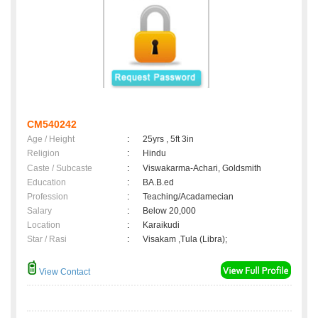
CM540242
Age / Height
:
25yrs , 5ft 3in
Religion
:
Hindu
Caste / Subcaste
:
Viswakarma-Achari, Goldsmith
Education
:
BA.B.ed
Profession
:
Teaching/Acadamecian
Salary
:
Below 20,000
Location
:
Karaikudi
Star / Rasi
:
Visakam ,Tula (Libra);
View Contact