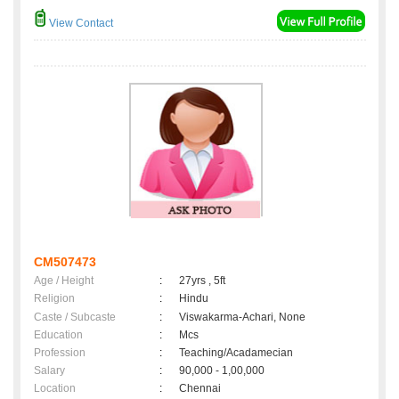
View Contact
CM507473
Age / Height
:
27yrs , 5ft
Religion
:
Hindu
Caste / Subcaste
:
Viswakarma-Achari, None
Education
:
Mcs
Profession
:
Teaching/Acadamecian
Salary
:
90,000 - 1,00,000
Location
:
Chennai