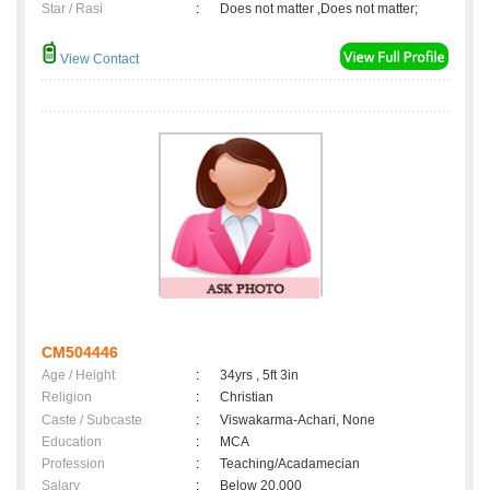
Star / Rasi
:
Does not matter ,Does not matter;
View Contact
CM504446
Age / Height
:
34yrs , 5ft 3in
Religion
:
Christian
Caste / Subcaste
:
Viswakarma-Achari, None
Education
:
MCA
Profession
:
Teaching/Acadamecian
Salary
:
Below 20,000