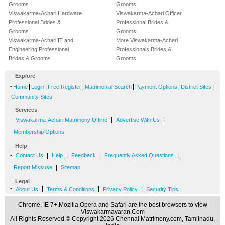
Grooms
Grooms
Viswakarma-Achari Hardware
Viswakarma-Achari Officer
Professional Brides &
Professional Brides &
Grooms
Grooms
Viswakarma-Achari IT and
More Viswakarma-Achari
Engineering Professional
Professionals Brides &
Brides & Grooms
Grooms
Explore
-
|
|
|
|
|
|
Home
Login
Free Register
Matrimonial Search
Payment Options
District Sites
Community Sites
Services
-
|
|
Viswakarma-Achari Matrimony Offline
Advertise With Us
Membership Options
Help
-
|
|
|
|
Contact Us
Help
Feedback
Frequently Asked Questions
|
Report Missuse
Sitemap
Legal
-
|
|
|
About Us
Terms & Conditions
Privacy Policy
Security Tips
Chrome, IE 7+,Mozilla,Opera and Safari are the best browsers to view
Viswakarmavaran.Com
All Rights Reserved.© Copyright 2026 Chennai Matrimony.com, Tamilnadu,