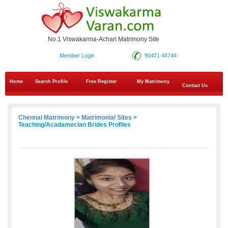
No.1 Viswakarma-Achari Matrimony Site
Member Login
90471 44744
Home
Search Profile
Free Register
My Matrimony
Contact Us
Chennai Matrimony
>
Matrimonial Sites
>
Teaching/Acadamecian Brides Profiles