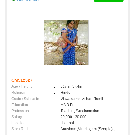
CM512527
Age / Height
:
31yrs , 5ft 4in
Religion
:
Hindu
Caste / Subcaste
:
Viswakarma-Achari, Tamil
Education
:
MA B.Ed
Profession
:
Teaching/Acadamecian
Salary
:
20,000 - 30,000
Location
:
chennai
Star / Rasi
:
Anusham ,Viruchigam (Scorpio) ;