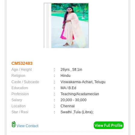
CM532483
Age / Height
:
26yrs , 5ft 1in
Religion
:
Hindu
Caste / Subcaste
:
Viswakarma-Achari, Telugu
Education
:
MA / B.Ed
Profession
:
Teaching/Acadamecian
Salary
:
20,000 - 30,000
Location
:
Chennai
Star / Rasi
:
Swathi ,Tula (Libra);
View Contact