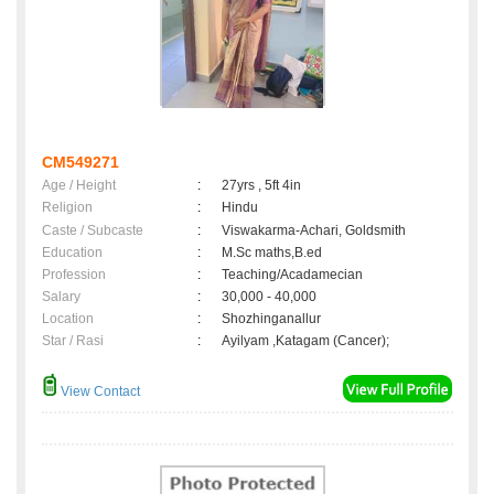
CM549271
Age / Height
:
27yrs , 5ft 4in
Religion
:
Hindu
Caste / Subcaste
:
Viswakarma-Achari, Goldsmith
Education
:
M.Sc maths,B.ed
Profession
:
Teaching/Acadamecian
Salary
:
30,000 - 40,000
Location
:
Shozhinganallur
Star / Rasi
:
Ayilyam ,Katagam (Cancer);
View Contact