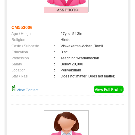
CM553006
Age / Height
:
27yrs , 5ft 3in
Religion
:
Hindu
Caste / Subcaste
:
Viswakarma-Achari, Tamil
Education
:
B.sc
Profession
:
Teaching/Acadamecian
Salary
:
Below 20,000
Location
:
Periyakulam
Star / Rasi
:
Does not matter ,Does not matter;
View Contact