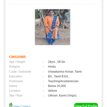
CM525985
Age / Height
:
28yrs , 5ft 3in
Religion
:
Hindu
Caste / Subcaste
:
Viswakarma-Achari, Tamil
Education
:
BA., Tamil B.Ed.,
Profession
:
Teaching/Acadamecian
Salary
:
Below 20,000
Location
:
Vellore
Star / Rasi
:
Uthram ,Kanni (Virgo);
View Contact