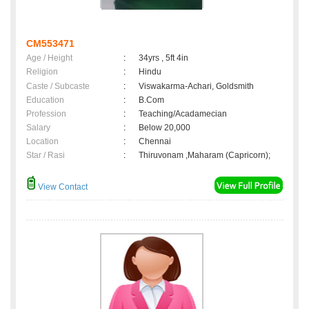
CM553471
Age / Height
:
34yrs , 5ft 4in
Religion
:
Hindu
Caste / Subcaste
:
Viswakarma-Achari, Goldsmith
Education
:
B.Com
Profession
:
Teaching/Acadamecian
Salary
:
Below 20,000
Location
:
Chennai
Star / Rasi
:
Thiruvonam ,Maharam (Capricorn);
View Contact