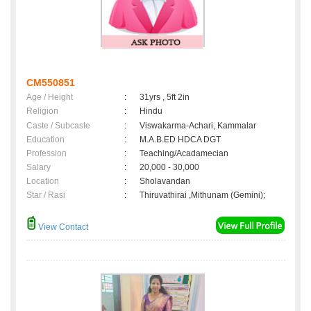
CM550851
Age / Height
:
31yrs , 5ft 2in
Religion
:
Hindu
Caste / Subcaste
:
Viswakarma-Achari, Kammalar
Education
:
M.A.B.ED HDCA DGT
Profession
:
Teaching/Acadamecian
Salary
:
20,000 - 30,000
Location
:
Sholavandan
Star / Rasi
:
Thiruvathirai ,Mithunam (Gemini);
View Contact