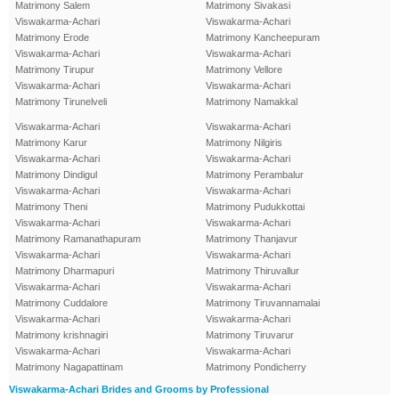
Matrimony Salem
Matrimony Sivakasi
Viswakarma-Achari
Viswakarma-Achari
Matrimony Erode
Matrimony Kancheepuram
Viswakarma-Achari
Viswakarma-Achari
Matrimony Tirupur
Matrimony Vellore
Viswakarma-Achari
Viswakarma-Achari
Matrimony Tirunelveli
Matrimony Namakkal
Viswakarma-Achari
Viswakarma-Achari
Matrimony Karur
Matrimony Nilgiris
Viswakarma-Achari
Viswakarma-Achari
Matrimony Dindigul
Matrimony Perambalur
Viswakarma-Achari
Viswakarma-Achari
Matrimony Theni
Matrimony Pudukkottai
Viswakarma-Achari
Viswakarma-Achari
Matrimony Ramanathapuram
Matrimony Thanjavur
Viswakarma-Achari
Viswakarma-Achari
Matrimony Dharmapuri
Matrimony Thiruvallur
Viswakarma-Achari
Viswakarma-Achari
Matrimony Cuddalore
Matrimony Tiruvannamalai
Viswakarma-Achari
Viswakarma-Achari
Matrimony krishnagiri
Matrimony Tiruvarur
Viswakarma-Achari
Viswakarma-Achari
Matrimony Nagapattinam
Matrimony Pondicherry
Viswakarma-Achari Brides and Grooms by Professional