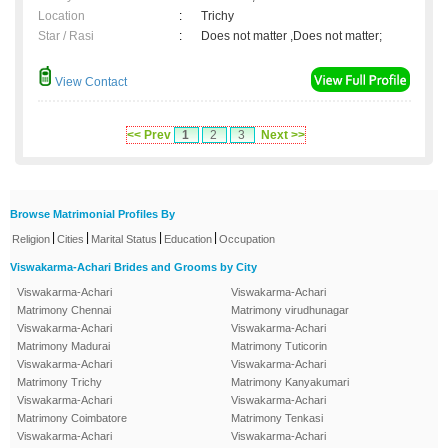
Location
:
Trichy
Star / Rasi
:
Does not matter ,Does not matter;
View Contact
<< Prev
1
2
3
Next >>
Browse Matrimonial Profiles By
|
|
|
|
Religion
Cities
Marital Status
Education
Occupation
Viswakarma-Achari Brides and Grooms by City
Viswakarma-Achari
Viswakarma-Achari
Matrimony Chennai
Matrimony virudhunagar
Viswakarma-Achari
Viswakarma-Achari
Matrimony Madurai
Matrimony Tuticorin
Viswakarma-Achari
Viswakarma-Achari
Matrimony Trichy
Matrimony Kanyakumari
Viswakarma-Achari
Viswakarma-Achari
Matrimony Coimbatore
Matrimony Tenkasi
Viswakarma-Achari
Viswakarma-Achari