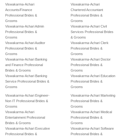
Viswakarma-Achari
Viswakarma-Achari
Accounts/Finance
Chartered Accountant
Professional Brides &
Professional Brides &
Grooms
Grooms
Viswakarma-Achari Admin
Viswakarma-Achari Civil
Professional Brides &
Services Professional Brides
Grooms
& Grooms
Viswakarma-Achari Auditor
Viswakarma-Achari Clerk
Professional Brides &
Professional Brides &
Grooms
Grooms
Viswakarma-Achari Banking
Viswakarma-Achari Doctor
and Finance Professional
Professional Brides &
Brides & Grooms
Grooms
Viswakarma-Achari Banking
Viswakarma-Achari Education
Service Professional Brides &
Professional Brides &
Grooms
Grooms
Viswakarma-Achari Engineer-
Viswakarma-Achari Marketing
Non IT Professional Brides &
Professional Brides &
Grooms
Grooms
Viswakarma-Achari
Viswakarma-Achari Medical
Entertainment Professional
Professional Brides &
Brides & Grooms
Grooms
Viswakarma-Achari Executive
Viswakarma-Achari Software
Professional Brides &
Professional Brides &