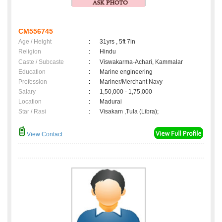
CM556745
Age / Height
:
31yrs , 5ft 7in
Religion
:
Hindu
Caste / Subcaste
:
Viswakarma-Achari, Kammalar
Education
:
Marine engineering
Profession
:
Mariner/Merchant Navy
Salary
:
1,50,000 - 1,75,000
Location
:
Madurai
Star / Rasi
:
Visakam ,Tula (Libra);
View Contact