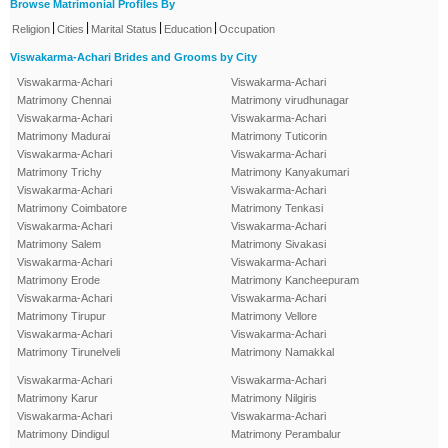
Browse Matrimonial Profiles By
|
|
|
|
Religion
Cities
Marital Status
Education
Occupation
Viswakarma-Achari Brides and Grooms by City
Viswakarma-Achari
Viswakarma-Achari
Matrimony Chennai
Matrimony virudhunagar
Viswakarma-Achari
Viswakarma-Achari
Matrimony Madurai
Matrimony Tuticorin
Viswakarma-Achari
Viswakarma-Achari
Matrimony Trichy
Matrimony Kanyakumari
Viswakarma-Achari
Viswakarma-Achari
Matrimony Coimbatore
Matrimony Tenkasi
Viswakarma-Achari
Viswakarma-Achari
Matrimony Salem
Matrimony Sivakasi
Viswakarma-Achari
Viswakarma-Achari
Matrimony Erode
Matrimony Kancheepuram
Viswakarma-Achari
Viswakarma-Achari
Matrimony Tirupur
Matrimony Vellore
Viswakarma-Achari
Viswakarma-Achari
Matrimony Tirunelveli
Matrimony Namakkal
Viswakarma-Achari
Viswakarma-Achari
Matrimony Karur
Matrimony Nilgiris
Viswakarma-Achari
Viswakarma-Achari
Matrimony Dindigul
Matrimony Perambalur