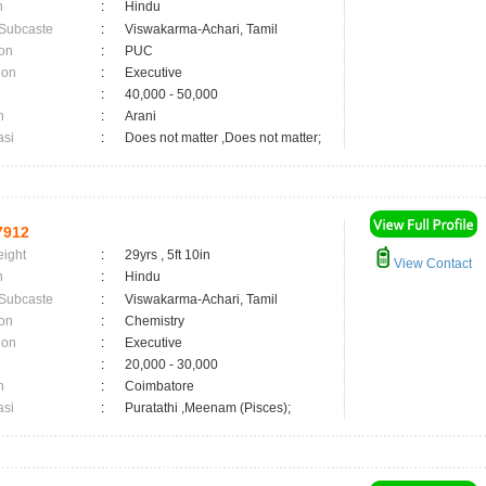
n
:
Hindu
 Subcaste
:
Viswakarma-Achari, Tamil
on
:
PUC
ion
:
Executive
:
40,000 - 50,000
n
:
Arani
asi
:
Does not matter ,Does not matter;
7912
eight
:
29yrs , 5ft 10in
View Contact
n
:
Hindu
 Subcaste
:
Viswakarma-Achari, Tamil
on
:
Chemistry
ion
:
Executive
:
20,000 - 30,000
n
:
Coimbatore
asi
:
Puratathi ,Meenam (Pisces);