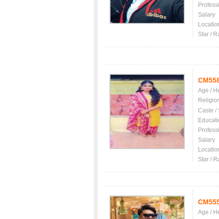
Profess
Salary
Locatio
Star / R
CM55
Age / H
Religio
Caste /
Educati
Profess
Salary
Locatio
Star / R
CM55
Age / H