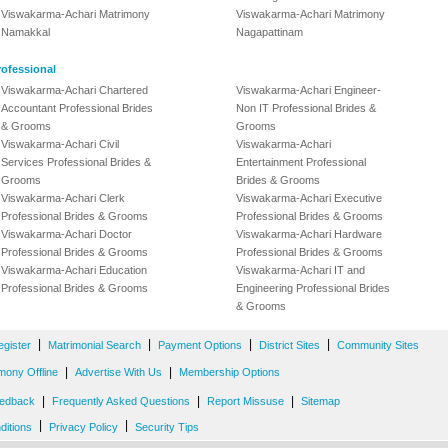
Viswakarma-Achari Matrimony
Viswakarma-Achari Matrimony
Namakkal
Nagapattinam
ofessional
Viswakarma-Achari Chartered
Viswakarma-Achari Engineer-
Accountant Professional Brides
Non IT Professional Brides &
& Grooms
Grooms
Viswakarma-Achari Civil
Viswakarma-Achari
Services Professional Brides &
Entertainment Professional
Grooms
Brides & Grooms
Viswakarma-Achari Clerk
Viswakarma-Achari Executive
Professional Brides & Grooms
Professional Brides & Grooms
Viswakarma-Achari Doctor
Viswakarma-Achari Hardware
Professional Brides & Grooms
Professional Brides & Grooms
Viswakarma-Achari Education
Viswakarma-Achari IT and
Professional Brides & Grooms
Engineering Professional Brides
& Grooms
|
|
|
|
egister
Matrimonial Search
Payment Options
District Sites
Community Sites
|
|
mony Offline
Advertise With Us
Membership Options
|
|
|
edback
Frequently Asked Questions
Report Missuse
Sitemap
|
|
ditions
Privacy Policy
Security Tips