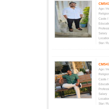
CM54
Age / H
Religio
Caste /
Educati
Profess
Salary
Locatio
Star / R
CM54
Age / H
Religio
Caste /
Educati
Profess
Salary
Locatio
Star / R