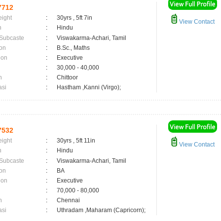
7712
eight
:
30yrs , 5ft 7in
View Contact
n
:
Hindu
 Subcaste
:
Viswakarma-Achari, Tamil
on
:
B.Sc., Maths
ion
:
Executive
:
30,000 - 40,000
n
:
Chittoor
asi
:
Hastham ,Kanni (Virgo);
7532
eight
:
30yrs , 5ft 11in
View Contact
n
:
Hindu
 Subcaste
:
Viswakarma-Achari, Tamil
on
:
BA
ion
:
Executive
:
70,000 - 80,000
n
:
Chennai
asi
:
Uthradam ,Maharam (Capricorn);