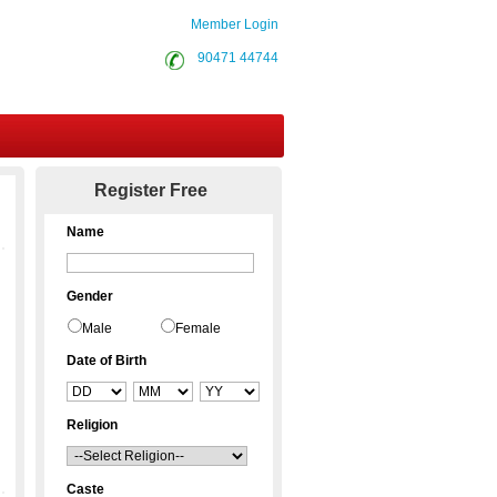
Member Login
90471 44744
Contact Us
Register Free
Name
Gender
Male
Female
Date of Birth
Religion
Caste