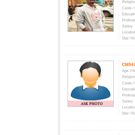
Religio
Caste /
Educati
Profess
Salary
Locatio
Star / R
CM54
Age / H
Religio
Caste /
Educati
Profess
Salary
Locatio
Star / R