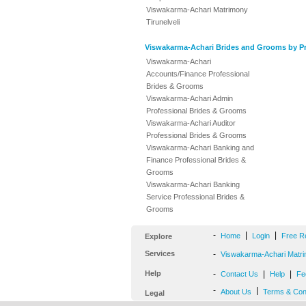
Viswakarma-Achari Matrimony
Tirunelveli
Viswakarma-Achari Brides and Grooms by Pr
Viswakarma-Achari
Accounts/Finance Professional
Brides & Grooms
Viswakarma-Achari Admin
Professional Brides & Grooms
Viswakarma-Achari Auditor
Professional Brides & Grooms
Viswakarma-Achari Banking and
Finance Professional Brides &
Grooms
Viswakarma-Achari Banking
Service Professional Brides &
Grooms
-
|
|
Home
Login
Free R
Explore
Services
-
Viswakarma-Achari Matri
Help
-
|
|
Contact Us
Help
Fe
-
|
About Us
Terms & Con
Legal