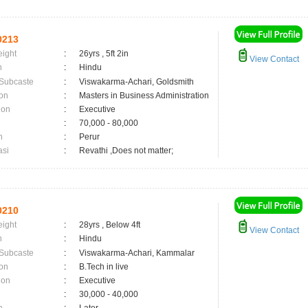
0213
eight
:
26yrs , 5ft 2in
View Contact
n
:
Hindu
 Subcaste
:
Viswakarma-Achari, Goldsmith
on
:
Masters in Business Administration
ion
:
Executive
:
70,000 - 80,000
n
:
Perur
asi
:
Revathi ,Does not matter;
0210
eight
:
28yrs , Below 4ft
View Contact
n
:
Hindu
 Subcaste
:
Viswakarma-Achari, Kammalar
on
:
B.Tech in live
ion
:
Executive
:
30,000 - 40,000