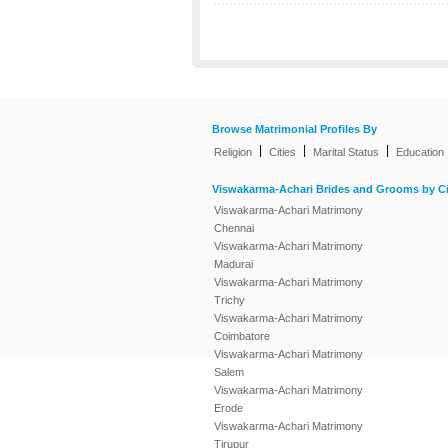
Browse Matrimonial Profiles By
|
|
|
Religion
Cities
Marital Status
Education
Viswakarma-Achari Brides and Grooms by Ci
Viswakarma-Achari Matrimony
Chennai
Viswakarma-Achari Matrimony
Madurai
Viswakarma-Achari Matrimony
Trichy
Viswakarma-Achari Matrimony
Coimbatore
Viswakarma-Achari Matrimony
Salem
Viswakarma-Achari Matrimony
Erode
Viswakarma-Achari Matrimony
Tirupur