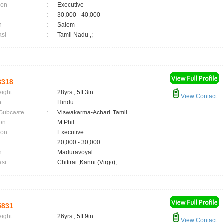
ion
:
Executive
:
30,000 - 40,000
n
:
Salem
asi
:
Tamil Nadu ,;
8318
eight
:
28yrs , 5ft 3in
View Contact
n
:
Hindu
 Subcaste
:
Viswakarma-Achari, Tamil
on
:
M.Phil
ion
:
Executive
:
20,000 - 30,000
n
:
Maduravoyal
asi
:
Chitirai ,Kanni (Virgo);
5831
eight
:
26yrs , 5ft 9in
View Contact