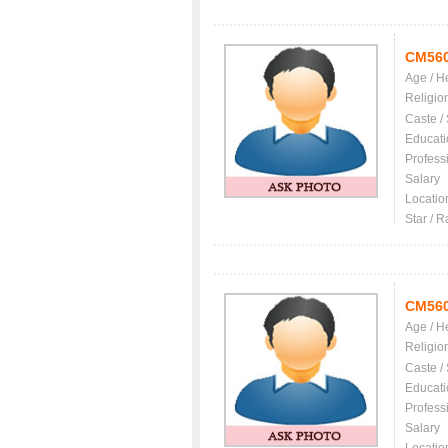
CM56
Age / H
Religio
Caste /
Educati
Profess
Salary
Locatio
Star / R
CM56
Age / H
Religio
Caste /
Educati
Profess
Salary