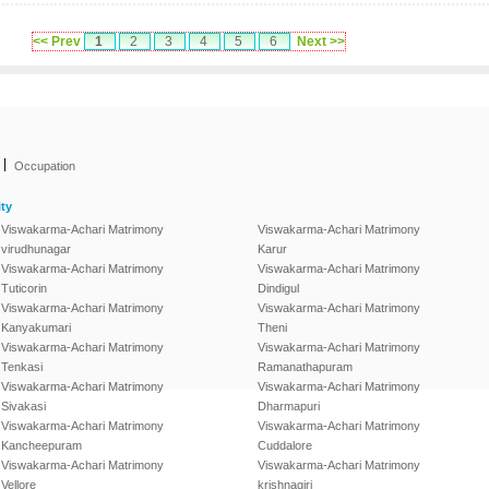
<< Prev
1
2
3
4
5
6
Next >>
|
Occupation
ty
Viswakarma-Achari Matrimony
Viswakarma-Achari Matrimony
virudhunagar
Karur
Viswakarma-Achari Matrimony
Viswakarma-Achari Matrimony
Tuticorin
Dindigul
Viswakarma-Achari Matrimony
Viswakarma-Achari Matrimony
Kanyakumari
Theni
Viswakarma-Achari Matrimony
Viswakarma-Achari Matrimony
Tenkasi
Ramanathapuram
Viswakarma-Achari Matrimony
Viswakarma-Achari Matrimony
Sivakasi
Dharmapuri
Viswakarma-Achari Matrimony
Viswakarma-Achari Matrimony
Kancheepuram
Cuddalore
Viswakarma-Achari Matrimony
Viswakarma-Achari Matrimony
Vellore
krishnagiri