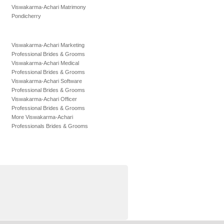
Viswakarma-Achari Matrimony
Pondicherry
Viswakarma-Achari Marketing
Professional Brides & Grooms
Viswakarma-Achari Medical
Professional Brides & Grooms
Viswakarma-Achari Software
Professional Brides & Grooms
Viswakarma-Achari Officer
Professional Brides & Grooms
More Viswakarma-Achari
Professionals Brides & Grooms