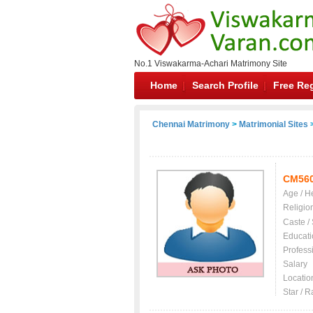
No.1 Viswakarma-Achari Matrimony Site
Home
Search Profile
Free Reg
Chennai Matrimony
>
Matrimonial Sites
>
CM56
Age / H
Religio
Caste /
Educati
Profess
Salary
Locatio
Star / R