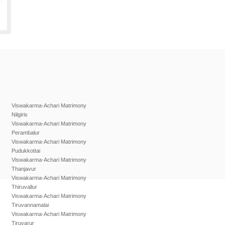
Viswakarma-Achari Matrimony
Nilgiris
Viswakarma-Achari Matrimony
Perambalur
Viswakarma-Achari Matrimony
Pudukkottai
Viswakarma-Achari Matrimony
Thanjavur
Viswakarma-Achari Matrimony
Thiruvallur
Viswakarma-Achari Matrimony
Tiruvannamalai
Viswakarma-Achari Matrimony
Tiruvarur