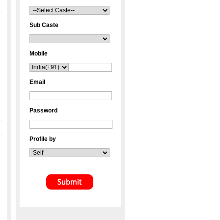
Sub Caste
Mobile
Email
Password
Profile by