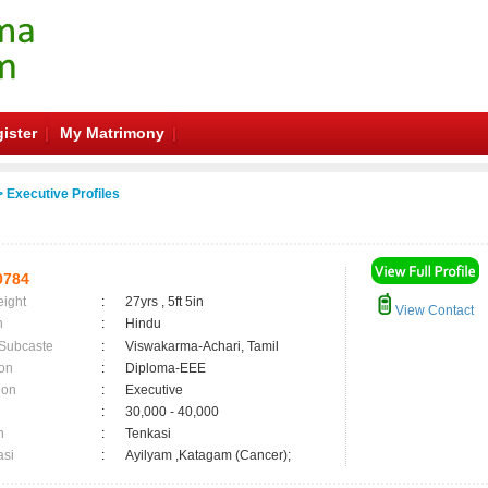
ister
My Matrimony
 Executive Profiles
0784
eight
:
27yrs , 5ft 5in
View Contact
n
:
Hindu
 Subcaste
:
Viswakarma-Achari, Tamil
on
:
Diploma-EEE
ion
:
Executive
:
30,000 - 40,000
n
:
Tenkasi
asi
:
Ayilyam ,Katagam (Cancer);