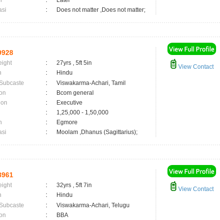
n
:
Later
asi
:
Does not matter ,Does not matter;
9928
eight
:
27yrs , 5ft 5in
View Contact
n
:
Hindu
 Subcaste
:
Viswakarma-Achari, Tamil
on
:
Bcom general
ion
:
Executive
:
1,25,000 - 1,50,000
n
:
Egmore
asi
:
Moolam ,Dhanus (Sagittarius);
8961
eight
:
32yrs , 5ft 7in
View Contact
n
:
Hindu
 Subcaste
:
Viswakarma-Achari, Telugu
on
:
BBA