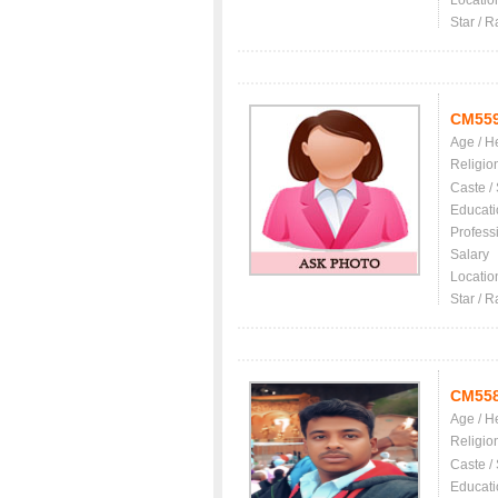
Locatio
Star / R
CM55
Age / H
Religio
Caste /
Educati
Profess
Salary
Locatio
Star / R
CM55
Age / H
Religio
Caste /
Educati