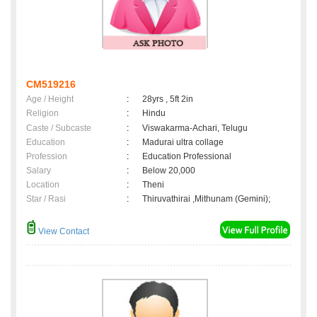
CM519216
Age / Height
:
28yrs , 5ft 2in
Religion
:
Hindu
Caste / Subcaste
:
Viswakarma-Achari, Telugu
Education
:
Madurai ultra collage
Profession
:
Education Professional
Salary
:
Below 20,000
Location
:
Theni
Star / Rasi
:
Thiruvathirai ,Mithunam (Gemini);
View Contact