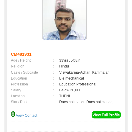
CM481931
Age / Height
:
33yrs , 5ft 8in
Religion
:
Hindu
Caste / Subcaste
:
Viswakarma-Achari, Kammalar
Education
:
B.e mechanical
Profession
:
Education Professional
Salary
:
Below 20,000
Location
:
THENI
Star / Rasi
:
Does not matter ,Does not matter;
View Contact