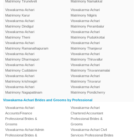
Matrimony Tirunelveli
Matrimony Namakkal
Viswakarma-Achari
Viswakarma-Achari
Matrimony Karur
Matrimony Nilgiris
Viswakarma-Achari
Viswakarma-Achari
Matrimony Dindigul
Matrimony Perambalur
Viswakarma-Achari
Viswakarma-Achari
Matrimony Theni
Matrimony Pudukkottai
Viswakarma-Achari
Viswakarma-Achari
Matrimony Ramanathapuram
Matrimony Thanjavur
Viswakarma-Achari
Viswakarma-Achari
Matrimony Dharmapuri
Matrimony Thiruvallur
Viswakarma-Achari
Viswakarma-Achari
Matrimony Cuddalore
Matrimony Tiruvannamalai
Viswakarma-Achari
Viswakarma-Achari
Matrimony krishnagiri
Matrimony Tiruvarur
Viswakarma-Achari
Viswakarma-Achari
Matrimony Nagapattinam
Matrimony Pondicherry
Viswakarma-Achari Brides and Grooms by Professional
Viswakarma-Achari
Viswakarma-Achari
Accounts/Finance
Chartered Accountant
Professional Brides &
Professional Brides &
Grooms
Grooms
Viswakarma-Achari Admin
Viswakarma-Achari Civil
Professional Brides &
Services Professional Brides