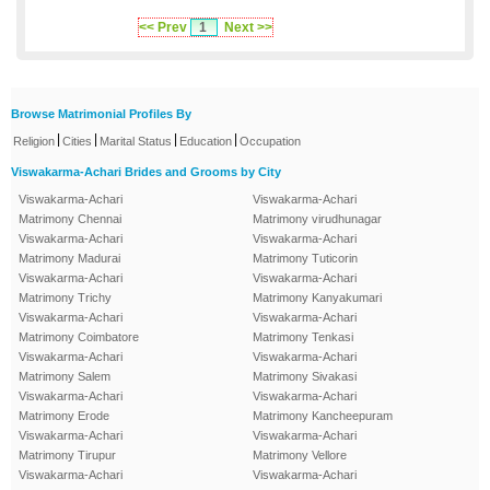
<< Prev
1
Next >>
Browse Matrimonial Profiles By
|
|
|
|
Religion
Cities
Marital Status
Education
Occupation
Viswakarma-Achari Brides and Grooms by City
Viswakarma-Achari
Viswakarma-Achari
Matrimony Chennai
Matrimony virudhunagar
Viswakarma-Achari
Viswakarma-Achari
Matrimony Madurai
Matrimony Tuticorin
Viswakarma-Achari
Viswakarma-Achari
Matrimony Trichy
Matrimony Kanyakumari
Viswakarma-Achari
Viswakarma-Achari
Matrimony Coimbatore
Matrimony Tenkasi
Viswakarma-Achari
Viswakarma-Achari
Matrimony Salem
Matrimony Sivakasi
Viswakarma-Achari
Viswakarma-Achari
Matrimony Erode
Matrimony Kancheepuram
Viswakarma-Achari
Viswakarma-Achari
Matrimony Tirupur
Matrimony Vellore
Viswakarma-Achari
Viswakarma-Achari