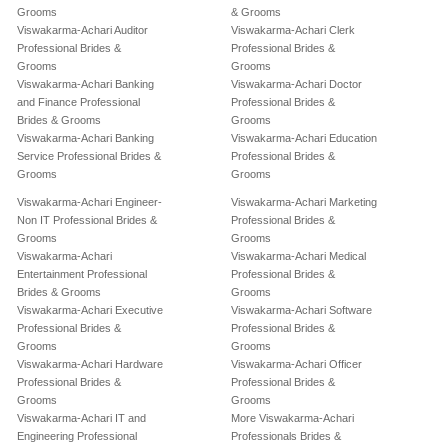
Grooms
& Grooms
Viswakarma-Achari Auditor
Viswakarma-Achari Clerk
Professional Brides &
Professional Brides &
Grooms
Grooms
Viswakarma-Achari Banking
Viswakarma-Achari Doctor
and Finance Professional
Professional Brides &
Brides & Grooms
Grooms
Viswakarma-Achari Banking
Viswakarma-Achari Education
Service Professional Brides &
Professional Brides &
Grooms
Grooms
Viswakarma-Achari Engineer-
Viswakarma-Achari Marketing
Non IT Professional Brides &
Professional Brides &
Grooms
Grooms
Viswakarma-Achari
Viswakarma-Achari Medical
Entertainment Professional
Professional Brides &
Brides & Grooms
Grooms
Viswakarma-Achari Executive
Viswakarma-Achari Software
Professional Brides &
Professional Brides &
Grooms
Grooms
Viswakarma-Achari Hardware
Viswakarma-Achari Officer
Professional Brides &
Professional Brides &
Grooms
Grooms
Viswakarma-Achari IT and
More Viswakarma-Achari
Engineering Professional
Professionals Brides &