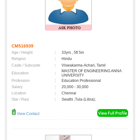
CM516939
Age / Height
:
33yrs , 5ft 5in
Religion
:
Hindu
Caste / Subcaste
:
Viswakarma-Achari, Tamil
MASTER OF ENGINEERING ANNA
Education
:
UNIVERSITY
Profession
:
Education Professional
Salary
:
20,000 - 30,000
Location
:
Chennai
Star / Rasi
:
Swathi ,Tula (Libra);
View Contact