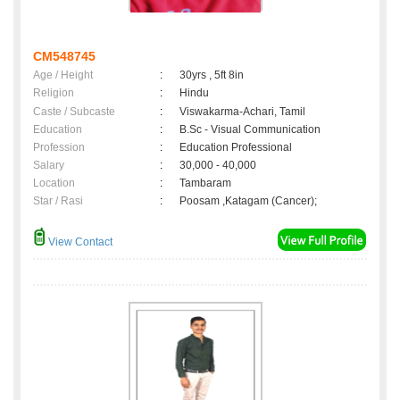
CM548745
Age / Height
:
30yrs , 5ft 8in
Religion
:
Hindu
Caste / Subcaste
:
Viswakarma-Achari, Tamil
Education
:
B.Sc - Visual Communication
Profession
:
Education Professional
Salary
:
30,000 - 40,000
Location
:
Tambaram
Star / Rasi
:
Poosam ,Katagam (Cancer);
View Contact