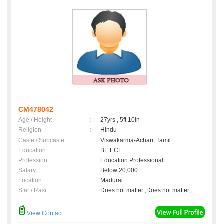
CM478042
Age / Height
:
27yrs , 5ft 10in
Religion
:
Hindu
Caste / Subcaste
:
Viswakarma-Achari, Tamil
Education
:
BE ECE
Profession
:
Education Professional
Salary
:
Below 20,000
Location
:
Madurai
Star / Rasi
:
Does not matter ,Does not matter;
View Contact