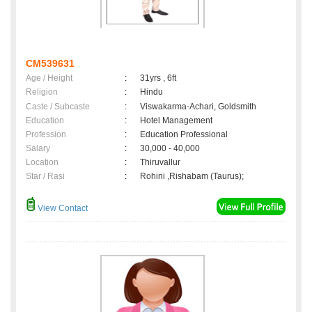
CM539631
Age / Height
:
31yrs , 6ft
Religion
:
Hindu
Caste / Subcaste
:
Viswakarma-Achari, Goldsmith
Education
:
Hotel Management
Profession
:
Education Professional
Salary
:
30,000 - 40,000
Location
:
Thiruvallur
Star / Rasi
:
Rohini ,Rishabam (Taurus);
View Contact