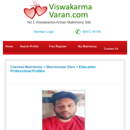
No.1 Viswakarma-Achari Matrimony Site
Member Login
90471 44744
Home
Search Profile
Free Register
My Matrimony
Contact Us
Chennai Matrimony
>
Matrimonial Sites
> Education
Professional Profiles