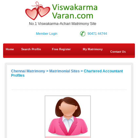
No.1 Viswakarma-Achari Matrimony Site
Member Login
90471 44744
Home
Search Profile
Free Register
My Matrimony
Contact Us
Chennai Matrimony
>
Matrimonial Sites
> Chartered Accountant
Profiles