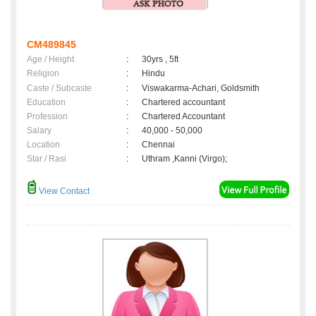
CM489845
Age / Height
:
30yrs , 5ft
Religion
:
Hindu
Caste / Subcaste
:
Viswakarma-Achari, Goldsmith
Education
:
Chartered accountant
Profession
:
Chartered Accountant
Salary
:
40,000 - 50,000
Location
:
Chennai
Star / Rasi
:
Uthram ,Kanni (Virgo);
View Contact