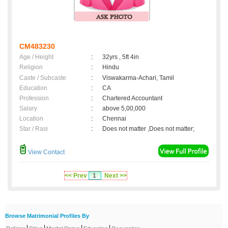
CM483230
Age / Height
:
32yrs , 5ft 4in
Religion
:
Hindu
Caste / Subcaste
:
Viswakarma-Achari, Tamil
Education
:
CA
Profession
:
Chartered Accountant
Salary
:
above 5,00,000
Location
:
Chennai
Star / Rasi
:
Does not matter ,Does not matter;
View Contact
<< Prev
1
Next >>
Browse Matrimonial Profiles By
|
|
|
|