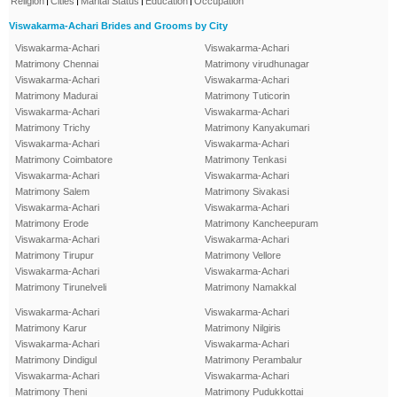
Religion
Cities
Marital Status
Education
Occupation
Viswakarma-Achari Brides and Grooms by City
Viswakarma-Achari
Viswakarma-Achari
Matrimony Chennai
Matrimony virudhunagar
Viswakarma-Achari
Viswakarma-Achari
Matrimony Madurai
Matrimony Tuticorin
Viswakarma-Achari
Viswakarma-Achari
Matrimony Trichy
Matrimony Kanyakumari
Viswakarma-Achari
Viswakarma-Achari
Matrimony Coimbatore
Matrimony Tenkasi
Viswakarma-Achari
Viswakarma-Achari
Matrimony Salem
Matrimony Sivakasi
Viswakarma-Achari
Viswakarma-Achari
Matrimony Erode
Matrimony Kancheepuram
Viswakarma-Achari
Viswakarma-Achari
Matrimony Tirupur
Matrimony Vellore
Viswakarma-Achari
Viswakarma-Achari
Matrimony Tirunelveli
Matrimony Namakkal
Viswakarma-Achari
Viswakarma-Achari
Matrimony Karur
Matrimony Nilgiris
Viswakarma-Achari
Viswakarma-Achari
Matrimony Dindigul
Matrimony Perambalur
Viswakarma-Achari
Viswakarma-Achari
Matrimony Theni
Matrimony Pudukkottai