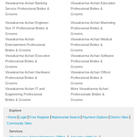
Viswakarma-Achari Banking
Viswakarma-Achari Education
Service Professional Brides &
Professional Brides &
Grooms
Grooms
Viswakarma-Achari Engineer-
Viswakarma-Achari Marketing
Non IT Professional Brides &
Professional Brides &
Grooms
Grooms
Viswakarma-Achari
Viswakarma-Achari Medical
Entertainment Professional
Professional Brides &
Brides & Grooms
Grooms
Viswakarma-Achari Executive
Viswakarma-Achari Software
Professional Brides &
Professional Brides &
Grooms
Grooms
Viswakarma-Achari Hardware
Viswakarma-Achari Officer
Professional Brides &
Professional Brides &
Grooms
Grooms
Viswakarma-Achari IT and
More Viswakarma-Achari
Engineering Professional
Professionals Brides &
Brides & Grooms
Grooms
Explore
-
|
|
|
|
|
|
Home
Login
Free Register
Matrimonial Search
Payment Options
District Sites
Community Sites
Services