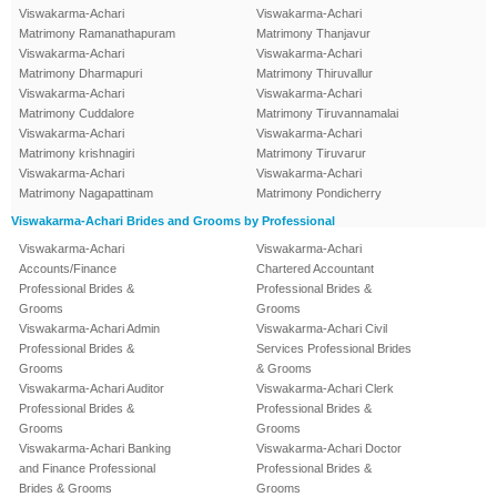
Viswakarma-Achari
Viswakarma-Achari
Matrimony Ramanathapuram
Matrimony Thanjavur
Viswakarma-Achari
Viswakarma-Achari
Matrimony Dharmapuri
Matrimony Thiruvallur
Viswakarma-Achari
Viswakarma-Achari
Matrimony Cuddalore
Matrimony Tiruvannamalai
Viswakarma-Achari
Viswakarma-Achari
Matrimony krishnagiri
Matrimony Tiruvarur
Viswakarma-Achari
Viswakarma-Achari
Matrimony Nagapattinam
Matrimony Pondicherry
Viswakarma-Achari Brides and Grooms by Professional
Viswakarma-Achari
Viswakarma-Achari
Accounts/Finance
Chartered Accountant
Professional Brides &
Professional Brides &
Grooms
Grooms
Viswakarma-Achari Admin
Viswakarma-Achari Civil
Professional Brides &
Services Professional Brides
Grooms
& Grooms
Viswakarma-Achari Auditor
Viswakarma-Achari Clerk
Professional Brides &
Professional Brides &
Grooms
Grooms
Viswakarma-Achari Banking
Viswakarma-Achari Doctor
and Finance Professional
Professional Brides &
Brides & Grooms
Grooms